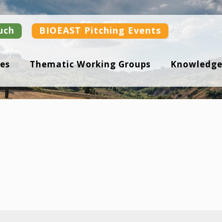
uch
BIOEAST Pitching Events
es
Thematic Working Groups
Knowledge