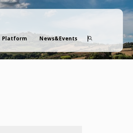
 Platform
News&Events
Search