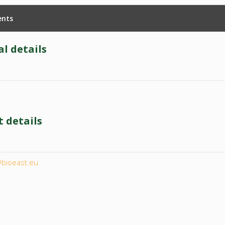
nts
l details
 details
l
@bioeast.eu