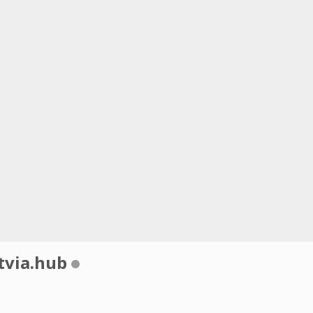
tvia.hub