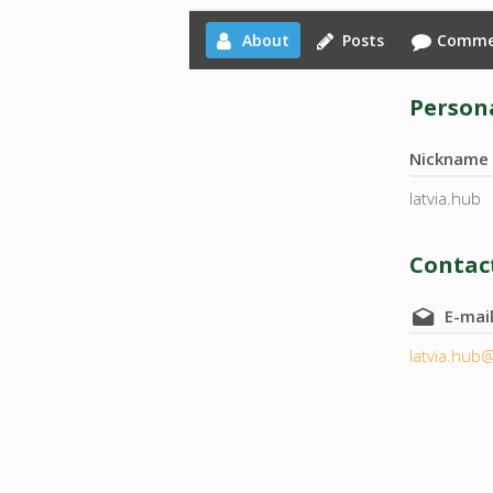
About
Posts
Comme
Persona
Nickname
latvia.hub
Contact
E-mai
latvia.hub