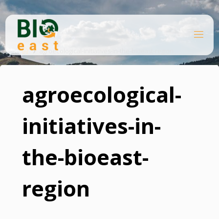
Skip
to
content
B
Home
I
O
agroecological-initiatives-in-the-bioeast-region
E
A
S
T
agroecological-
initiatives-in-
the-bioeast-
region