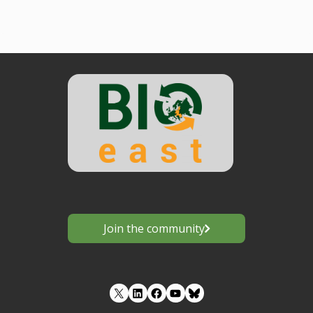
Join the community
LinkedIn
Facebook
YouTube