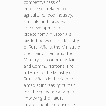
competitiveness of
enterprises related to
agriculture, food industry,
rural life and forestry.
The development of
bioeconomy in Estonia is
divided between the Ministry
of Rural Affairs, the Ministry of
the Environment and the
Ministry of Economic Affairs
and Communications. The
activities of the Ministry of
Rural Affairs in the field are
aimed at increasing human
well-being by preserving or
improving the natural
environment and ensuring