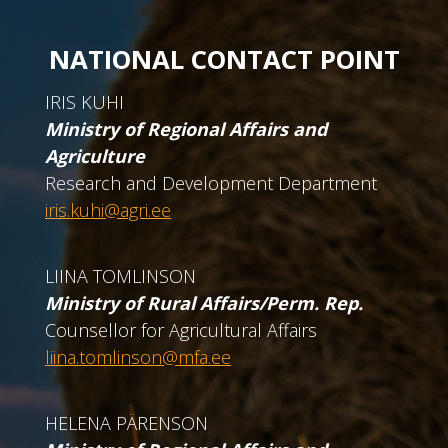
NATIONAL CONTACT POINT
IRIS KUHI
Ministry of Regional Affairs and
Agriculture
Research and Development Department
iris.kuhi@agri.ee
LIINA TOMLINSON
Ministry of Rural Affairs/Perm. Rep.
Counsellor for Agricultural Affairs
liina.tomlinson@mfa.ee
HELENA PÄRENSON