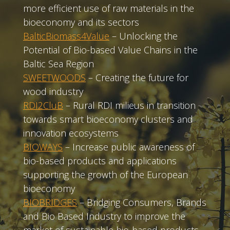
more efficient use of raw materials in the
bioeconomy and its sectors
BalticBiomass4Value
– Unlocking the
Potential of Bio-based Value Chains in the
Baltic Sea Region
SWEETWOODS
– Creating the future for
wood industry
RDI2CluB
– Rural RDI milieus in transition
towards smart bioeconomy clusters and
innovation ecosystems
BIOWAYS
– Increase public awareness of
bio-based products and applications
supporting the growth of the European
bioeconomy
BIOBRIDGES
– Bridging Consumers, Brands
and Bio Based Industry to improve the