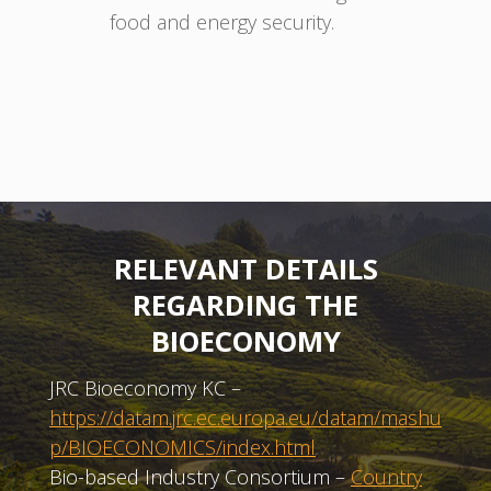
food and energy security.
RELEVANT DETAILS
REGARDING THE
BIOECONOMY
JRC Bioeconomy KC –
https://datam.jrc.ec.europa.eu/datam/mashu
p/BIOECONOMICS/index.html
Bio-based Industry Consortium –
Country