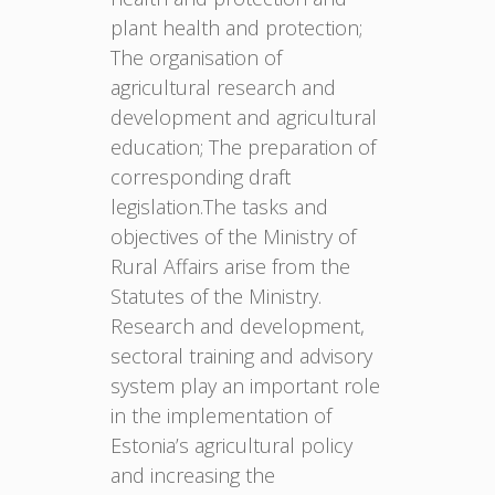
plant health and protection;
The organisation of
agricultural research and
development and agricultural
education; The preparation of
corresponding draft
legislation.The tasks and
objectives of the Ministry of
Rural Affairs arise from the
Statutes of the Ministry.
Research and development,
sectoral training and advisory
system play an important role
in the implementation of
Estonia’s agricultural policy
and increasing the