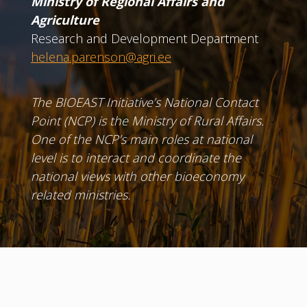
Ministry of Regional Affairs and
Agriculture
Research and Development Department
helena.parenson@agri.ee
The BIOEAST Initiative’s National Contact
Point (NCP) is the Ministry of Rural Affairs.
One of the NCP’s main roles at national
level is to interact and coordinate the
national views with other bioeconomy
related ministries.