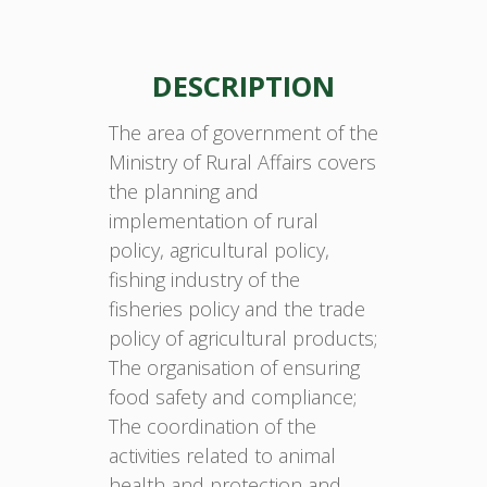
DESCRIPTION
The area of government of the
Ministry of Rural Affairs covers
the planning and
implementation of rural
policy, agricultural policy,
fishing industry of the
fisheries policy and the trade
policy of agricultural products;
The organisation of ensuring
food safety and compliance;
The coordination of the
activities related to animal
health and protection and