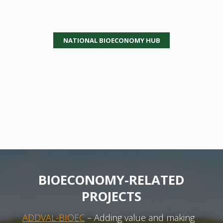
NATIONAL BIOECONOMY HUB
BIOECONOMY-RELATED
PROJECTS
ADDVAL-BIOEC
– Adding value and making