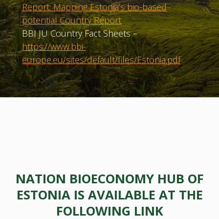
Report: Mapping Estonia’s bio-based
potential Country Report
BBI JU Country Fact Sheets –
https://www.bbi-
europe.eu/sites/default/files/Estonia.pdf
NATION BIOECONOMY HUB OF
ESTONIA IS AVAILABLE AT THE
FOLLOWING LINK