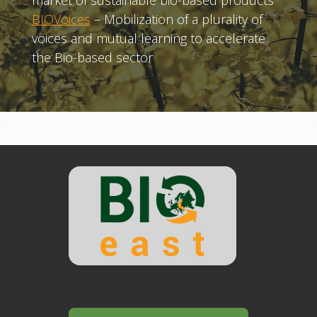
market of sustainable bio-based products
BIOVoices
– Mobilization of a plurality of
voices and mutual learning to accelerate
the Bio-based sector