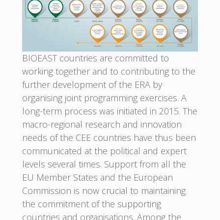
BIOEAST countries are committed to
working together and to contributing to the
further development of the ERA by
organising joint programming exercises. A
long-term process was initiated in 2015. The
macro-regional research and innovation
needs of the CEE countries have thus been
communicated at the political and expert
levels several times. Support from all the
EU Member States and the European
Commission is now crucial to maintaining
the commitment of the supporting
countries and organisations. Among the