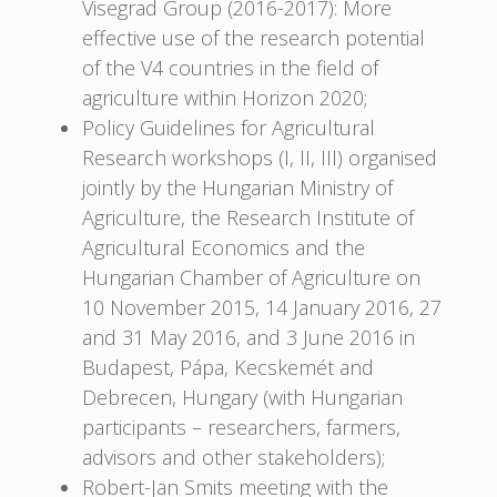
Visegrad Group (2016-2017): More
effective use of the research potential
of the V4 countries in the field of
agriculture within Horizon 2020;
Policy Guidelines for Agricultural
Research workshops (I, II, III) organised
jointly by the Hungarian Ministry of
Agriculture, the Research Institute of
Agricultural Economics and the
Hungarian Chamber of Agriculture on
10 November 2015, 14 January 2016, 27
and 31 May 2016, and 3 June 2016 in
Budapest, Pápa, Kecskemét and
Debrecen, Hungary (with Hungarian
participants – researchers, farmers,
advisors and other stakeholders);
Robert-Jan Smits meeting with the