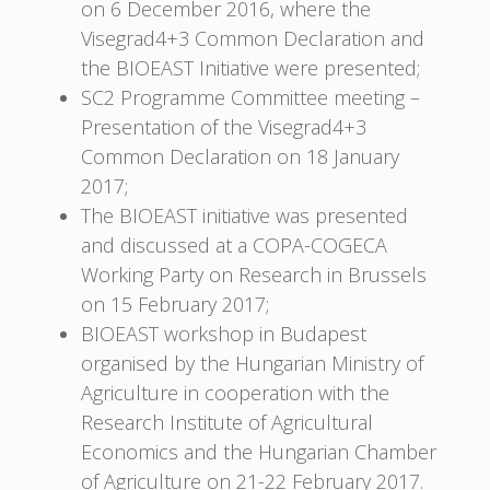
on 6 December 2016, where the
Visegrad4+3 Common Declaration and
the BIOEAST Initiative were presented;
SC2 Programme Committee meeting –
Presentation of the Visegrad4+3
Common Declaration on 18 January
2017;
The BIOEAST initiative was presented
and discussed at a COPA-COGECA
Working Party on Research in Brussels
on 15 February 2017;
BIOEAST workshop in Budapest
organised by the Hungarian Ministry of
Agriculture in cooperation with the
Research Institute of Agricultural
Economics and the Hungarian Chamber
of Agriculture on 21-22 February 2017.