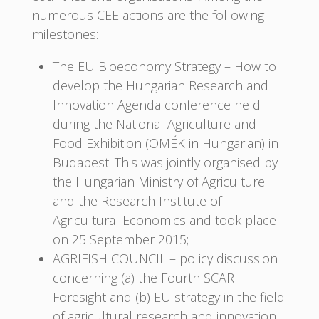
numerous CEE actions are the following
milestones:
The EU Bioeconomy Strategy – How to
develop the Hungarian Research and
Innovation Agenda conference held
during the National Agriculture and
Food Exhibition (OMÉK in Hungarian) in
Budapest. This was jointly organised by
the Hungarian Ministry of Agriculture
and the Research Institute of
Agricultural Economics and took place
on 25 September 2015;
AGRIFISH COUNCIL – policy discussion
concerning (a) the Fourth SCAR
Foresight and (b) EU strategy in the field
of agricultural research and innovation,