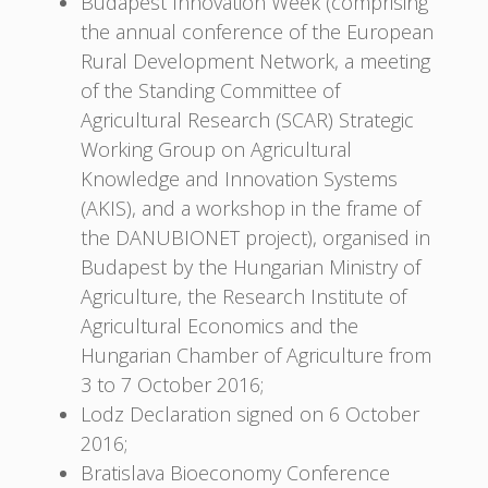
Budapest Innovation Week (comprising
the annual conference of the European
Rural Development Network, a meeting
of the Standing Committee of
Agricultural Research (SCAR) Strategic
Working Group on Agricultural
Knowledge and Innovation Systems
(AKIS), and a workshop in the frame of
the DANUBIONET project), organised in
Budapest by the Hungarian Ministry of
Agriculture, the Research Institute of
Agricultural Economics and the
Hungarian Chamber of Agriculture from
3 to 7 October 2016;
Lodz Declaration signed on 6 October
2016;
Bratislava Bioeconomy Conference