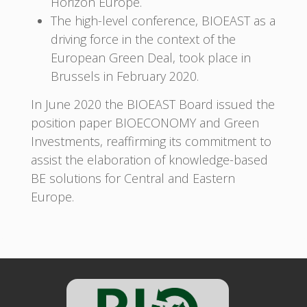
Horizon Europe.
The high-level conference, BIOEAST as a
driving force in the context of the
European Green Deal, took place in
Brussels in February 2020.
In June 2020 the BIOEAST Board issued the
position paper BIOECONOMY and Green
Investments, reaffirming its commitment to
assist the elaboration of knowledge-based
BE solutions for Central and Eastern
Europe.