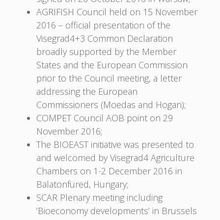
AGRIFISH Council held on 15 November
2016 – official presentation of the
Visegrad4+3 Common Declaration
broadly supported by the Member
States and the European Commission
prior to the Council meeting, a letter
addressing the European
Commissioners (Moedas and Hogan);
COMPET Council AOB point on 29
November 2016;
The BIOEAST initiative was presented to
and welcomed by Visegrad4 Agriculture
Chambers on 1-2 December 2016 in
Balatonfüred, Hungary;
SCAR Plenary meeting including
’Bioeconomy developments’ in Brussels