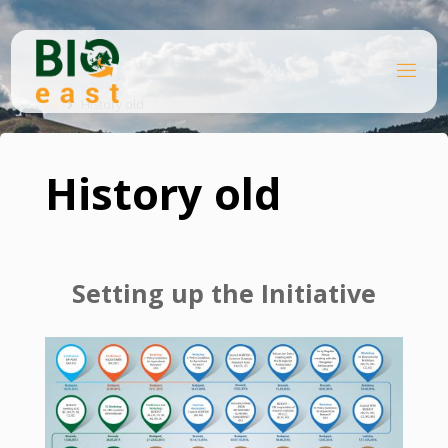
Skip
to
content
B
Home
I
O
History old
E
A
S
T
History old
Setting up the Initiative