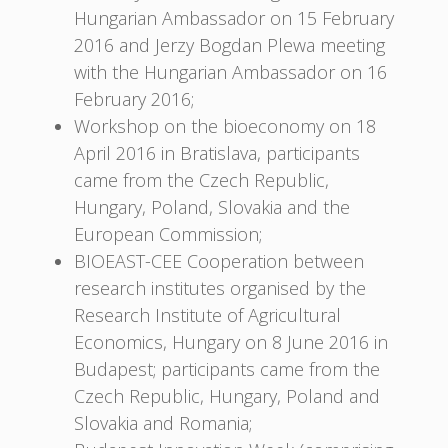
Hungarian Ambassador on 15 February
2016 and Jerzy Bogdan Plewa meeting
with the Hungarian Ambassador on 16
February 2016;
Workshop on the bioeconomy on 18
April 2016 in Bratislava, participants
came from the Czech Republic,
Hungary, Poland, Slovakia and the
European Commission;
BIOEAST-CEE Cooperation between
research institutes organised by the
Research Institute of Agricultural
Economics, Hungary on 8 June 2016 in
Budapest; participants came from the
Czech Republic, Hungary, Poland and
Slovakia and Romania;