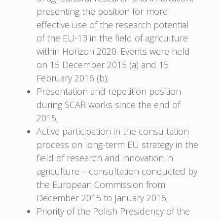
presenting the position for more
effective use of the research potential
of the EU-13 in the field of agriculture
within Horizon 2020. Events were held
on 15 December 2015 (a) and 15
February 2016 (b);
Presentation and repetition position
during SCAR works since the end of
2015;
Active participation in the consultation
process on long-term EU strategy in the
field of research and innovation in
agriculture – consultation conducted by
the European Commission from
December 2015 to January 2016;
Priority of the Polish Presidency of the