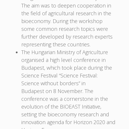
The aim was to deepen cooperation in
the field of agricultural research in the
bioeconomy. During the workshop
some common research topics were
further developed by research experts
representing these countries.
The Hungarian Ministry of Agriculture
organised a high level conference in
Budapest, which took place during the
Science Festival “Science Festival:
Science without borders” in
Budapest on 8 November. The
conference was a cornerstone in the
evolution of the BIOEAST Initiative,
setting the bioeconomy research and
innovation agenda for Horizon 2020 and