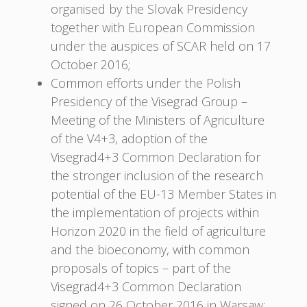
organised by the Slovak Presidency
together with European Commission
under the auspices of SCAR held on 17
October 2016;
Common efforts under the Polish
Presidency of the Visegrad Group –
Meeting of the Ministers of Agriculture
of the V4+3, adoption of the
Visegrad4+3 Common Declaration for
the stronger inclusion of the research
potential of the EU-13 Member States in
the implementation of projects within
Horizon 2020 in the field of agriculture
and the bioeconomy, with common
proposals of topics – part of the
Visegrad4+3 Common Declaration
signed on 26 October 2016 in Warsaw;