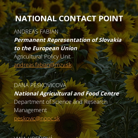
NATIONAL CONTACT POINT
ANDREAS FABIAN
Permanent Representation of Slovakia
to the European Union
Agricultural Policy Unit
andreas.fabian@mzv.sk
DANA PESKOVICOVA
National Agricultural and Food Centre
Department of Science and Research
Management
peskovic@nppc.sk