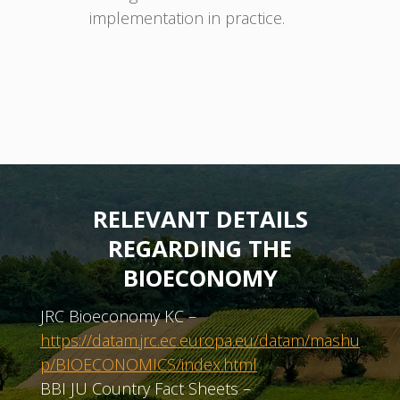
implementation in practice.
RELEVANT DETAILS
REGARDING THE
BIOECONOMY
JRC Bioeconomy KC –
https://datam.jrc.ec.europa.eu/datam/mashu
p/BIOECONOMICS/index.html
BBI JU Country Fact Sheets –