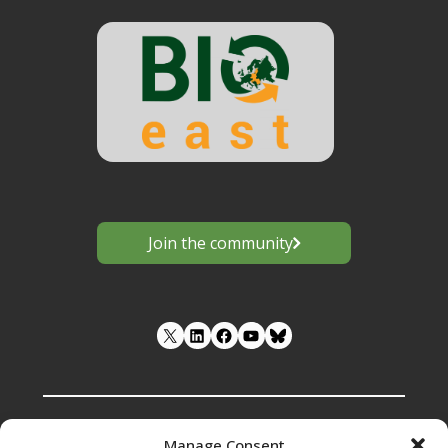
Join the community
LinkedIn
Facebook
YouTube
Manage Consent