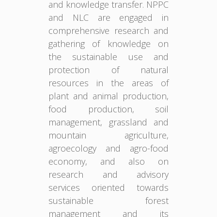
and knowledge transfer. NPPC
and NLC are engaged in
comprehensive research and
gathering of knowledge on
the sustainable use and
protection of natural
resources in the areas of
plant and animal production,
food production, soil
management, grassland and
mountain agriculture,
agroecology and agro-food
economy, and also on
research and advisory
services oriented towards
sustainable forest
management and its