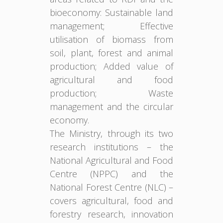
bioeconomy: Sustainable land
management; Effective
utilisation of biomass from
soil, plant, forest and animal
production; Added value of
agricultural and food
production; Waste
management and the circular
economy.
The Ministry, through its two
research institutions – the
National Agricultural and Food
Centre (NPPC) and the
National Forest Centre (NLC) –
covers agricultural, food and
forestry research, innovation