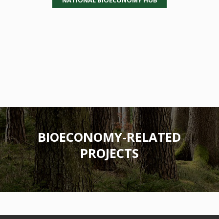
BIOECONOMY-RELATED
PROJECTS