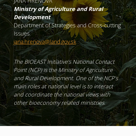
JANA HREŇOVÁ
Ministry of Agriculture and Rural
Development
Department of Strategies and Cross-cutting
Issues
jana.hrenova@land.gov.sk
The BIOEAST Initiative’s National Contact
Point (NCP) is the Ministry of Agriculture
and Rural Development. One of the NCP’s
main roles at national level is to interact
and coordinate the national views with
other bioeconomy related ministries.