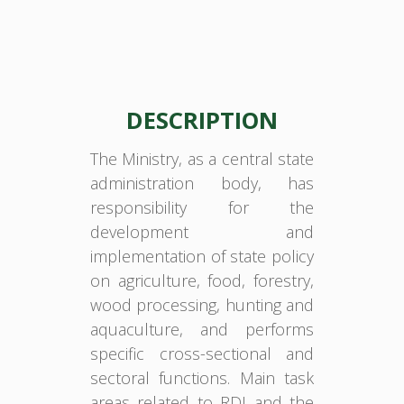
DESCRIPTION
The Ministry, as a central state
administration body, has
responsibility for the
development and
implementation of state policy
on agriculture, food, forestry,
wood processing, hunting and
aquaculture, and performs
specific cross-sectional and
sectoral functions. Main task
areas related to RDI and the