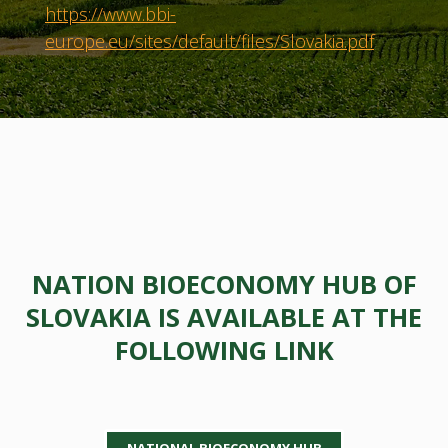
https://www.bbi-
europe.eu/sites/default/files/Slovakia.pdf
NATION BIOECONOMY HUB OF
SLOVAKIA IS AVAILABLE AT THE
FOLLOWING LINK
NATIONAL BIOECONOMY HUB