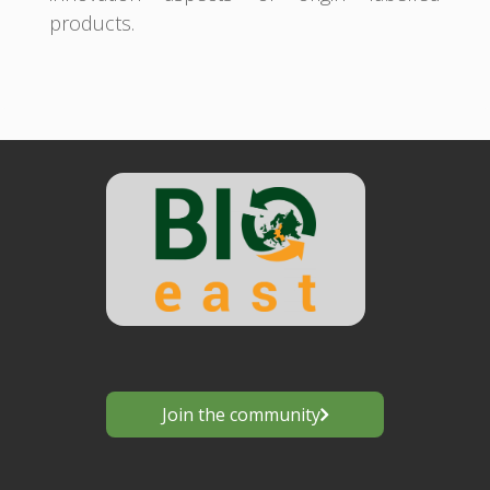
products.
Join the community