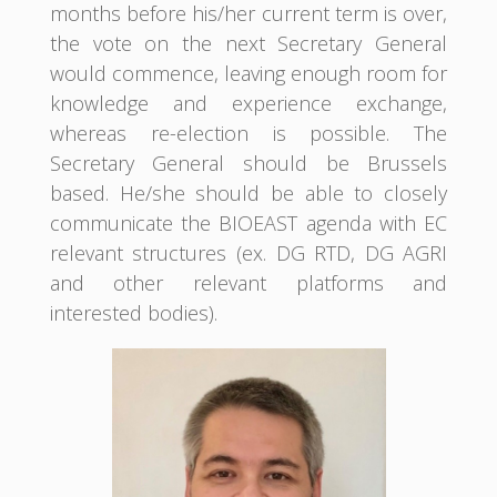
months before his/her current term is over,
the vote on the next Secretary General
would commence, leaving enough room for
knowledge and experience exchange,
whereas re-election is possible. The
Secretary General should be Brussels
based. He/she should be able to closely
communicate the BIOEAST agenda with EC
relevant structures (ex. DG RTD, DG AGRI
and other relevant platforms and
interested bodies).