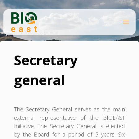
Skip
to
content
B
Home
I
O
Secretary general
E
A
S
T
Secretary
general
The Secretary General serves as the main
external representative of the BIOEAST
Initiative. The Secretary General is elected
by the Board for a period of 3 years. Six