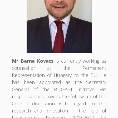
Mr Barna Kovacs
is currently working as
counsellor at the Permanent
Representation of Hungary to the EU. He
has been appointed as the Secretary
General of the BIOEAST Initiative. His
responsibilities covers the follow up of the
Council discussion with regard to the
research and innovation in the field of
bioeconomy. Between 2009-2017 he