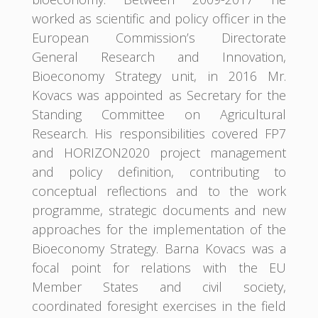
worked as scientific and policy officer in the
European Commission’s Directorate
General Research and Innovation,
Bioeconomy Strategy unit, in 2016 Mr.
Kovacs was appointed as Secretary for the
Standing Committee on Agricultural
Research. His responsibilities covered FP7
and HORIZON2020 project management
and policy definition, contributing to
conceptual reflections and to the work
programme, strategic documents and new
approaches for the implementation of the
Bioeconomy Strategy. Barna Kovacs was a
focal point for relations with the EU
Member States and civil society,
coordinated foresight exercises in the field