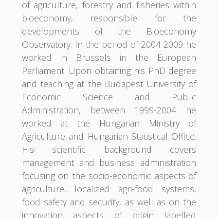
of agriculture, forestry and fisheries within
bioeconomy, responsible for the
developments of the Bioeconomy
Observatory. In the period of 2004-2009 he
worked in Brussels in the European
Parliament. Upon obtaining his PhD degree
and teaching at the Budapest University of
Economic Science and Public
Administration, between 1999-2004 he
worked at the Hungarian Ministry of
Agriculture and Hungarian Statistical Office.
His scientific background covers
management and business administration
focusing on the socio-economic aspects of
agriculture, localized agri-food systems,
food safety and security, as well as on the
innovation aspects of origin labelled