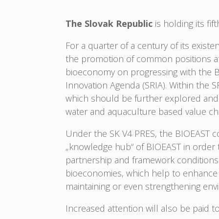
The Slovak Republic
is holding its fi
For a quarter of a century of its exis
the promotion of common positions at t
bioeconomy on progressing with the BIOE
Innovation Agenda (SRIA). Within the SR
which should be further explored and d
water and aquaculture based value c
Under the SK V4 PRES, the BIOEAST cou
„knowledge hub“ of BIOEAST in order t
partnership and framework conditions 
bioeconomies, which help to enhance in
maintaining or even strengthening envi
Increased attention will also be paid to