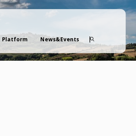
 Platform
News&Events
Search