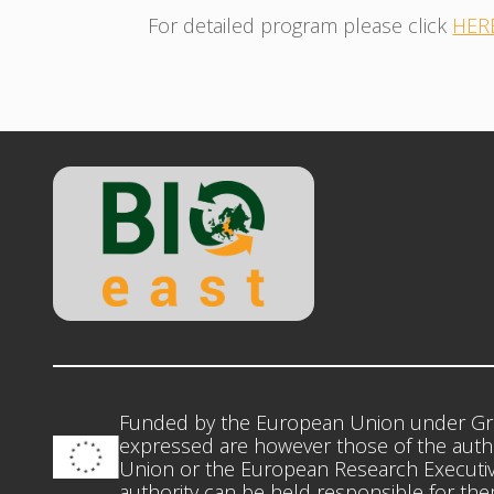
For detailed program please click
HER
Funded by the European Union under Gr
expressed are however those of the autho
Union or the European Research Executiv
authority can be held responsible for th