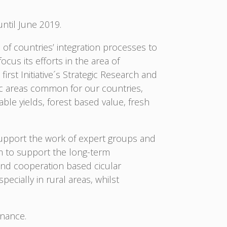
until June 2019.
 of countries’ integration processes to
cus its efforts in the area of
irst Initiative´s Strategic Research and
egic areas common for our countries,
ble yields, forest based value, fresh
 support the work of expert groups and
m to support the long-term
and cooperation based cicular
cially in rural areas, whilst
rnance.