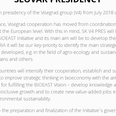
fth presidency of the Visegrad group (V4) from July 2018 
tence, Visegrad cooperation has moved from coordination
he European level. With this in mind, SK V4 PRES will fo
AST Initiative and its main aim will be to develop the f
IA it will be our key-priority to identify the main strat
eveloped, e.g. in the field of agro-ecology and sustaina
hains and others.
ntries will intensify their cooperation, establish and
o improve strategic thinking in bioeconomy with the ai
for fulfilling the BIOEAST Vision – develop knowledge 
clusive growth and to create new value-added jobs espe
ronmental sustainability.
 the preparation and finalization of the Initiative´s gove