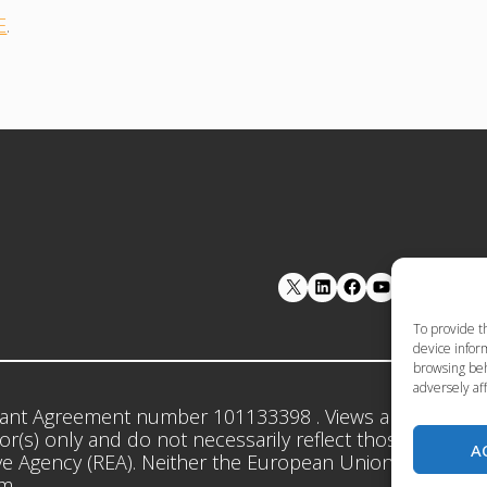
E
.
LinkedIn
Facebook
YouTube
To provide t
device inform
browsing beh
adversely aff
ant Agreement number 101133398 . Views and opinion
r(s) only and do not necessarily reflect those of the 
A
e Agency (REA). Neither the European Union nor the gr
em