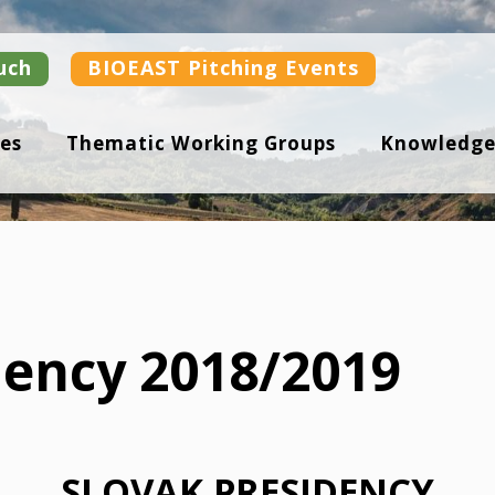
uch
BIOEAST Pitching Events
es
Thematic Working Groups
Knowledge
dency 2018/2019
SLOVAK PRESIDENCY