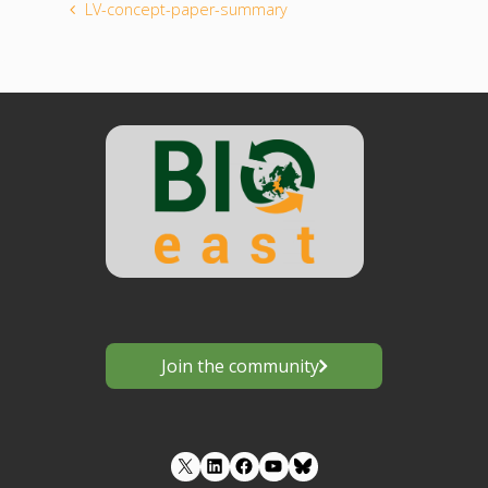
LV-concept-paper-summary
Join the community
LinkedIn
Facebook
YouTube