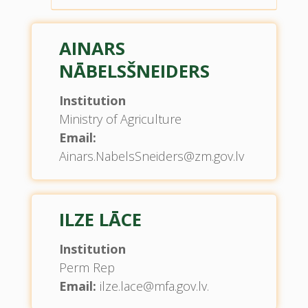
AINARS
NĀBELSŠNEIDERS
Institution
Ministry of Agriculture
Email:
Ainars.NabelsSneiders@zm.gov.lv
ILZE LĀCE
Institution
Perm Rep
Email:
ilze.lace@mfa.gov.lv.