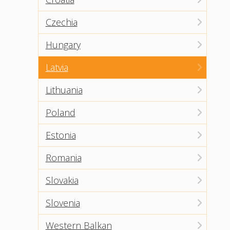
Czechia
Hungary
Latvia
Lithuania
Poland
Estonia
Romania
Slovakia
Slovenia
Western Balkan