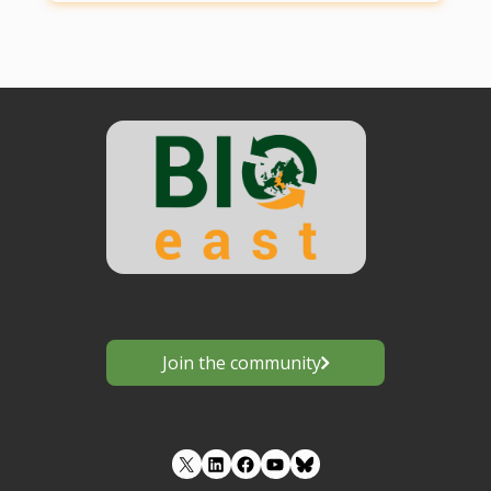
Join the community
LinkedIn
Facebook
YouTube