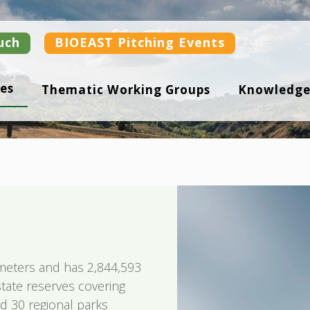
uch
BIOEAST Pitching Events
es
Thematic Working Groups
Knowledge
ometers and has 2,844,593
 state reserves covering
d 30 regional parks