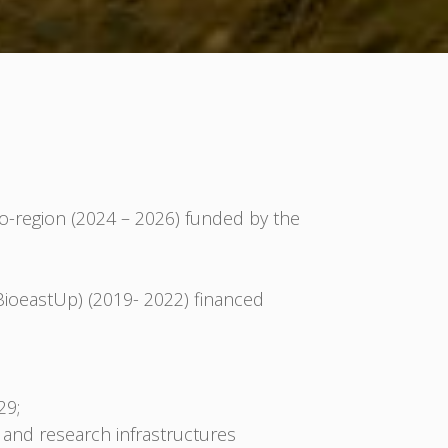
-region (2024 – 2026) funded by the
BioeastUp) (2019- 2022) financed
29;
 and research infrastructures