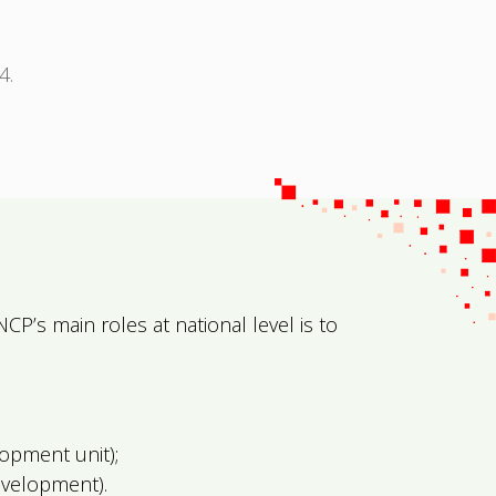
4.
NCP’s main roles at national level is to
opment unit);
evelopment).