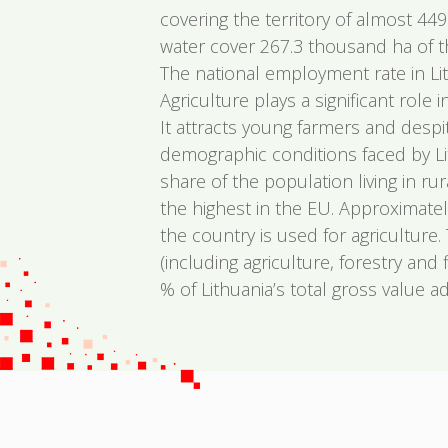
covering the territory of almost 44
water cover 267.3 thousand ha of the
The national employment rate in Li
Agriculture plays a significant role
It attracts young farmers and despi
demographic conditions faced by Lit
share of the population living in rur
the highest in the EU. Approximatel
the country is used for agriculture.
(including agriculture, forestry and 
% of Lithuania’s total gross value a