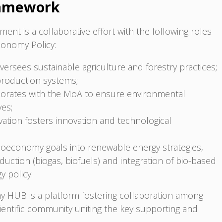
ramework
ent is a collaborative effort with the following roles
economy Policy:
versees sustainable agriculture and forestry practices;
production systems;
borates with the MoA to ensure environmental
ves;
ation fosters innovation and technological
bioeconomy goals into renewable energy strategies,
duction (biogas, biofuels) and integration of bio-based
y policy.
y HUB is a platform fostering collaboration among
cientific community uniting the key supporting and