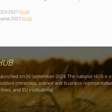
2023-2027 (
link
)
ania 2023 (
link
)
 HUB
unched on 26 September 2024. The national HUB is env
olders (ministries, science and business representatives
ies, and EU institutions).