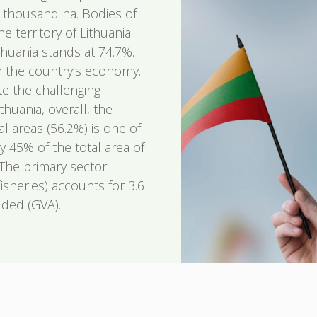
9 thousand ha. Bodies of
 territory of Lithuania.
thuania stands at 74.7%.
 in the country’s economy.
te the challenging
huania, overall, the
al areas (56.2%) is one of
y 45% of the total area of
 The primary sector
fisheries) accounts for 3.6
dded (GVA).