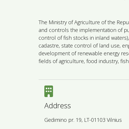
The Ministry of Agriculture of the Repu
and controls the implementation of publ
control of fish stocks in inland waters
cadastre, state control of land use, en
development of renewable energy reso
fields of agriculture, food industry, f
Address
Gedimino pr. 19, LT-01103 Vilnius