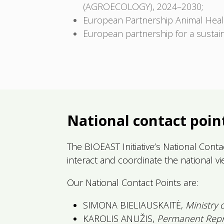
(AGROECOLOGY), 2024–2030;
European Partnership Animal Hea
European partnership for a sustai
National contact poin
The BIOEAST Initiative’s National Contac
interact and coordinate the national v
Our National Contact Points are:
SIMONA BIELIAUSKAITĖ,
Ministry 
KAROLIS ANUŽIS,
Permanent Repre