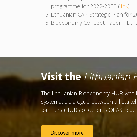
programme for 2022-2030 (
link
)
Lithuanian CAP Strategic Plan for 
Bioeconomy Concept Paper – Lithu
Visit the
Lithuanian
The Lithuanian Bioeconomy HUB was la
systematic dialogue between all stakeh
partners (HUBs of other BIOEAST countr
Discover more