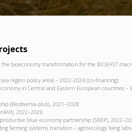
rojects
the bioeconomy transformation for the BIOEAST macro
sea region policy area) – 2022-2024 (co-financing);
oeconomy in Central and Eastern European countries – 
hip (Biodiversa-plus), 2021–2028;
er4All), 2022–2029;
d productive blue economy partnership (SBEP), 2022–20
ng farming systems transition – agroecology living labs