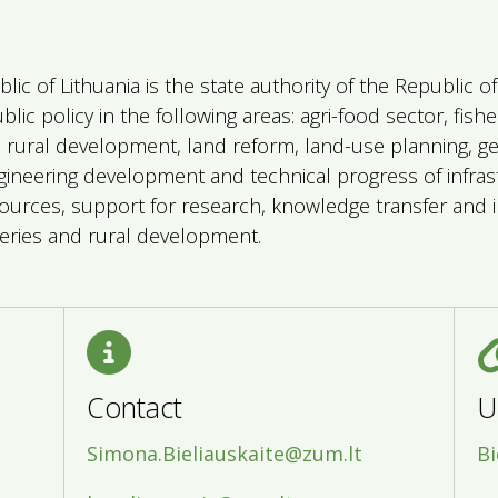
blic of Lithuania is the state authority of the Republic 
ic policy in the following areas: agri-food sector, fish
), rural development, land reform, land-use planning, g
gineering development and technical progress of infrast
urces, support for research, knowledge transfer and i
isheries and rural development.
Contact
U
Simona.Bieliauskaite@zum.lt
Bi