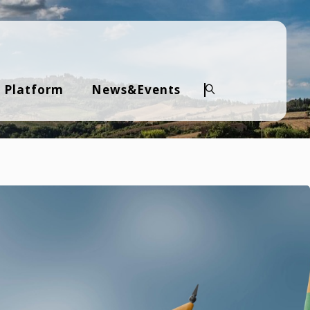
 Platform
News&Events
Search