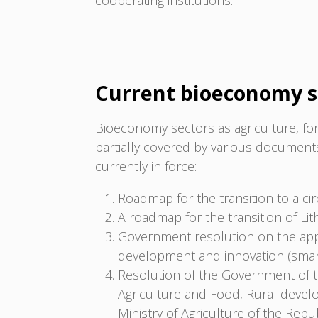
cooperating institutions.
Current bioeconomy s
Bioeconomy sectors as agriculture, for
partially covered by various documen
currently in force:
Roadmap for the transition to a ci
A roadmap for the transition of Li
Government resolution on the app
development and innovation (smart 
Resolution of the Government of t
Agriculture and Food, Rural deve
Ministry of Agriculture of the Rep