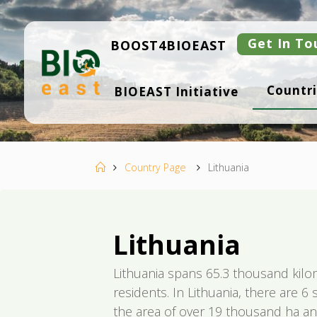
Skip
to
content
Get In To
BOOST4BIOEAST
B
Countri
BIOEAST Initiative
I
O
E
A
S
T
Home
Country Page
Lithuania
Lithuania
Lithuania spans 65.3 thousand kil
residents. In Lithuania, there are 6
the area of over 19 thousand ha an