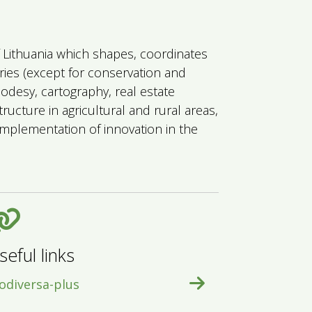
of Lithuania which shapes, coordinates
eries (except for conservation and
eodesy, cartography, real estate
ructure in agricultural and rural areas,
mplementation of innovation in the
seful links
odiversa-plus