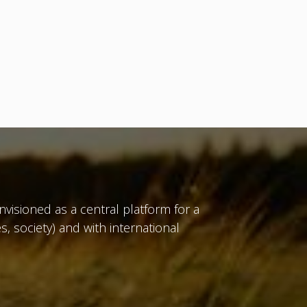
isioned as a central platform for a
, society) and with international