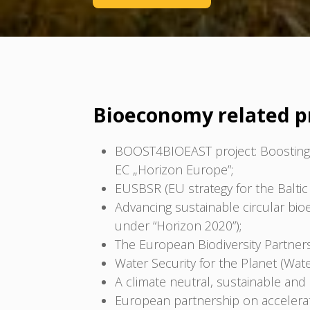
Bioeconomy related p
BOOST4BIOEAST project: Boosting 
EC „Horizon Europe”;
EUSBSR (EU strategy for the Baltic 
Advancing sustainable circular bi
under “Horizon 2020”);
The European Biodiversity Partners
Water Security for the Planet (Wat
A climate neutral, sustainable an
European partnership on accelerati