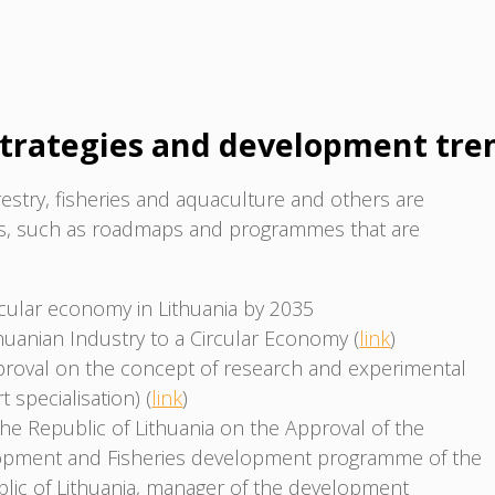
trategies and development tre
estry, fisheries and aquaculture and others are
ts, such as roadmaps and programmes that are
rcular economy in Lithuania by 2035
thuanian Industry to a Circular Economy (
link
)
roval on the concept of research and experimental
specialisation) (
link
)
he Republic of Lithuania on the Approval of the
lopment and Fisheries development programme of the
ublic of Lithuania, manager of the development