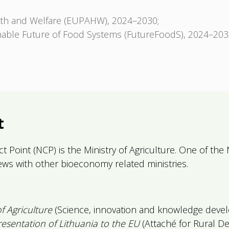
lth and Welfare (EUPAHW), 2024–2030;
nable Future of Food Systems (FutureFoodS), 2024–203
t
t Point (NCP) is the Ministry of Agriculture. One of the 
iews with other bioeconomy related ministries.
of Agriculture
(Science, innovation and knowledge devel
sentation of Lithuania to the EU
(Attaché for Rural D