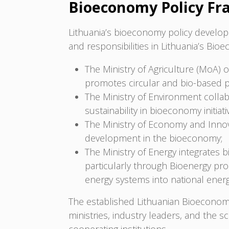
Bioeconomy Policy F
Lithuania’s bioeconomy policy developm
and responsibilities in Lithuania’s Bio
The Ministry of Agriculture (MoA) o
promotes circular and bio-based 
The Ministry of Environment colla
sustainability in bioeconomy initiati
The Ministry of Economy and Innov
development in the bioeconomy;
The Ministry of Energy integrates 
particularly through Bioenergy pro
energy systems into national energ
The established Lithuanian Bioeconom
ministries, industry leaders, and the s