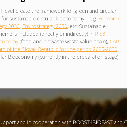
l level create the framework for green and circular
or sustainable circular bioeconomy – e.g.
Economic
egy 2030
,
Envirostrategy 2030
, etc. Sustainable
e is included (directly or indirectly) in
RIS3
 Economy
(food and biowaste waste value chain),
CAP
am of the Slovak Republic for the period 2025-2030
lar Bioeconomy (currently in the preparation stage).
 support and in cooperation with BOOST4BIOEAST and C