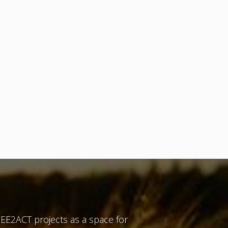
EE2ACT projects as a space for