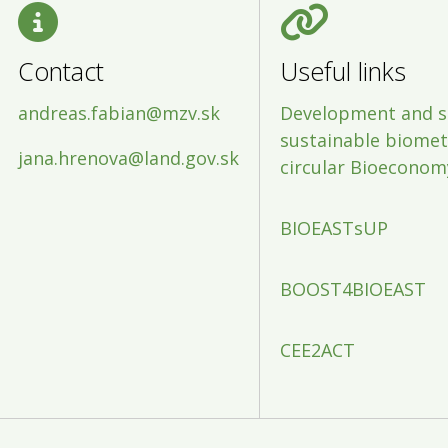
Contact
Useful links
andreas.fabian@mzv.sk
Development and s
sustainable biometh
jana.hrenova@land.gov.sk
circular Bioeconom
BIOEASTsUP
BOOST4BIOEAST
CEE2ACT