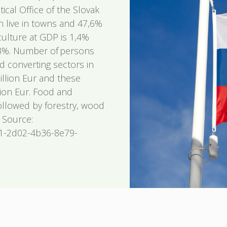
tical Office of the Slovak
n live in towns and 47,6%
iculture at GDP is 1,4%
0,3%. Number of persons
 converting sectors in
billion Eur and these
lion Eur. Food and
followed by forestry, wood
 Source:
81-2d02-4b36-8e79-