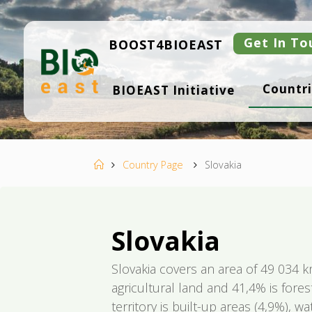
Skip
to
content
Get In To
BOOST4BIOEAST
B
Countri
BIOEAST Initiative
I
O
E
A
S
T
Home
Country Page
Slovakia
Slovakia
Slovakia covers an area of 49 034 k
agricultural land and 41,4% is fores
territory is built-up areas (4,9%), 