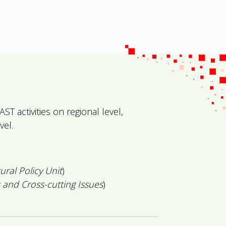
T activities on regional level,
vel.
tural Policy Unit
)
 and Cross-cutting Issues
)