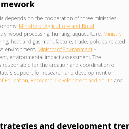
ramework
a depends on the cooperation of three ministries
economy:
Ministry of Agriculture and Rural
estry, wood processing, hunting, aquaculture,
Ministry
ing, heat and gas manufacture, trade, policies related
ess environment,
Ministry of Environment
–
ent, environmental impact assessment. The
 responsible for the creation and coordination of
state´s support for research and development on
 of Education, Research, Development and Youth
and
trategies and development tre