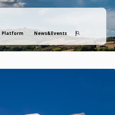
 Platform
News&Events
Search