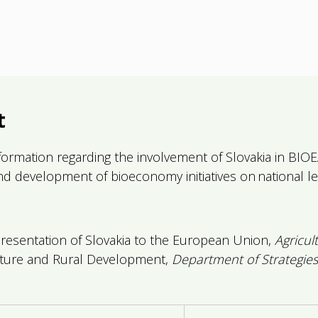
t
ormation regarding the involvement of Slovakia in BIOEAS
and development of bioeconomy initiatives on national le
sentation of Slovakia to the European Union,
Agricul
lture and Rural Development,
Department of Strategies