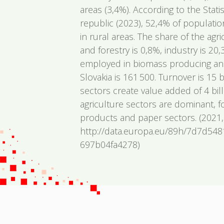
areas (3,4%). According to the Statis
republic (2023), 52,4% of populatio
in rural areas. The share of the agr
and forestry is 0,8%, industry is 2
employed in biomass producing and
Slovakia is 161 500. Turnover is 15 
sectors create value added of 4 bil
agriculture sectors are dominant, 
products and paper sectors. (2021,
http://data.europa.eu/89h/7d7d54
697b04fa4278)