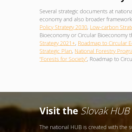
Several strategic documents at nationa
economy and also broader framework f
Policy Strategy 2030
,
Low-carbon Strat
Bioeconomy or Circular Bioeconomy them
Strategy 2021+
,
Roadmap to Circular
Strategic Plan
,
National Forestry Progr
“Forests for Society”
, Roadmap to Circu
Visit the
Slovak HUB
The national HUB is created with the