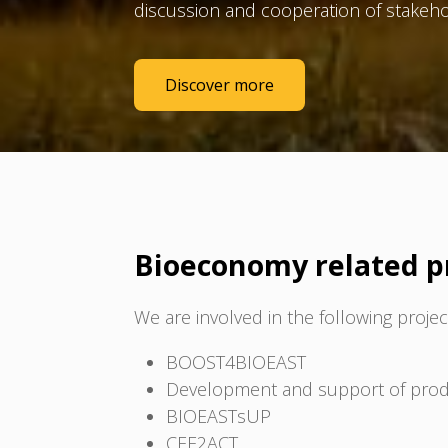
discussion and cooperation of stakeho
Discover more
Bioeconomy related p
We are involved in the following projec
BOOST4BIOEAST
Development and support of produc
BIOEASTsUP
CEE2ACT