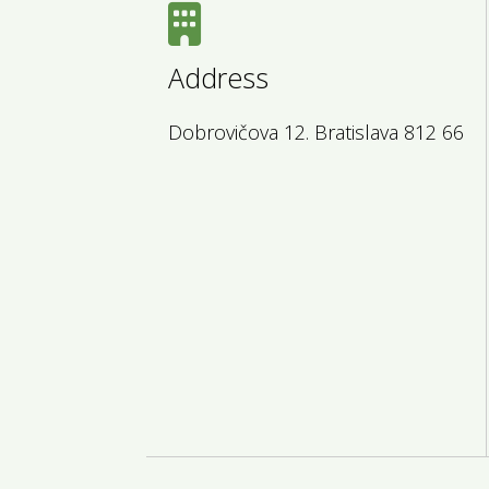
Address
Dobrovičova 12. Bratislava 812 66