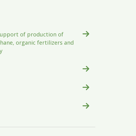
upport of production of
ane, organic fertilizers and
y