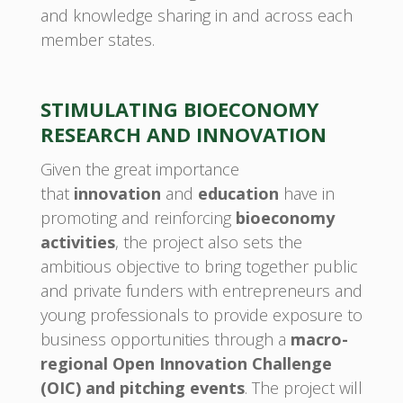
and knowledge sharing in and across each
member states.
STIMULATING BIOECONOMY
RESEARCH AND INNOVATION
Given the great importance
that
innovation
and
education
have in
promoting and reinforcing
bioeconomy
activities
, the project also sets the
ambitious objective to bring together public
and private funders with entrepreneurs and
young professionals to provide exposure to
business opportunities through a
macro-
regional Open Innovation Challenge
(OIC) and pitching events
. The project will