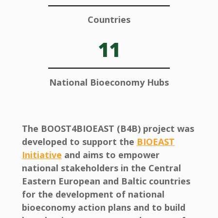
Countries
11
National Bioeconomy Hubs
The BOOST4BIOEAST (B4B) project was
developed to support the
BIOEAST
Initiative
and aims to empower
national stakeholders in the Central
Eastern European and Baltic countries
for the development of national
bioeconomy action plans and to build