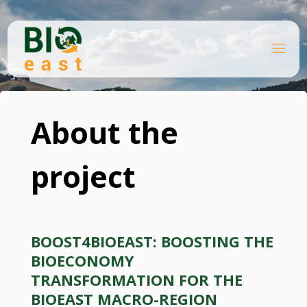
Skip
to
content
B
Home
I
O
About the project
E
A
S
T
About the
project
BOOST4BIOEAST: BOOSTING THE
BIOECONOMY
TRANSFORMATION FOR THE
BIOEAST MACRO-REGION