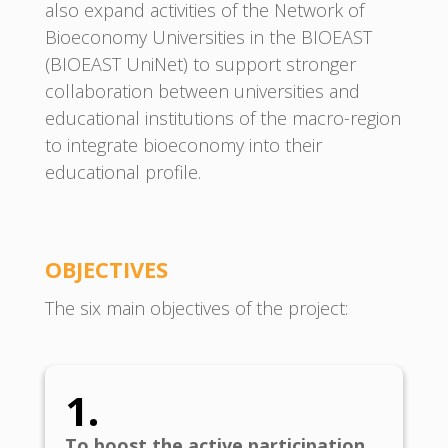
also expand activities of the Network of
Bioeconomy Universities in the BIOEAST
(BIOEAST UniNet) to support stronger
collaboration between universities and
educational institutions of the macro-region
to integrate bioeconomy into their
educational profile.
OBJECTIVE
S
The six main objectives of the project:
1.
To boost the active participation