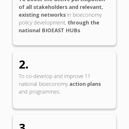
of all
stakeholders and relevant,
existing networks
in bioeconomy
policy development,
through the
national BIOEAST HUBs
.
2.
To co-develop and improve 11
national bioeconomy
action plans
and programmes.
3.