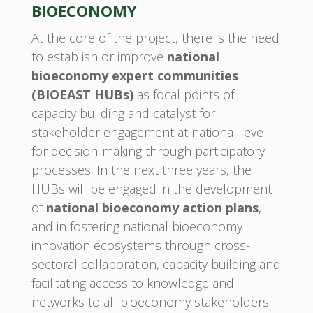
BIOECONOMY
At the core of the project, there is the need
to establish or improve
national
bioeconomy expert communities
(BIOEAST HUBs)
as focal points of
capacity building and catalyst for
stakeholder engagement at national level
for decision-making through participatory
processes. In the next three years, the
HUBs will be engaged in the development
of
national bioeconomy action plans
,
and in fostering national bioeconomy
innovation ecosystems through cross-
sectoral collaboration, capacity building and
facilitating access to knowledge and
networks to all bioeconomy stakeholders.