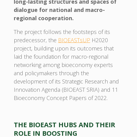
long-lasting structures and spaces of
dialogue for national and macro-
regional cooperation.
The project follows the footsteps of its
predecessor, the
BIOEASTsUP
H2020
project, building upon its outcomes that
laid the foundation for macro-regional
networking among bioeconomy experts
and policymakers through the
development of its Strategic Research and
Innovation Agenda (BIOEAST SRIA) and 11
Bioeconomy Concept Papers of 2022.
THE BIOEAST HUBS AND THEIR
ROLE IN BOOSTING