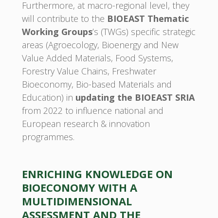
Furthermore, at macro-regional level, they
will contribute to the
BIOEAST Thematic
Working Groups
’s (TWGs) specific strategic
areas (Agroecology, Bioenergy and New
Value Added Materials, Food Systems,
Forestry Value Chains, Freshwater
Bioeconomy, Bio-based Materials and
Education) in
updating the BIOEAST SRIA
from 2022 to influence national and
European research & innovation
programmes.
ENRICHING KNOWLEDGE ON
BIOECONOMY WITH A
MULTIDIMENSIONAL
ASSESSMENT AND THE