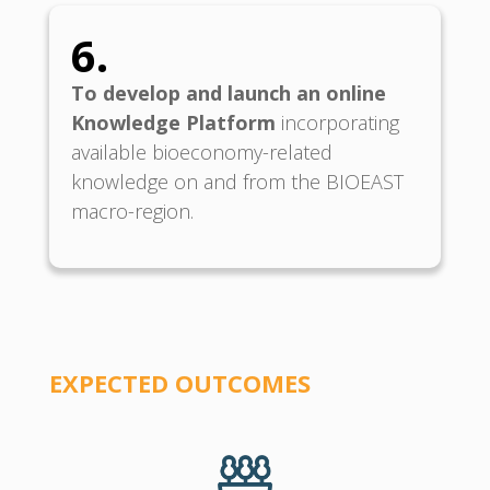
6.
To develop and launch an online
Knowledge Platform
incorporating
available bioeconomy-related
knowledge on and from the BIOEAST
macro-region.
EXPECTED O
UTCOMES