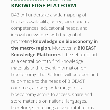
KNOWLEDGE PLATFORM
B4B will undertake a wide mapping of
biomass availability, usage, bioeconomy
competences, educational needs, and
innovation systems with the goal of
promoting
knowledge on bioeconomy in
the macro-region
. Moreover, a
BIOEAST
Knowledge Platform
will be set up to act
as a central point to find knowledge
materials and relevant information on
bioeconomy. The Platform will be open and
tailor-made to the needs of BIOEAST
countries, allowing wide range of its
bioeconomy actors to access, share and
store materials on national languages,
therefore, stimulating active contributions