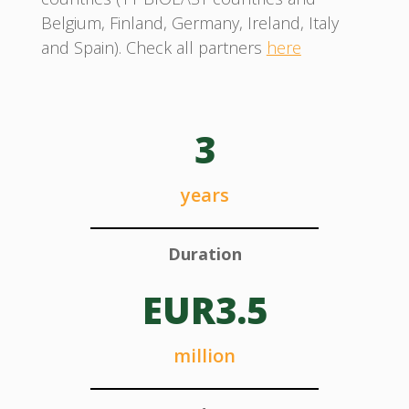
Belgium, Finland, Germany, Ireland, Italy
and Spain). Check all partners
here
3
years
Duration
EUR3.5
million