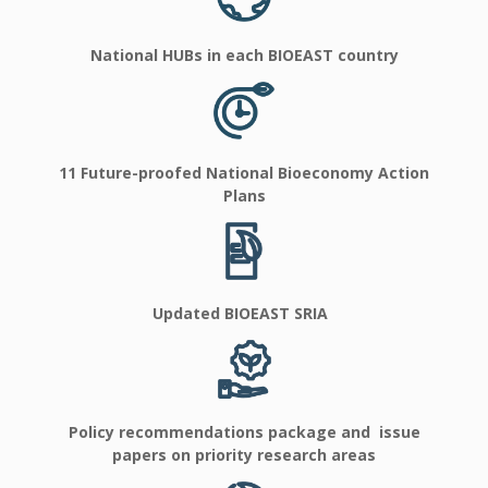
National HUBs in each BIOEAST country
11 Future-proofed National Bioeconomy Action
Plans
Updated BIOEAST SRIA
Policy recommendations package and issue
papers on priority research areas