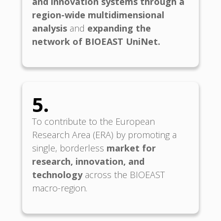
and innovation systems through a
region-wide multidimensional
analysis
and
expanding the
network of BIOEAST
UniNet.
5.
To contribute to the European
Research Area (ERA) by promoting a
single, borderless
market for
research, innovation, and
technology
across the BIOEAST
macro-region.