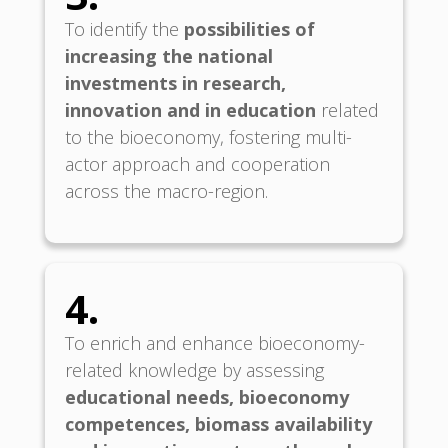
To identify the
possibilities of
increasing the national
investments in research,
innovation and in education
related
to the bioeconomy, fostering multi-
actor approach and cooperation
across the macro-region.
4.
To enrich and enhance bioeconomy-
related knowledge by assessing
educational needs, bioeconomy
competences, biomass availability