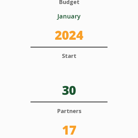
Budget
January
2024
Start
30
Partners
17