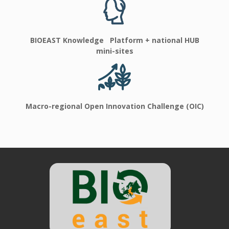
BIOEAST Knowledge Platform + national HUB
mini-sites
Macro-regional Open Innovation Challenge (OIC)