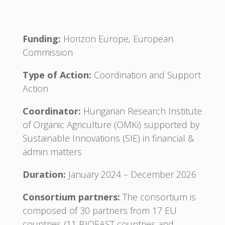
Funding:
Horizon Europe, European
Commission
Type of Action:
Coordination and Support
Action
Coordinator:
Hungarian Research Institute
of Organic Agriculture (ÖMKi) supported by
Sustainable Innovations (SIE) in financial &
admin matters
Duration:
January 2024 – December 2026
Consortium partners:
The consortium is
composed of 30 partners from 17 EU
countries (11 BIOEAST countries and