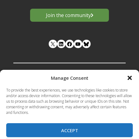
Join the community
LinkedIn
Facebook
YouTube
Manage Consent
Funded by the European Union under
To provide the best experiences, we use technologies like cookies to store
Grant Agreement number 101133398 .
and/or access device information. Consenting to these technologies will allow
us to process data such as browsing behavior or unique IDs on this site. Not
Views and opinions expressed are however
consenting or withdrawing consent, may adversely affect certain features
those of the author(s) only and do not
and functions.
necessarily reflect those of the European
Union or the European Research Executive
Agency (REA). Neither the European Union
ACCEPT
nor the granting authority can be held