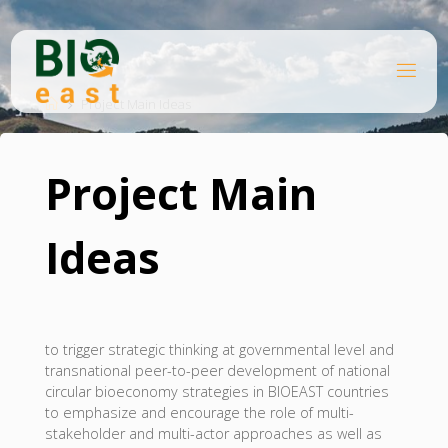
Skip
to
content
B
Home
I
O
Project Main Ideas
E
A
S
T
Project Main
Ideas
to trigger strategic thinking at governmental level and
transnational peer-to-peer development of national
circular bioeconomy strategies in BIOEAST countries
to emphasize and encourage the role of multi-
stakeholder and multi-actor approaches as well as