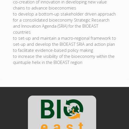
co-creation of innovation in developing new value
chains to advance bioeconomies
to develop a bottom-up stakeholder driven approach
for a consolidated bioeconomy Strategic Research
and Innovation Agenda (SRIA) for the BIOEAST
countries
to set-up and maintain a macro-regional framework to
set-up and develop the BIOEAST SRIA and action plan
to facilitate evidence-based policy making
to increase the visibility of the bioeconomy within the
quintuple helix in the BIOEAST region