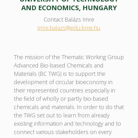
AND ECONOMICS, HUNGARY
Contact Balázs Imre
imre.balazs@edu.bme.hu
The mission of the Thematic Working Group
Advanced Bio-based Chemicals and
Materials (BC TWG) is to support the
development of circular bioeconomy in
their represented countries especially in
the field of wholly or partly bio-based
chemicals and materials. In order to do that
the TWG set out to learn from already
existing information and technology and to
connect various stakeholders on every