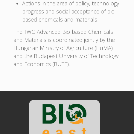
Actions in the area of policy, technology
progress and social acceptance of bio-
based chemicals and materials
The TWG Advanced Bio-based Chemicals
and Materials is coordinated jointly by the
Hungarian Ministry of Agriculture (HuMA)
and the Budapest University of Technology
and Economics (BUTE).