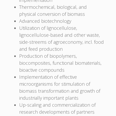
Thermochemical, biological, and
physical conversion of biomass
Advanced biotechnology
Utilization of lignocellulose,
lignocellulose-based and other waste,
side-streems of agroeconomy, incl. food
and feed production
Production of biopolymers,
biocomposites, functional biomaterials,
bioactive compounds
Implementation of effective
microorganisms for stimulation of
biomass transformation and growth of
industrially important plants
Up-scaling and commercialization of
research developments of partners