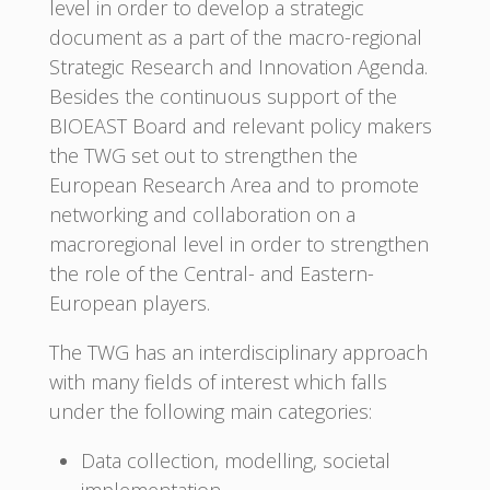
level in order to develop a strategic
document as a part of the macro-regional
Strategic Research and Innovation Agenda.
Besides the continuous support of the
BIOEAST Board and relevant policy makers
the TWG set out to strengthen the
European Research Area and to promote
networking and collaboration on a
macroregional level in order to strengthen
the role of the Central- and Eastern-
European players.
The TWG has an interdisciplinary approach
with many fields of interest which falls
under the following main categories:
Data collection, modelling, societal
implementation