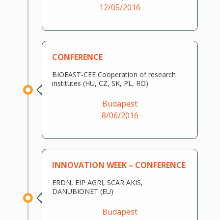
12/05/2016
CONFERENCE
BIOEAST-CEE Cooperation of research
institutes (HU, CZ, SK, PL, RO)
Budapest
8/06/2016
INNOVATION WEEK – CONFERENCE
ERDN, EIP AGRI, SCAR AKIS,
DANUBIONET (EU)
Budapest