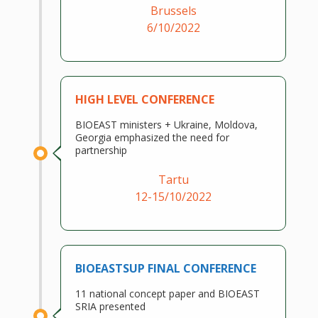
Brussels
6/10/2022
HIGH LEVEL CONFERENCE
BIOEAST ministers + Ukraine, Moldova,
Georgia emphasized the need for
partnership
Tartu
12-15/10/2022
BIOEASTSUP FINAL CONFERENCE
11 national concept paper and BIOEAST
SRIA presented