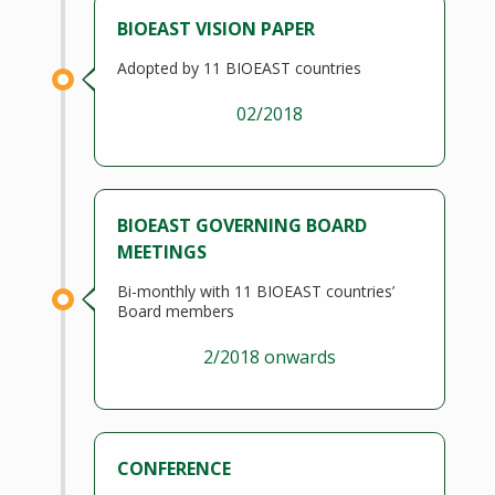
BIOEAST VISION PAPER
Adopted by 11 BIOEAST countries
02/2018
BIOEAST GOVERNING BOARD
MEETINGS
Bi-monthly with 11 BIOEAST countries’
Board members
2/2018 onwards
CONFERENCE