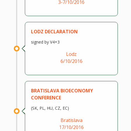
3-7/10/2016
LODZ DECLARATION
signed by V4+3
Lodz
6/10/2016
BRATISLAVA BIOECONOMY
CONFERENCE
(SK, PL, HU, CZ, EC)
Bratislava
17/10/2016