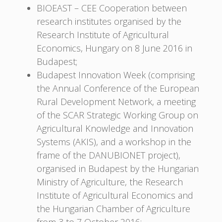
BIOEAST – CEE Cooperation between
research institutes organised by the
Research Institute of Agricultural
Economics, Hungary on 8 June 2016 in
Budapest;
Budapest Innovation Week (comprising
the Annual Conference of the European
Rural Development Network, a meeting
of the SCAR Strategic Working Group on
Agricultural Knowledge and Innovation
Systems (AKIS), and a workshop in the
frame of the DANUBIONET project),
organised in Budapest by the Hungarian
Ministry of Agriculture, the Research
Institute of Agricultural Economics and
the Hungarian Chamber of Agriculture
from 3 to 7 October 2016;