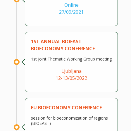
Online
27/09/2021
1ST ANNUAL BIOEAST
BIOECONOMY CONFERENCE
1st Joint Thematic Working Group meeting
Ljubljana
12-13/05/2022
EU BIOECONOMY CONFERENCE
session for bioeconomization of regions
(BIOEAST)