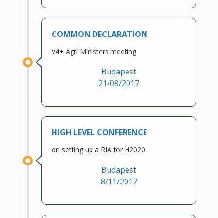
COMMON DECLARATION
V4+ Agri Ministers meeting
Budapest
21/09/2017
HIGH LEVEL CONFERENCE
on setting up a RIA for H2020
Budapest
8/11/2017