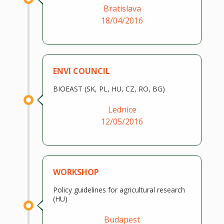
Bratislava
18/04/2016
ENVI COUNCIL
BIOEAST (SK, PL, HU, CZ, RO, BG)
Lednice
12/05/2016
WORKSHOP
Policy guidelines for agricultural research
(HU)
Budapest