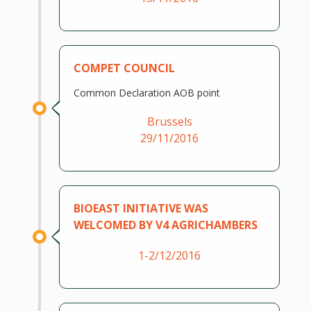
COMPET COUNCIL
Common Declaration AOB point
Brussels
29/11/2016
BIOEAST INITIATIVE WAS
WELCOMED BY V4 AGRICHAMBERS
1-2/12/2016