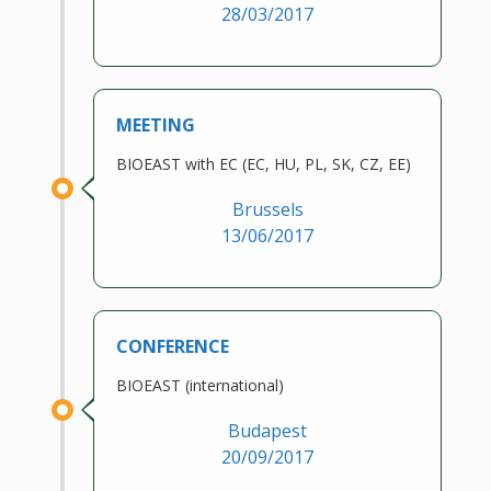
28/03/2017
MEETING
BIOEAST with EC (EC, HU, PL, SK, CZ, EE)
Brussels
13/06/2017
CONFERENCE
BIOEAST (international)
Budapest
20/09/2017