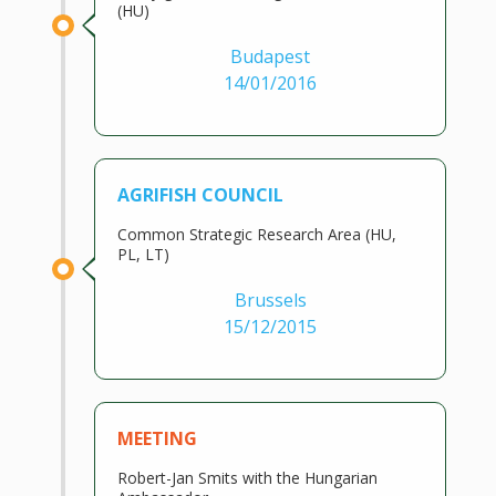
(HU)
Budapest
14/01/2016
AGRIFISH COUNCIL
Common Strategic Research Area (HU,
PL, LT)
Brussels
15/12/2015
MEETING
Robert-Jan Smits with the Hungarian