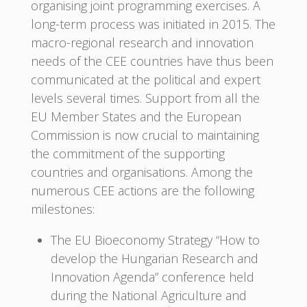
organising joint programming exercises. A
long-term process was initiated in 2015. The
macro-regional research and innovation
needs of the CEE countries have thus been
communicated at the political and expert
levels several times. Support from all the
EU Member States and the European
Commission is now crucial to maintaining
the commitment of the supporting
countries and organisations. Among the
numerous CEE actions are the following
milestones:
The EU Bioeconomy Strategy “How to
develop the Hungarian Research and
Innovation Agenda” conference held
during the National Agriculture and