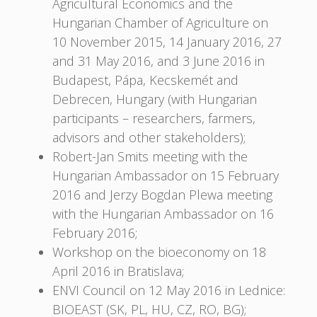
Agricultural Economics and the
Hungarian Chamber of Agriculture on
10 November 2015, 14 January 2016, 27
and 31 May 2016, and 3 June 2016 in
Budapest, Pápa, Kecskemét and
Debrecen, Hungary (with Hungarian
participants – researchers, farmers,
advisors and other stakeholders);
Robert-Jan Smits meeting with the
Hungarian Ambassador on 15 February
2016 and Jerzy Bogdan Plewa meeting
with the Hungarian Ambassador on 16
February 2016;
Workshop on the bioeconomy on 18
April 2016 in Bratislava;
ENVI Council on 12 May 2016 in Lednice:
BIOEAST (SK, PL, HU, CZ, RO, BG);