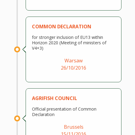
COMMON DECLARATION
for stronger inclusion of EU13 within
Horizon 2020 (Meeting of ministers of
V4+3)
Warsaw
26/10/2016
AGRIFISH COUNCIL
Official presentation of Common
Declaration
Brussels
15/11/2016