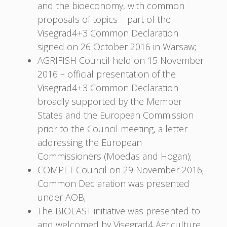
and the bioeconomy, with common
proposals of topics – part of the
Visegrad4+3 Common Declaration
signed on 26 October 2016 in Warsaw;
AGRIFISH Council held on 15 November
2016 – official presentation of the
Visegrad4+3 Common Declaration
broadly supported by the Member
States and the European Commission
prior to the Council meeting, a letter
addressing the European
Commissioners (Moedas and Hogan);
COMPET Council on 29 November 2016;
Common Declaration was presented
under AOB;
The BIOEAST initiative was presented to
and welcomed by Visegrad4 Agriculture