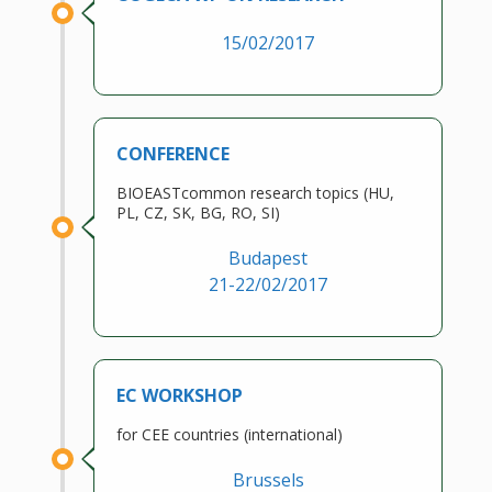
15/02/2017
CONFERENCE
BIOEASTcommon research topics (HU,
PL, CZ, SK, BG, RO, SI)
Budapest
21-22/02/2017
EC WORKSHOP
for CEE countries (international)
Brussels