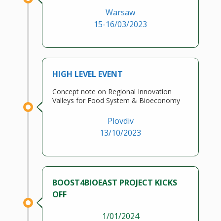
Warsaw
15-16/03/2023
HIGH LEVEL EVENT
Concept note on Regional Innovation
Valleys for Food System & Bioeconomy
Plovdiv
13/10/2023
BOOST4BIOEAST PROJECT KICKS
OFF
1/01/2024