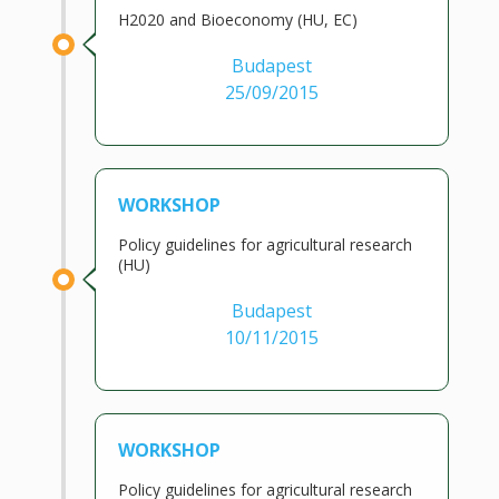
H2020 and Bioeconomy (HU, EC)
Budapest
25/09/2015
WORKSHOP
Policy guidelines for agricultural research
(HU)
Budapest
10/11/2015
WORKSHOP
Policy guidelines for agricultural research