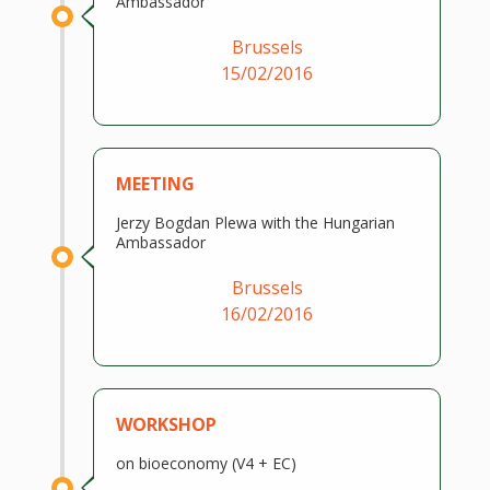
Ambassador
Brussels
15/02/2016
MEETING
Jerzy Bogdan Plewa with the Hungarian
Ambassador
Brussels
16/02/2016
WORKSHOP
on bioeconomy (V4 + EC)