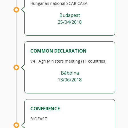
Hungarian national SCAR CASA
Budapest
25/04/2018
COMMON DECLARATION
V4+ Agri Ministers meeting (11 countries)
Bábolna
13/06/2018
CONFERENCE
BIOEAST