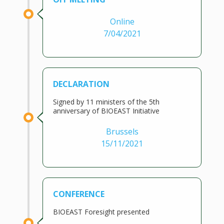
Online
7/04/2021
DECLARATION
Signed by 11 ministers of the 5th
anniversary of BIOEAST Initiative
Brussels
15/11/2021
CONFERENCE
BIOEAST Foresight presented