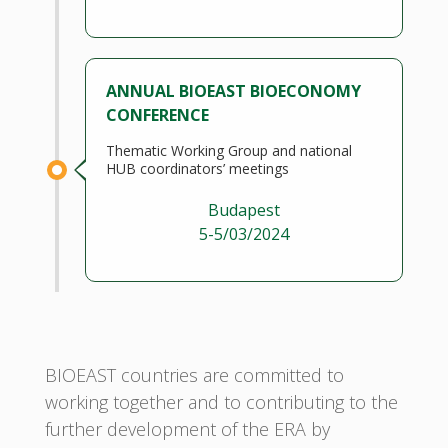
ANNUAL BIOEAST BIOECONOMY
CONFERENCE
Thematic Working Group and national
HUB coordinators’ meetings
Budapest
5-5/03/2024
BIOEAST countries are committed to
working together and to contributing to the
further development of the ERA by