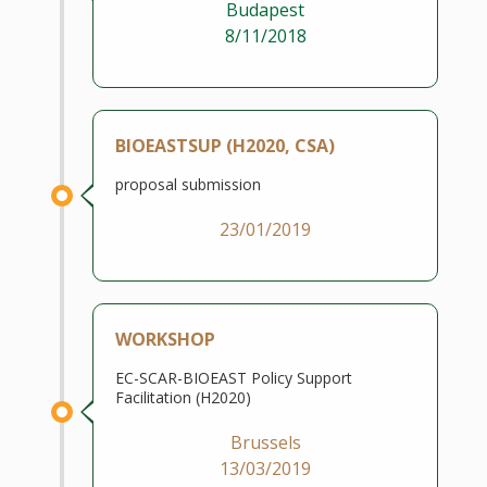
Budapest
8/11/2018
BIOEASTSUP (H2020, CSA)
proposal submission
23/01/2019
WORKSHOP
EC-SCAR-BIOEAST Policy Support
Facilitation (H2020)
Brussels
13/03/2019