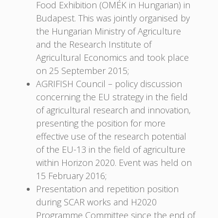
Food Exhibition (OMÉK in Hungarian) in
Budapest. This was jointly organised by
the Hungarian Ministry of Agriculture
and the Research Institute of
Agricultural Economics and took place
on 25 September 2015;
AGRIFISH Council – policy discussion
concerning the EU strategy in the field
of agricultural research and innovation,
presenting the position for more
effective use of the research potential
of the EU-13 in the field of agriculture
within Horizon 2020. Event was held on
15 February 2016;
Presentation and repetition position
during SCAR works and H2020
Programme Committee since the end of