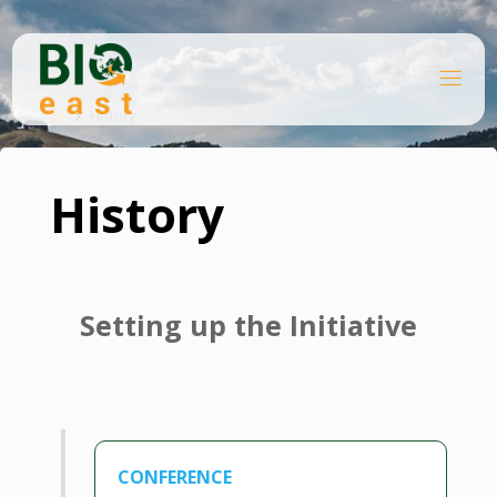
Skip
to
content
B
Home
I
O
History
E
A
S
T
History
Setting up the Initiative
CONFERENCE