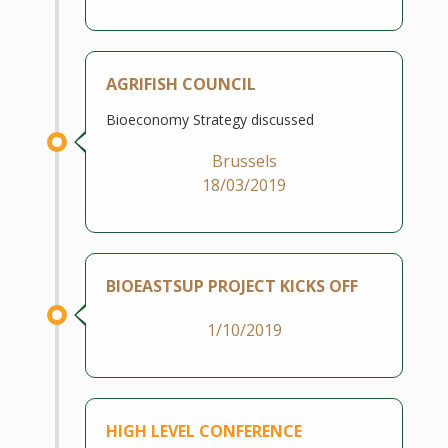
AGRIFISH COUNCIL
Bioeconomy Strategy discussed
Brussels
18/03/2019
BIOEASTSUP PROJECT KICKS OFF
1/10/2019
HIGH LEVEL CONFERENCE