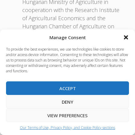
Hungarian Ministry of Agriculture in
cooperation with the Research Institute
of Agricultural Economics and the
Hungarian Chamber of Agriculture on
21-22 February 2017, in Budapest. The
Manage Consent
aim was to deepen cooperation in the
To provide the best experiences, we use technologies like cookies to store
field of agricultural research in the
and/or access device information. Consenting to these technologies will allow
bioeconomy. During the workshop
us to process data such as browsing behavior or unique IDs on this site. Not
consenting or withdrawing consent, may adversely affect certain features
some common research topics were
and functions.
further developed by research experts
representing these countries;
ACCEPT
BIOEAST Board meeting on 20
September 2017 in Budapest;
DENY
Common Declaration / V4+ Agri
Ministers meeting on 21 September
VIEW PREFERENCES
2017 Budapest aiming to set a Vision for
Our Terms of Use, Privacy Policy, and Cookie Policy sections
the BIOEAST initiative in the context of