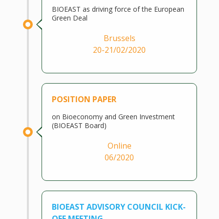
BIOEAST as driving force of the European
Green Deal
Brussels
20-21/02/2020
POSITION PAPER
on Bioeconomy and Green Investment
(BIOEAST Board)
Online
06/2020
BIOEAST ADVISORY COUNCIL KICK-
OFF MEETING