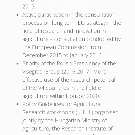
2015;
Active participation in the consultation
process on long-term EU strategy in the
field of research and innovation in
agriculture – consultation conducted by
the European Commission from
December 2015 to January 2016;
Priority of the Polish Presidency of the
Visegrad Group (2016-2017): More
effective use of the research potential
of the V4 countries in the field of
agriculture within Horizon 2020;
Policy Guidelines for Agricultural
Research workshops (I, II, III) organised
jointly by the Hungarian Ministry of
Agriculture, the Research Institute of