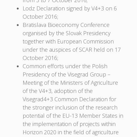
Lodz Declaration signed by V4+3 on 6
October 2016;
Bratislava Bioeconomy Conference
organised by the Slovak Presidency
together with European Commission
under the auspices of SCAR held on 17
October 2016;
Common efforts under the Polish
Presidency of the Visegrad Group –
Meeting of the Ministers of Agriculture
of the V4+3, adoption of the
Visegrad4+3 Common Declaration for
the stronger inclusion of the research
potential of the EU-13 Member States in
the implementation of projects within
Horizon 2020 in the field of agriculture