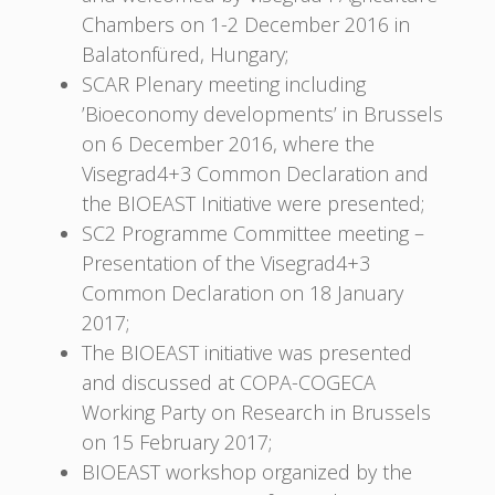
Chambers on 1-2 December 2016 in
Balatonfüred, Hungary;
SCAR Plenary meeting including
’Bioeconomy developments’ in Brussels
on 6 December 2016, where the
Visegrad4+3 Common Declaration and
the BIOEAST Initiative were presented;
SC2 Programme Committee meeting –
Presentation of the Visegrad4+3
Common Declaration on 18 January
2017;
The BIOEAST initiative was presented
and discussed at COPA-COGECA
Working Party on Research in Brussels
on 15 February 2017;
BIOEAST workshop organized by the