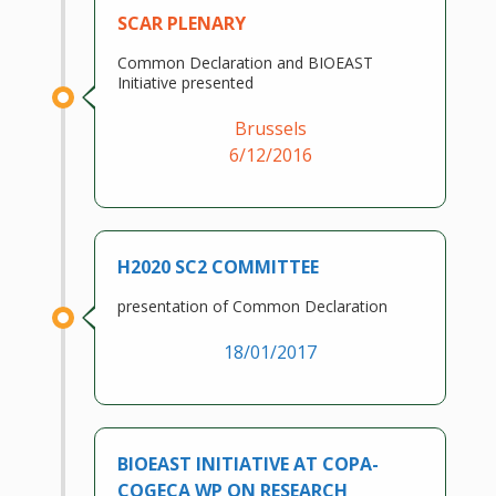
SCAR PLENARY
Common Declaration and BIOEAST
Initiative presented
Brussels
6/12/2016
H2020 SC2 COMMITTEE
presentation of Common Declaration
18/01/2017
BIOEAST INITIATIVE AT COPA-
COGECA WP ON RESEARCH