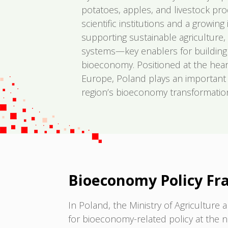
potatoes, apples, and livestock pr
scientific institutions and a growin
supporting sustainable agriculture,
systems—key enablers for building a 
bioeconomy. Positioned at the hear
Europe, Poland plays an important 
region’s bioeconomy transformatio
Bioeconomy Policy F
In Poland, the Ministry of Agricultur
for bioeconomy-related policy at the na