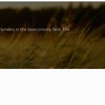
tunities in the bioeconomy field. The