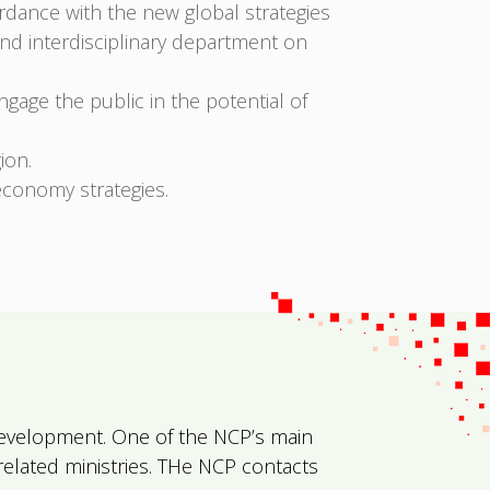
ordance with the new global strategies
and interdisciplinary department on
age the public in the potential of
ion.
economy strategies.
l Development. One of the NCP’s main
 related ministries. THe NCP contacts