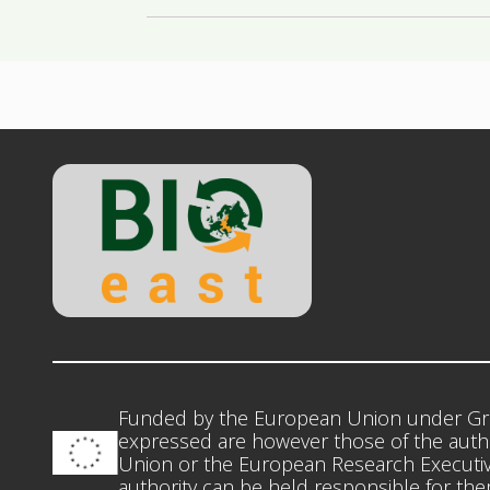
Funded by the European Union under Gr
expressed are however those of the autho
Union or the European Research Executiv
authority can be held responsible for th