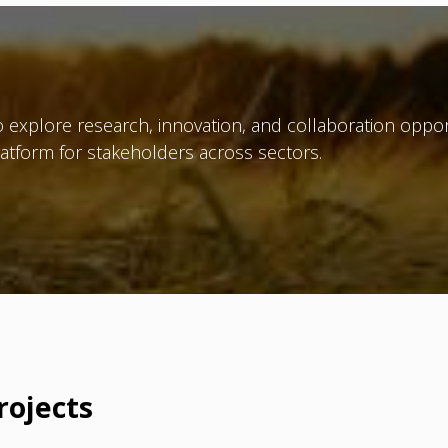
 explore research, innovation, and collaboration oppor
atform for stakeholders across sectors.
rojects