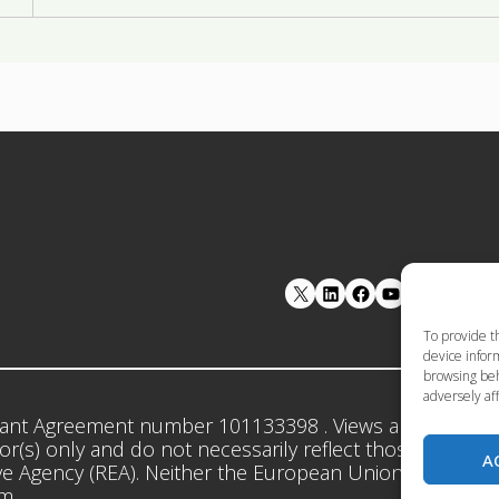
LinkedIn
Facebook
YouTube
To provide t
device inform
browsing beh
adversely aff
ant Agreement number 101133398 . Views and opinion
r(s) only and do not necessarily reflect those of the 
A
e Agency (REA). Neither the European Union nor the gr
em