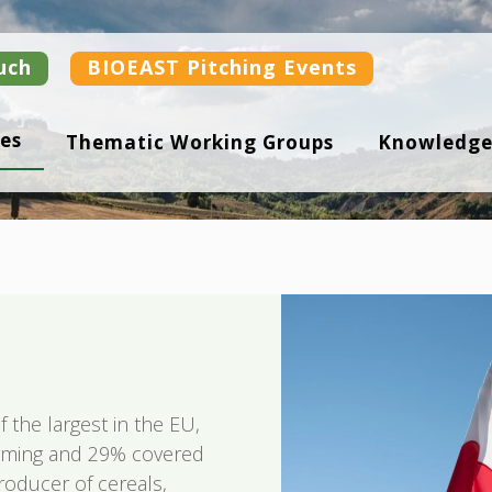
uch
BIOEAST Pitching Events
es
Thematic Working Groups
Knowledge
f the largest in the EU,
arming and 29% covered
roducer of cereals,