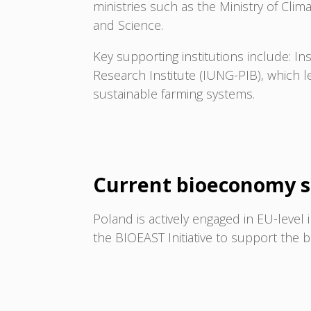
ministries such as the Ministry of Cli
and Science.
Key supporting institutions include: Ins
Research Institute (IUNG-PIB), which 
sustainable farming systems.
Current bioeconomy s
Poland is actively engaged in EU-level 
the BIOEAST Initiative to support the