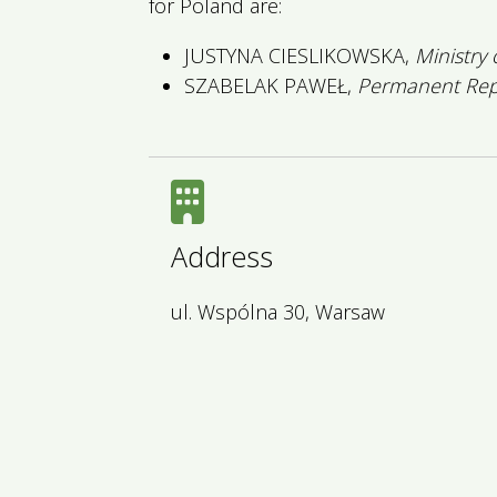
for Poland are:
JUSTYNA CIESLIKOWSKA,
Ministry
SZABELAK PAWEŁ,
Permanent Repr
Address
ul. Wspólna 30, Warsaw