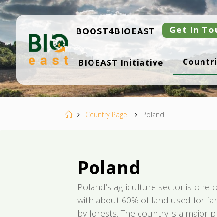
Skip
to
content
Get In To
BOOST4BIOEAST
B
Countri
BIOEAST Initiative
I
O
E
A
S
T
Home
Country Page
Poland
Poland
Poland’s agriculture sector is one o
with about 60% of land used for f
by forests. The country is a major p