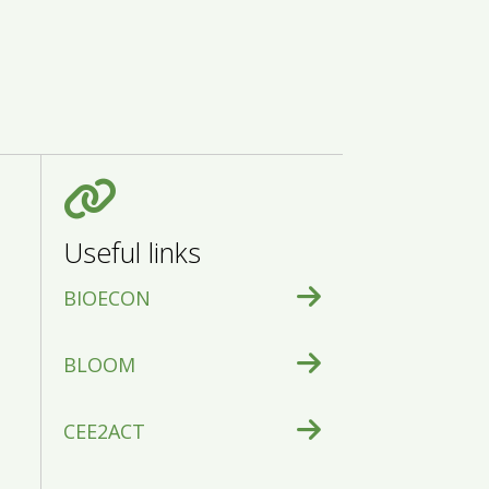
Useful links
BIOECON
BLOOM
CEE2ACT