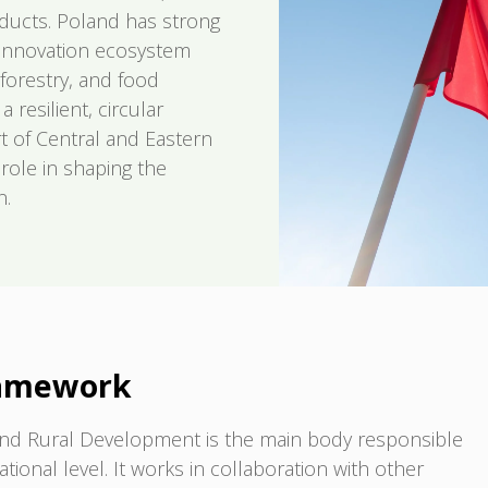
oducts. Poland has strong
g innovation ecosystem
 forestry, and food
resilient, circular
t of Central and Eastern
role in shaping the
n.
ramework
e and Rural Development is the main body responsible
tional level. It works in collaboration with other