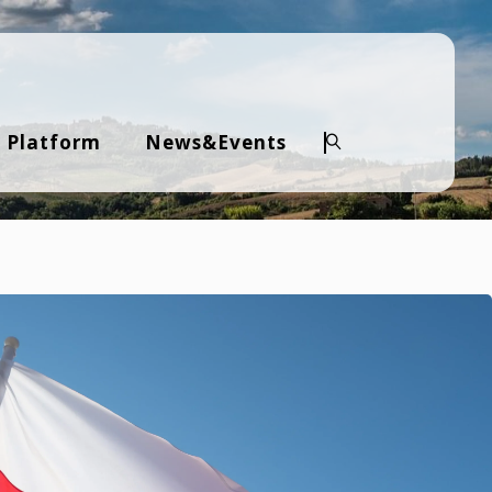
 Platform
News&Events
Search