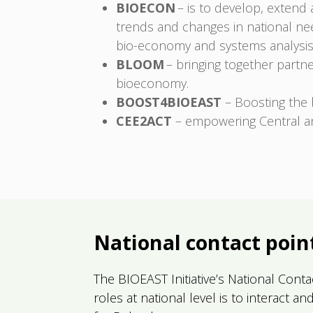
BIOECON
– is to develop, extend
trends and changes in national nee
bio-economy and systems analysis
BLOOM
– bringing together partn
bioeconomy.
BOOST4BIOEAST
– Boosting the 
CEE2ACT
– empowering Central an
National contact poin
The BIOEAST Initiative’s National Cont
roles at national level is to interact 