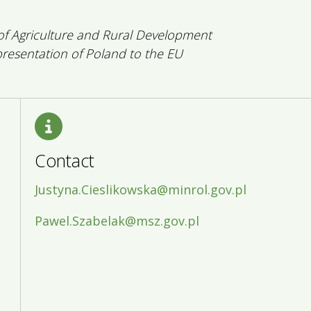
 of Agriculture and Rural Development
esentation of Poland to the EU
Contact
Justyna.Cieslikowska@minrol.gov.pl
Pawel.Szabelak@msz.gov.pl