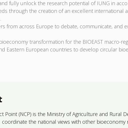
 and fully unlock the research potential of IUNG in acc
ds through the creation of an excellent international 
.
ers from across Europe to debate, communicate, and eng
bioeconomy transformation for the BIOEAST macro-reg
d Eastern European countries to develop circular bio
t
act Point (NCP) is the Ministry of Agriculture and Rura
and coordinate the national views with other bioeconomy