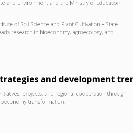
mate and Environment and the Ministry of Education
titute of Soil Science and Plant Cultivation – State
leads research in bioeconomy, agroecology, and
trategies and development tre
initiatives, projects, and regional cooperation through
 bioeconomy transformation.