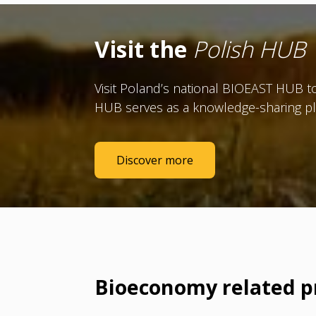
Visit the
Polish HUB
Visit Poland’s national BIOEAST HUB to
HUB serves as a knowledge-sharing pl
Discover more
Bioeconomy related p