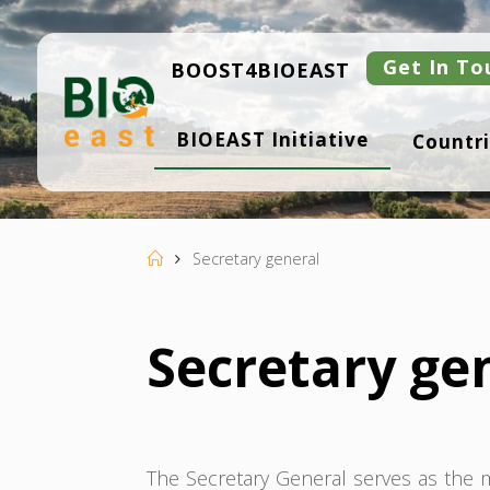
Skip
to
content
Get In To
BOOST4BIOEAST
B
BIOEAST Initiative
Countri
I
O
E
A
S
T
Home
Secretary general
Secretary ge
The Secretary General serves as the ma