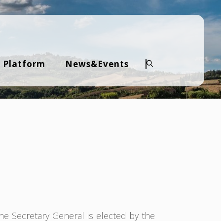
 Platform
News&Events
Search
The Secretary General is elected by the