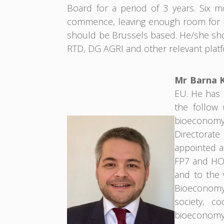
Board for a period of 3 years. Six 
commence, leaving enough room for k
should be Brussels based. He/she sho
RTD, DG AGRI and other relevant platf
Mr Barna 
EU. He has b
the follow 
bioeconomy.
Directorat
appointed a
FP7 and HOR
and to the
Bioeconomy 
society, co
bioeconomy,