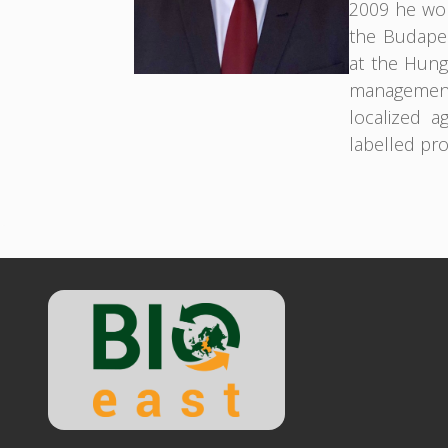
2009 he wor
the Budapes
at the Hunga
management
localized a
labelled pr