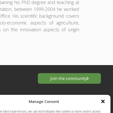
aining his PhD degree and teaching at
tration, between 1999-2004 he worked
Office. His scientific background covers
o-economic aspects of agriculture,
s on the innovation aspects of origin
Join the community
Manage Consent
he best experiences, we use technologies like cookies to store and/or access