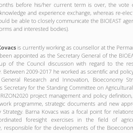
months before his/her current term is over, the vote
nowledge and experience exchange, whereas re-electio
uld be able to closely communicate the BIOEAST agend
orms and interested bodies).
Kovacs
is currently working as counsellor at the Perm
een appointed as the Secretary General of the BIOEAST 
up of the Council discussion with regard to the res
 Between 2009-2017 he worked as scientific and policy
e General Research and Innovation, Bioeconomy Str
s Secretary for the Standing Committee on Agricultural 
IZON2020 project management and policy definition, c
 work programme, strategic documents and new appro
Strategy. Barna Kovacs was a focal point for relation
ordinated foresight exercises in the field of agric
 responsible for the developments of the Bioeconomy