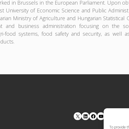
ked in Brussels in the European Parliament. Upon obt
t University of Economic Science and Public Adminis
rian Ministry of Agriculture and Hungarian Statistical 
 and business administration focusing on the soci
gri-food systems, food safety and security, as well a
oducts.
LinkedIn
Facebook
YouTube
To provide t