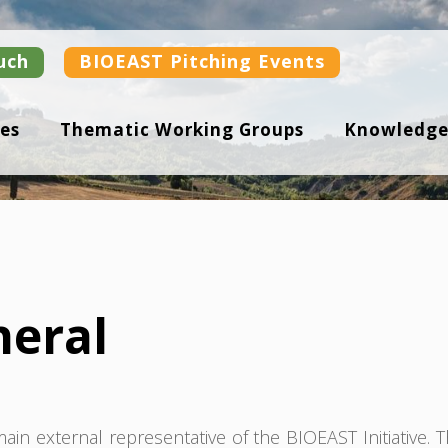
uch
BIOEAST Pitching Events
es
Thematic Working Groups
Knowledge
neral
in external representative of the BIOEAST Initiative. 