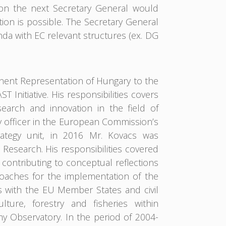
 on the next Secretary General would
n is possible. The Secretary General
a with EC relevant structures (ex. DG
anent Representation of Hungary to the
Initiative. His responsibilities covers
earch and innovation in the field of
 officer in the European Commission’s
ategy unit, in 2016 Mr. Kovacs was
Research. His responsibilities covered
ontributing to conceptual reflections
aches for the implementation of the
s with the EU Member States and civil
ulture, forestry and fisheries within
 Observatory. In the period of 2004-