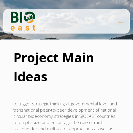
Skip
to
content
B
Home
I
O
Project Main Ideas
E
A
S
T
Project Main
Ideas
to trigger strategic thinking at governmental level and
transnational peer-to-peer development of national
circular bioeconomy strategies in BIOEAST countries
to emphasize and encourage the role of multi-
stakeholder and multi-actor approaches as well as