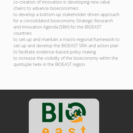
co-creation of innovation in developing new value
chains to advance bioeconomies
to develop a bottom-up stakeholder driven approach
for a consolidated bioeconomy Strategic Research
and Innovation Agenda (SRIA) for the BIOEAST
countries
to set-up and maintain a macro-regional framework to
set-up and develop the BIOEAST SRIA and action plan
to facilitate evidence-based policy making
to increase the visibility of the bioeconomy within the
quintuple helix in the BIOEAST region