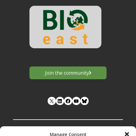
Join the community
LinkedIn
Facebook
YouTube
Manage Consent