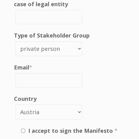
case of legal entity
Type of Stakeholder Group
Email
*
Country
I accept to sign the Manifesto
*