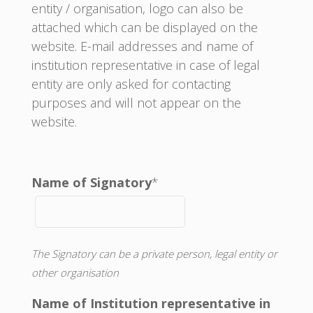
entity / organisation, logo can also be
attached which can be displayed on the
website. E-mail addresses and name of
institution representative in case of legal
entity are only asked for contacting
purposes and will not appear on the
website.
Name of Signatory
*
The Signatory can be a private person, legal entity or
other organisation
Name of Institution representative in