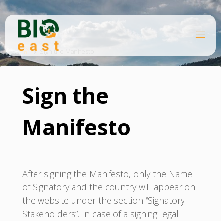
Skip
to
content
B
Home
I
O
Sign the Manifesto
E
A
S
T
Sign the
Manifesto
After signing the Manifesto, only the Name
of Signatory and the country will appear on
the website under the section “Signatory
Stakeholders”. In case of a signing legal