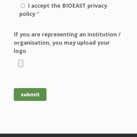
I accept the BIOEAST privacy
policy
*
If you are representing an institution /
organisation, you may upload your
logo