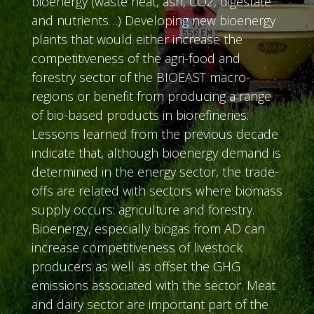
bioenergy (waste heat, ash, CO2, digestate
and nutrients…) Developing new bioenergy
plants that would either increase the
competitiveness of the agri-food and
forestry sector of the BIOEAST macro-
regions or benefit from producing a range
of bio-based products in biorefineries.
Lessons learned from the previous decade
indicate that, although bioenergy demand is
determined in the energy sector, the trade-
offs are related with sectors where biomass
supply occurs: agriculture and forestry.
Bioenergy, especially biogas from AD can
increase competitiveness of livestock
producers as well as offset the GHG
emissions associated with the sector. Meat
and dairy sector are important part of the