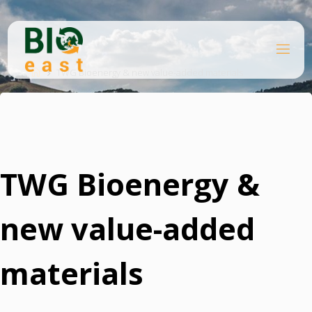
Skip
to
content
B
Home
I
O
TWG Bioenergy & new value-added materials
E
A
S
T
TWG Bioenergy &
new value-added
materials