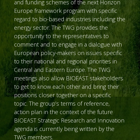
and funding schemes of the next Horizon
Europe framework program with specific
regard to bio-based industries including the
energy sector. The TWG provides the
opportunity to the representatives to
comment and to engage in a dialogue with
European policy-makers on issues specific
to their national and regional priorities in
Central and Eastern Europe. The TWG
meetings also allow BIOEAST stakeholders
to get to know each other and bring their
positions closer together on a specific
topic. The group’s terms of reference,
action plan in the context of the future
BIOEAST Strategic Research and Innovation
agenda is currently being written by the
TWG members.