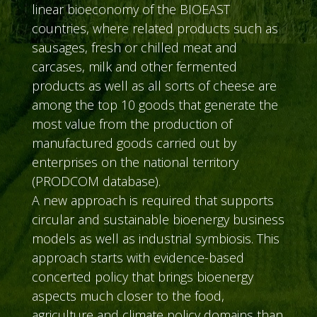
linear bioeconomy of the BIOEAST
countries, where related products such as
sausages, fresh or chilled meat and
carcases, milk and other fermented
products as well as all sorts of cheese are
among the top 10 goods that generate the
most value from the production of
manufactured goods carried out by
enterprises on the national territory
(PRODCOM database).
A new approach is required that supports
circular and sustainable bioenergy business
models as well as industrial symbiosis. This
approach starts with evidence-based
concerted policy that brings bioenergy
aspects much closer to the food,
agriculture and climate policy domains than