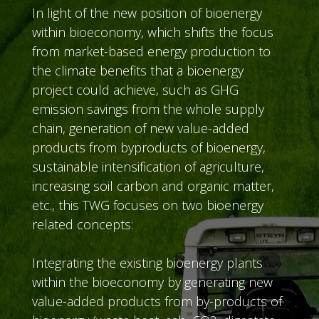
In light of the new position of bioenergy
within bioeconomy, which shifts the focus
from market-based energy production to
the climate benefits that a bioenergy
project could achieve, such as GHG
emission savings from the whole supply
chain, generation of new value-added
products from byproducts of bioenergy,
sustainable intensification of agriculture,
increasing soil carbon and organic matter,
etc., this TWG focuses on two bioenergy
related concepts:
Integrating the existing bioenergy plants
within the bioeconomy by generating new
value-added products from by-products of