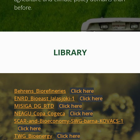
before.
LIBRARY
Behrens_Biorefineries
Click here
ENRD_Bioeast_Jalasjoki-1
Click here
MISIGA_DG_RTD
Click here
NEAGU_Copa_Cogeca
Click here
SCAR-and-Bioeconomy-SWG-barna-KOVACS-1
Click here
TWG_Bioenergy
Click here