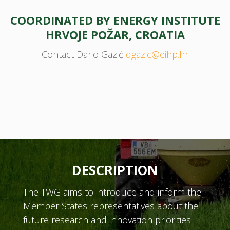
COORDINATED BY ENERGY INSTITUTE
HRVOJE POŽAR, CROATIA
Contact Dario Gazić
dgazic@eihp.hr
DESCRIPTION
The TWG aims to introduce and inform the
Member States representatives about the
future research and innovation priorities