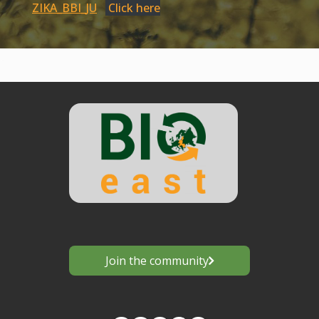
ZIKA_BBI_JU
Click here
Join the community