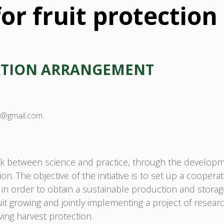
or fruit protection
ATION ARRANGEMENT
ia@gmail.com
k between science and practice, through the developme
tion. The objective of the initiative is to set up a coope
, in order to obtain a sustainable production and storage
ruit growing and jointly implementing a project of resea
ing harvest protection.