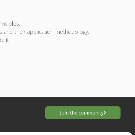
inciples.
s and their application methodology.
 it.
Join the community