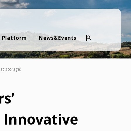
 Platform
News&Events
Search
at storage)
s’
 Innovative