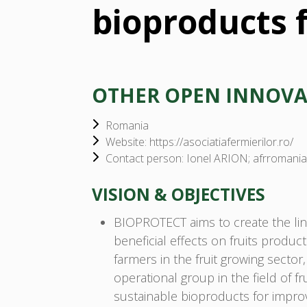
bioproducts f
OTHER OPEN INNOV
Romania
Website: https://asociatiafermierilor.ro/
Contact person: Ionel ARION; afrroman
VISION & OBJECTIVES
BIOPROTECT aims to create the lin
beneficial effects on fruits produc
farmers in the fruit growing sector
operational group in the field of f
sustainable bioproducts for improv