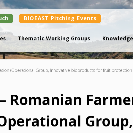
uch
BIOEAST Pitching Events
es
Thematic Working Groups
Knowledge
on (Operational Group, Innovative bioproducts for fruit protection 
– Romanian Farmer
(Operational Group,