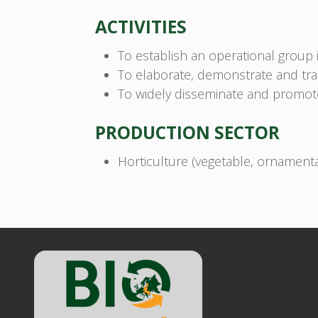
ACTIVITIES
To establish an operational group i
To elaborate, demonstrate and tran
To widely disseminate and promote 
PRODUCTION SECTOR
Horticulture (vegetable, ornamental