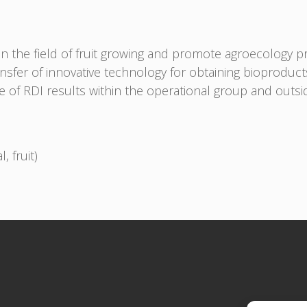
n the field of fruit growing and promote agroecology pr
sfer of innovative technology for obtaining bioproduct
of RDI results within the operational group and outside
, fruit)