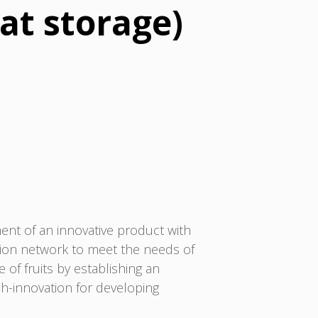
 at storage)
nt of an innovative product with
ration network to meet the needs of
 of fruits by establishing an
rch-innovation for developing