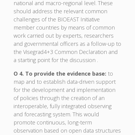
national and macro-regional level. These
should address the relevant common
challenges of the BIOEAST Initiative
member countries by means of common
work carried out by experts, researchers
and governmental officers as a follow-up to
the Visegrad4+3 Common Declaration and
a starting point for the discussion .
O 4. To provide the evidence base:
to
map and to establish data-driven support
for the development and implementation
of policies through the creation of an
interoperable, fully integrated observing
and forecasting system. This would
promote continuous, long-term
observation based on open data structures