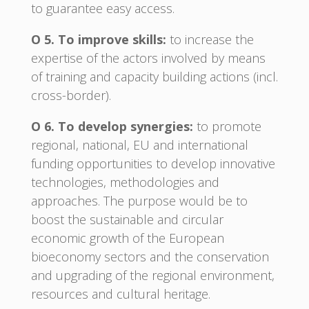
to guarantee easy access.
O 5. To improve skills:
to increase the
expertise of the actors involved by means
of training and capacity building actions (incl.
cross-border).
O 6. To develop synergies:
to promote
regional, national, EU and international
funding opportunities to develop innovative
technologies, methodologies and
approaches. The purpose would be to
boost the sustainable and circular
economic growth of the European
bioeconomy sectors and the conservation
and upgrading of the regional environment,
resources and cultural heritage.