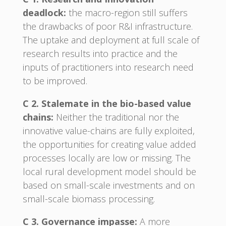
deadlock:
the macro-region still suffers
the drawbacks of poor R&I infrastructure.
The uptake and deployment at full scale of
research results into practice and the
inputs of practitioners into research need
to be improved.
C 2. Stalemate in the bio-based value
chains:
Neither the traditional nor the
innovative value-chains are fully exploited,
the opportunities for creating value added
processes locally are low or missing. The
local rural development model should be
based on small-scale investments and on
small-scale biomass processing.
C 3. Governance impasse:
A more