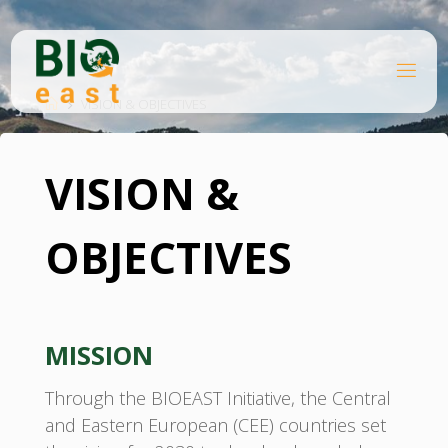
Skip
to
content
B
Home
I
O
VISION & OBJECTIVES
E
A
S
T
VISION &
OBJECTIVES
MISSION
Through the BIOEAST Initiative, the Central
and Eastern European (CEE) countries set