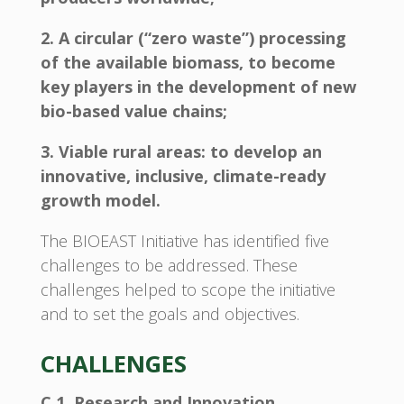
2. A circular (“zero waste”) processing
of the available biomass, to become
key players in the development of new
bio-based value chains;
3. Viable rural areas: to develop an
innovative, inclusive, climate-ready
growth model.
The BIOEAST Initiative has identified five
challenges to be addressed. These
challenges helped to scope the initiative
and to set the goals and objectives.
CHALLENGES
C 1. Research and Innovation