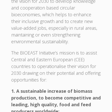
the vision for 2030 to develop knowledge
and cooperation based circular
bioeconomies, which helps to enhance
their inclusive growth and to create new
value-added jobs, especially in rural areas,
maintaining or even strengthening
environmental sustainability.
The BIOEAST Initiative’s mission is to assist
Central and Eastern European (CEE)
countries to operationalise their vision for
2030 drawing on their potential and offering
opportunities for:
1. A sustainable increase of biomass
production, to become competitive and
leading, high quality, food and feed
producers worldwide;