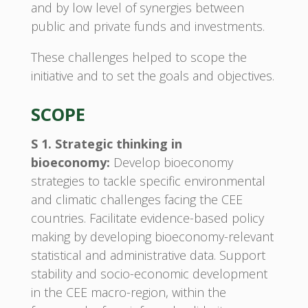
and by low level of synergies between
public and private funds and investments.
These challenges helped to scope the
initiative and to set the goals and objectives.
SCOPE
S 1. Strategic thinking in
bioeconomy:
Develop bioeconomy
strategies to tackle specific environmental
and climatic challenges facing the CEE
countries. Facilitate evidence-based policy
making by developing bioeconomy-relevant
statistical and administrative data. Support
stability and socio-economic development
in the CEE macro-region, within the