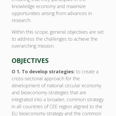
knowledge economy and maximize
opportunities arising from advances in
research.
Within this scope, general objectives are set
to address the challenges to achieve the
overarching mission.
OBJECTIVES
O 1. To develop strategies:
to create a
cross-sectorial approach for the
development of national circular economy
and bioeconomy strategies that are
integrated into a broader, common strategy
in all countries of CEE region aligned to the
EU bioeconomy strategy and the common