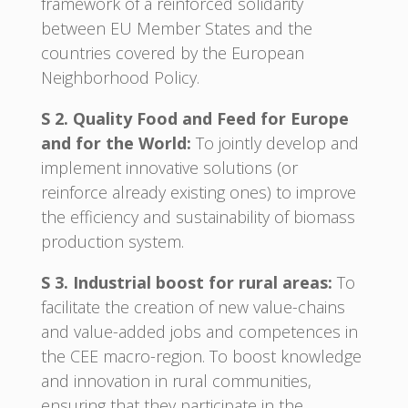
framework of a reinforced solidarity
between EU Member States and the
countries covered by the European
Neighborhood Policy.
S 2. Quality Food and Feed for Europe
and for the World:
To jointly develop and
implement innovative solutions (or
reinforce already existing ones) to improve
the efficiency and sustainability of biomass
production system.
S 3. Industrial boost for rural areas:
To
facilitate the creation of new value-chains
and value-added jobs and competences in
the CEE macro-region. To boost knowledge
and innovation in rural communities,
ensuring that they participate in the