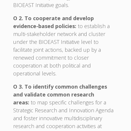
BIOEAST Initiative goals.
O 2. To cooperate and develop
evidence-based policies:
to establish a
multi-stakeholder network and cluster
under the BIOEAST Initiative level to
facilitate joint actions, backed up by a
renewed commitment to closer
cooperation at both political and
operational levels.
O 3. To identify common challenges
and validate common research
areas:
to map specific challenges for a
Strategic Research and Innovation Agenda
and foster innovative multidisciplinary
research and cooperation activities at