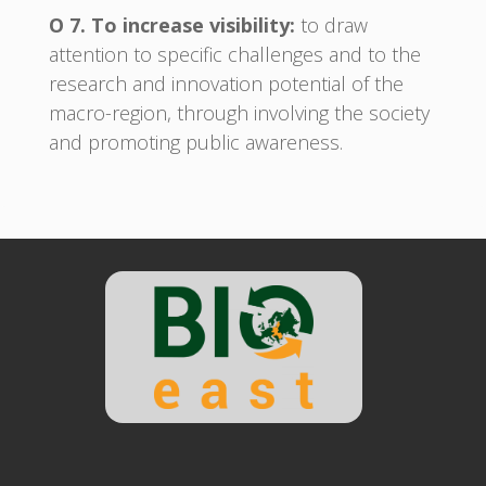
O 7. To increase visibility:
to draw
attention to specific challenges and to the
research and innovation potential of the
macro-region, through involving the society
and promoting public awareness.