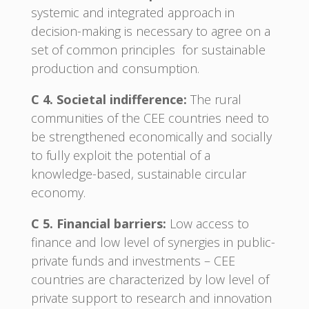
systemic and integrated approach in
decision-making is necessary to agree on a
set of common principles for sustainable
production and consumption.
C 4. Societal indifference:
The rural
communities of the CEE countries need to
be strengthened economically and socially
to fully exploit the potential of a
knowledge-based, sustainable circular
economy.
C 5. Financial barriers:
Low access to
finance and low level of synergies in public-
private funds and investments – CEE
countries are characterized by low level of
private support to research and innovation