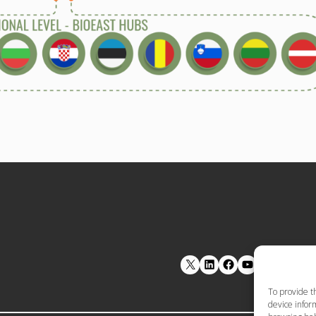
LinkedIn
Facebook
YouTube
To provide t
device inform