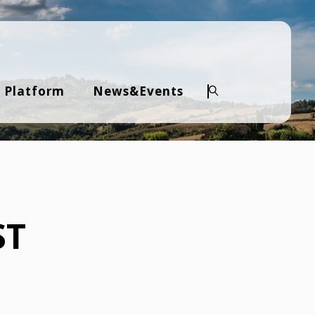
 Platform
News&Events
Search
ST