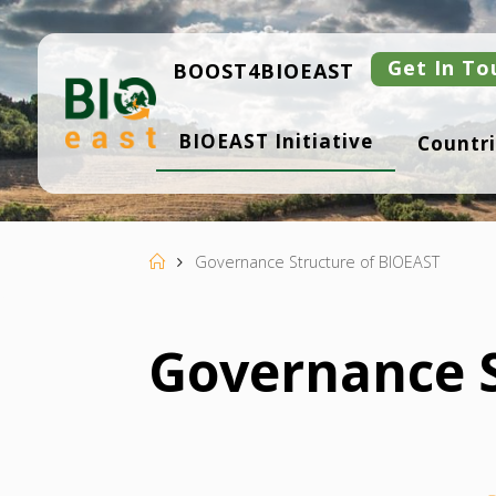
Skip
to
content
Get In To
BOOST4BIOEAST
B
BIOEAST Initiative
Countri
I
O
E
A
S
T
Home
Governance Structure of BIOEAST
Governance S