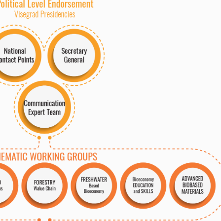
AD
V
ANCED
FRESH
W
A
TER
EDUC
A
TION
W
alue Chain
M
A
TERIALS