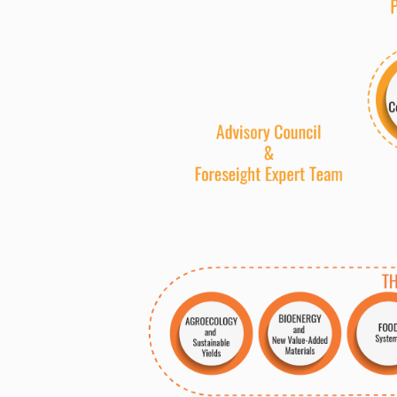
BIOENER
G
Y
A
GROECO
L
O
G
Y
New
V
alue-Added
M
a
terials