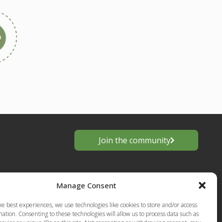
Join the community
Manage Consent
he best experiences, we use technologies like cookies to store and/or access
ation. Consenting to these technologies will allow us to process data such as