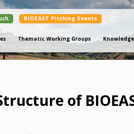
uch
BIOEAST Pitching Events
es
Thematic Working Groups
Knowledge
tructure of BIOEA