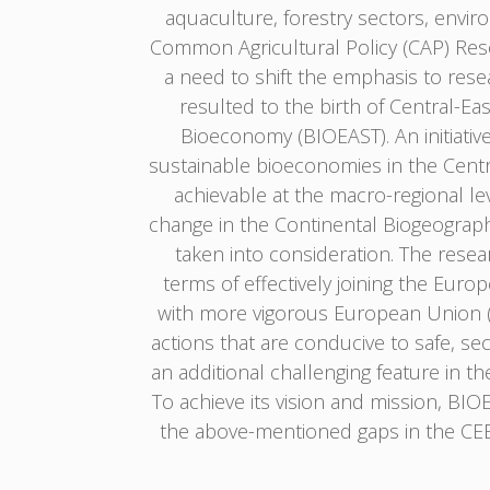
aquaculture, forestry sectors, envir
Common Agricultural Policy (CAP) Res
a need to shift the emphasis to res
resulted to the birth of Central-E
Bioeconomy (BIOEAST). An initiativ
sustainable bioeconomies in the Centra
achievable at the macro-regional lev
change in the Continental Biogeograp
taken into consideration. The resear
terms of effectively joining the Euro
with more vigorous European Union (EU
actions that are conducive to safe, se
an additional challenging feature in t
To achieve its vision and mission, BI
the above-mentioned gaps in the CEE