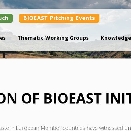
uch
BIOEAST Pitching Events
es
Thematic Working Groups
Knowledge
N OF BIOEAST INIT
 Eastern European Member countries have witnessed unp