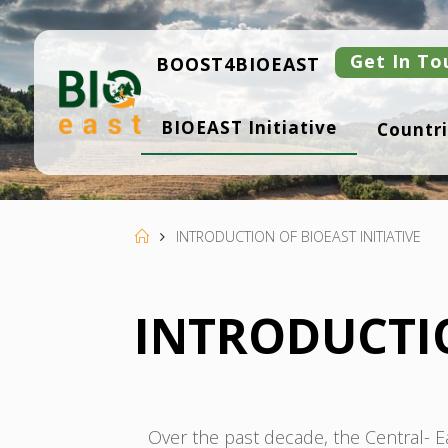
Skip
to
content
Get In To
BOOST4BIOEAST
B
BIOEAST Initiative
Countri
I
O
E
A
S
T
Home
INTRODUCTION OF BIOEAST INITIATIVE
INTRODUCTIO
Over the past decade, the Central-