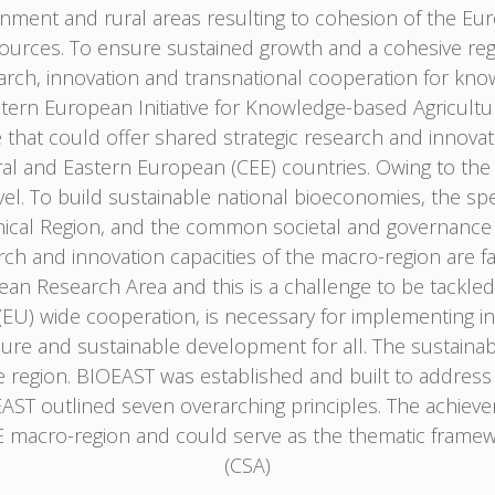
onment and rural areas resulting to cohesion of the Eu
ources. To ensure sustained growth and a cohesive re
earch, innovation and transnational cooperation for kn
astern European Initiative for Knowledge-based Agricultu
e that could offer shared strategic research and innov
l and Eastern European (CEE) countries. Owing to the gl
el. To build sustainable national bioeconomies, the spe
hical Region, and the common societal and governance 
ch and innovation capacities of the macro-region are facin
pean Research Area and this is a challenge to be tackle
) wide cooperation, is necessary for implementing in a
cure and sustainable development for all. The sustainabil
he region. BIOEAST was established and built to address
OEAST outlined seven overarching principles. The achiev
 macro-region and could serve as the thematic framew
(CSA)