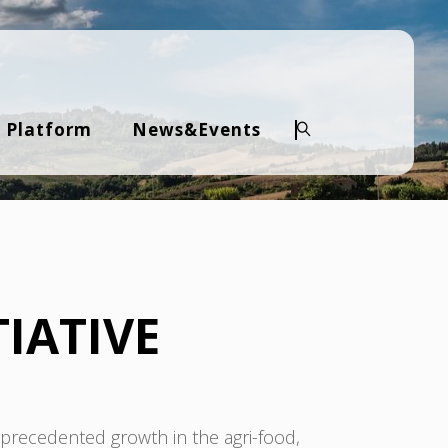
 Platform
News&Events
Search
IATIVE
recedented growth in the agri-food,