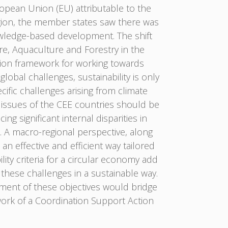
ropean Union (EU) attributable to the
gion, the member states saw there was
owledge-based development. The shift
re, Aquaculture and Forestry in the
ation framework for working towards
obal challenges, sustainability is only
cific challenges arising from climate
issues of the CEE countries should be
g significant internal disparities in
d. A macro-regional perspective, along
n effective and efficient way tailored
ity criteria for a circular economy add
 these challenges in a sustainable way.
ement of these objectives would bridge
ork of a Coordination Support Action