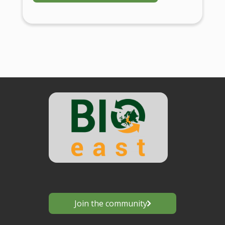
Join the community