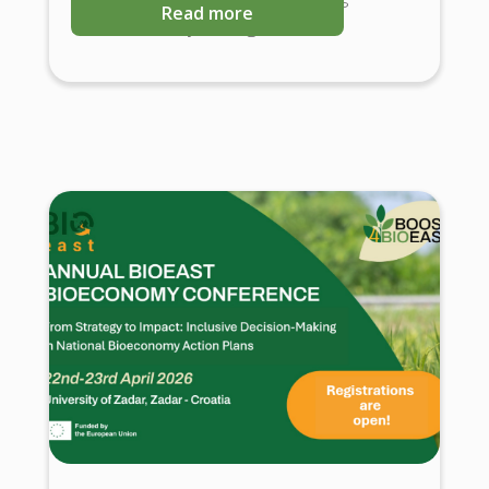
Read more
Science-Policy Dialogues.