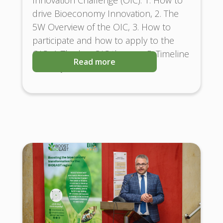
drive Bioeconomy Innovation, 2. The
5W Overview of the OIC, 3. How to
participate and how to apply to the
OIC, 4. The key OIC themes, 5. Timeline
Read more
and Key Milestones