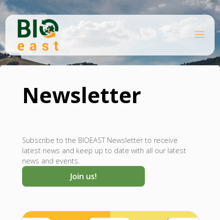
Skip
to
content
B
Home
I
O
Newsletter
E
A
S
T
Newsletter
Subscribe to the BIOEAST Newsletter to receive
latest news and keep up to date with all our latest
news and events.
Join us!