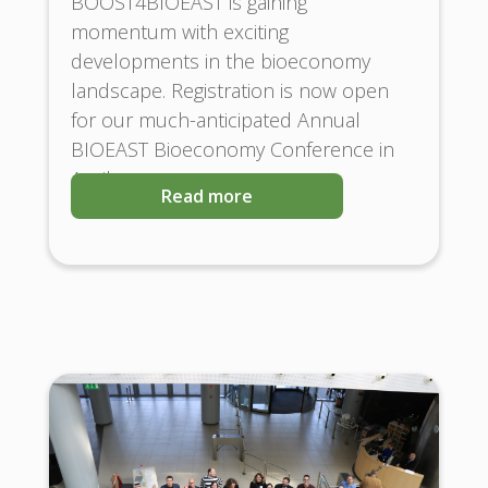
BOOST4BIOEAST is gaining
momentum with exciting
developments in the bioeconomy
landscape. Registration is now open
for our much-anticipated Annual
BIOEAST Bioeconomy Conference in
April
Read more