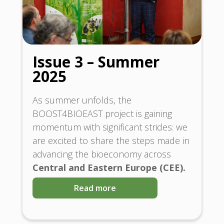
Issue 3 – Summer
2025
As summer unfolds, the
BOOST4BIOEAST project is gaining
momentum with significant strides: we
are excited to share the steps made in
advancing the bioeconomy across
Central and Eastern Europe (CEE).
Read more