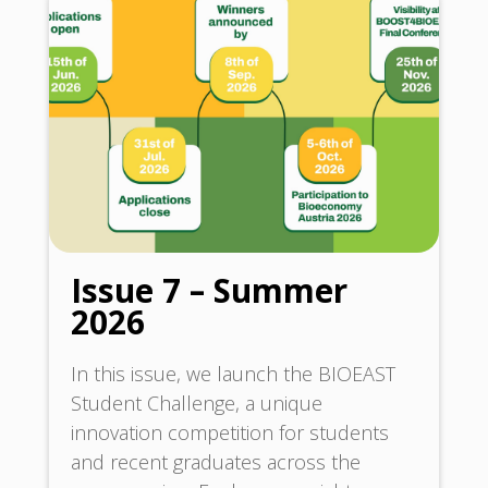
Issue 7 – Summer
2026
In this issue, we launch the BIOEAST
Student Challenge, a unique
innovation competition for students
and recent graduates across the