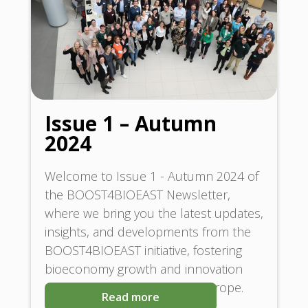
Issue 1 – Autumn
2024
Welcome to Issue 1 - Autumn 2024 of
the BOOST4BIOEAST Newsletter,
where we bring you the latest updates,
insights, and developments from the
BOOST4BIOEAST initiative, fostering
bioeconomy growth and innovation
across Central and Eastern Europe.
Read more