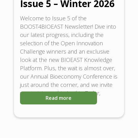
Issue 5 – Winter 2026
Welcome to Issue 5 of the
BOOST4BIOEAST Newsletter! Dive into
our latest progress, including the
selection of the Open Innovation
Challenge winners and an exclusive
look at the new BIOEAST Knowledge
Platform. Plus, the wait is almost over,
our Annual Bioeconomy Conference is
just around the corner, and we invite
you to join us this April in Zadar,
Read more
Croatia.