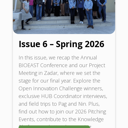
Issue 6 – Spring 2026
In this issue, we recap the Annual
BIOEAST Conference and our Project
Meeting in Zadar, where we set the
stage for our final year. Explore the
Open Innovation Challenge winners,
exclusive HUB Coordinator interviews,
and field trips to Pag and Nin. Plus,
find out how to join our 2026 Pitching
Events, contribute to the Knowledge
Platform, and attend upcoming