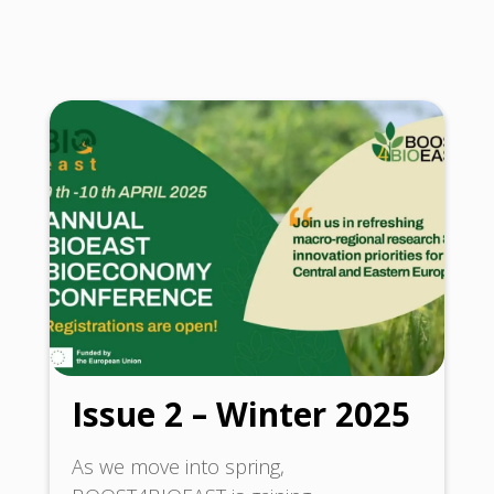
Issue 2 – Winter 2025
As we move into spring,