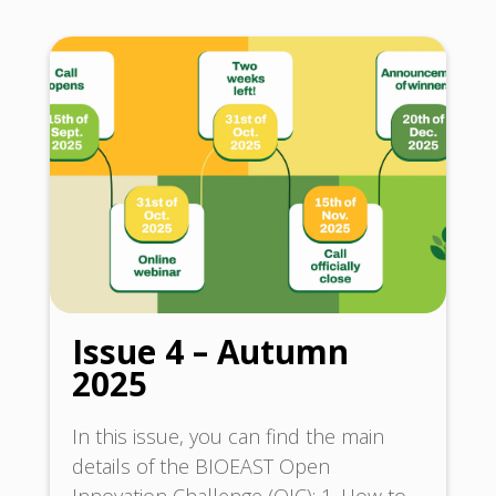
Issue 4 – Autumn
2025
In this issue, you can find the main
details of the BIOEAST Open
Innovation Challenge (OIC): 1. How to