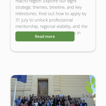
macro-region. Explore our eight
strategic themes, timeline, and key
milestones. Find out how to apply by
31 July to unlock professional
mentorship, regional visibility, and the
chance to showcase your ideas in
Read more
Austria and Brussels!