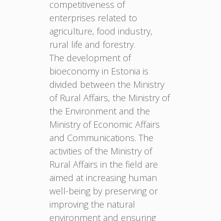
competitiveness of
enterprises related to
agriculture, food industry,
rural life and forestry.
The development of
bioeconomy in Estonia is
divided between the Ministry
of Rural Affairs, the Ministry of
the Environment and the
Ministry of Economic Affairs
and Communications. The
activities of the Ministry of
Rural Affairs in the field are
aimed at increasing human
well-being by preserving or
improving the natural
environment and ensuring