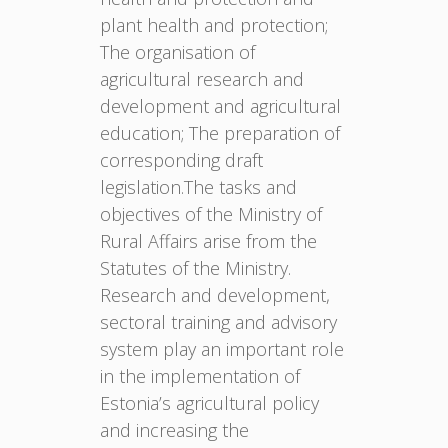
plant health and protection;
The organisation of
agricultural research and
development and agricultural
education; The preparation of
corresponding draft
legislation.The tasks and
objectives of the Ministry of
Rural Affairs arise from the
Statutes of the Ministry.
Research and development,
sectoral training and advisory
system play an important role
in the implementation of
Estonia’s agricultural policy
and increasing the