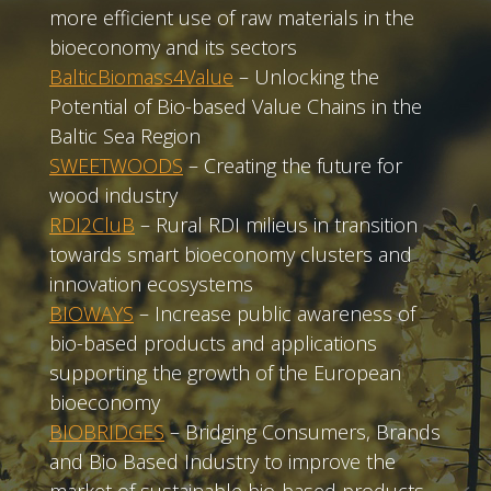
more efficient use of raw materials in the
bioeconomy and its sectors
BalticBiomass4Value
– Unlocking the
Potential of Bio-based Value Chains in the
Baltic Sea Region
SWEETWOODS
– Creating the future for
wood industry
RDI2CluB
– Rural RDI milieus in transition
towards smart bioeconomy clusters and
innovation ecosystems
BIOWAYS
– Increase public awareness of
bio-based products and applications
supporting the growth of the European
bioeconomy
BIOBRIDGES
– Bridging Consumers, Brands
and Bio Based Industry to improve the