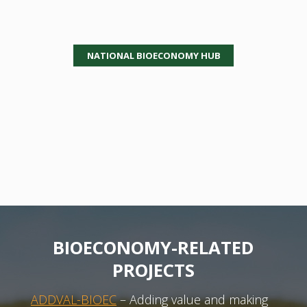
NATIONAL BIOECONOMY HUB
BIOECONOMY-RELATED
PROJECTS
ADDVAL-BIOEC
– Adding value and making