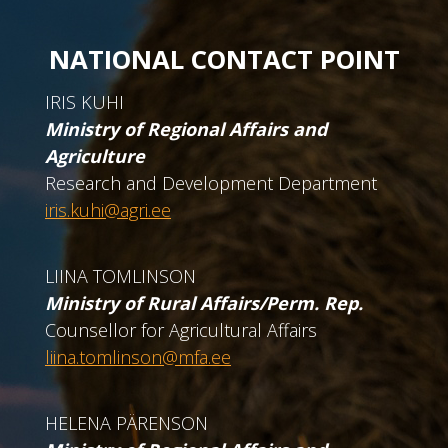
NATIONAL CONTACT POINT
IRIS KUHI
Ministry of Regional Affairs and
Agriculture
Research and Development Department
iris.kuhi@agri.ee
LIINA TOMLINSON
Ministry of Rural Affairs/Perm. Rep.
Counsellor for Agricultural Affairs
liina.tomlinson@mfa.ee
HELENA PÄRENSON