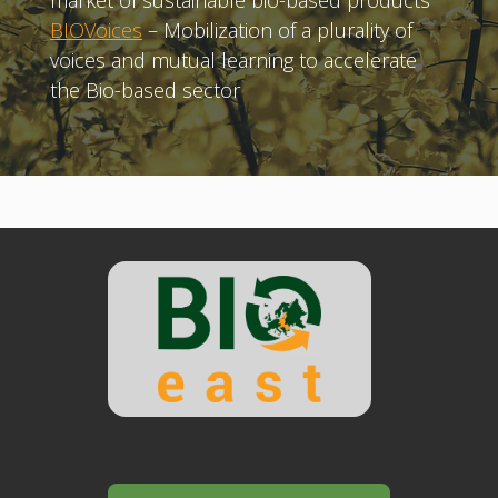
market of sustainable bio-based products
BIOVoices
– Mobilization of a plurality of
voices and mutual learning to accelerate
the Bio-based sector