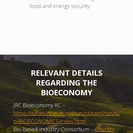
food and energy security.
RELEVANT DETAILS
REGARDING THE
BIOECONOMY
JRC Bioeconomy KC –
https://datam.jrc.ec.europa.eu/datam/mashu
p/BIOECONOMICS/index.html
Bio-based Industry Consortium –
Country