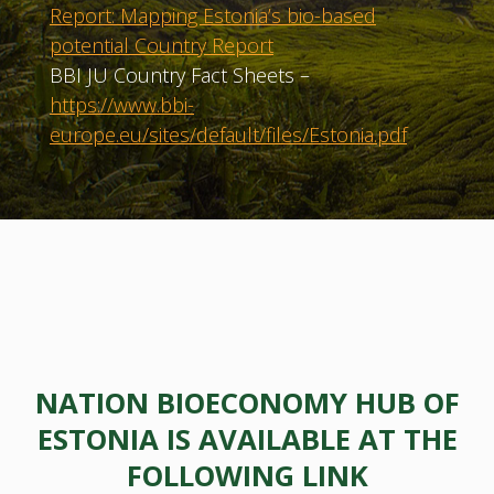
Report: Mapping Estonia’s bio-based
potential Country Report
BBI JU Country Fact Sheets –
https://www.bbi-
europe.eu/sites/default/files/Estonia.pdf
NATION BIOECONOMY HUB OF
ESTONIA IS AVAILABLE AT THE
FOLLOWING LINK