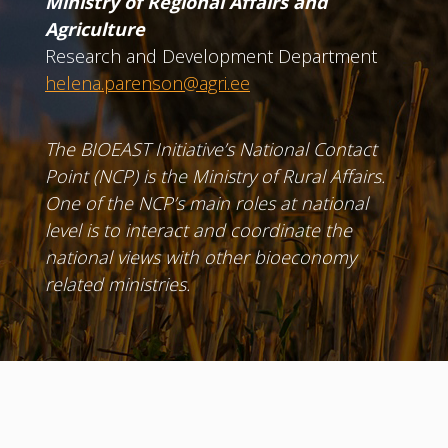
Ministry of Regional Affairs and
Agriculture
Research and Development Department
helena.parenson@agri.ee
The BIOEAST Initiative’s National Contact
Point (NCP) is the Ministry of Rural Affairs.
One of the NCP’s main roles at national
level is to interact and coordinate the
national views with other bioeconomy
related ministries.