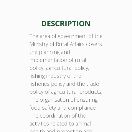
DESCRIPTION
The area of government of the
Ministry of Rural Affairs covers
the planning and
implementation of rural
policy, agricultural policy,
fishing industry of the
fisheries policy and the trade
policy of agricultural products;
The organisation of ensuring
food safety and compliance;
The coordination of the
activities related to animal
health and protection and