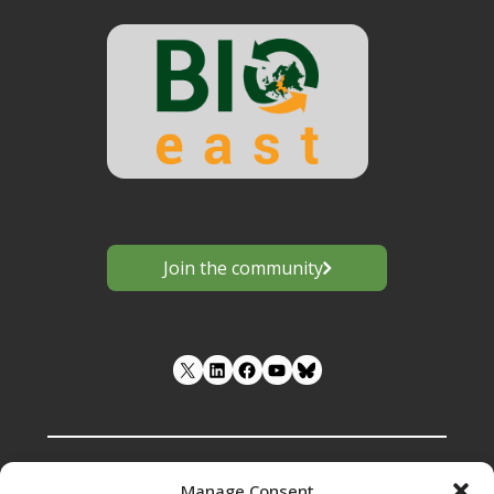
Join the community
LinkedIn
Facebook
YouTube
Manage Consent