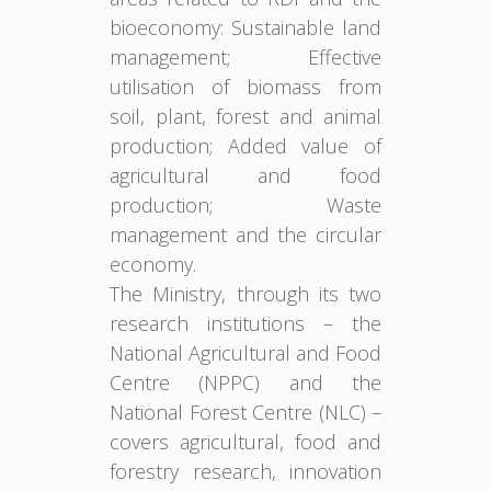
bioeconomy: Sustainable land
management; Effective
utilisation of biomass from
soil, plant, forest and animal
production; Added value of
agricultural and food
production; Waste
management and the circular
economy.
The Ministry, through its two
research institutions – the
National Agricultural and Food
Centre (NPPC) and the
National Forest Centre (NLC) –
covers agricultural, food and
forestry research, innovation