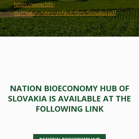
https://www.bbi-
europe.eu/sites/default/files/Slovakia.pdf
NATION BIOECONOMY HUB OF
SLOVAKIA IS AVAILABLE AT THE
FOLLOWING LINK
NATIONAL BIOECONOMY HUB