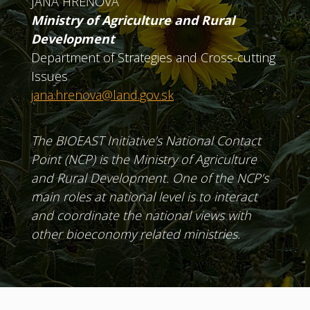
JANA HREŇOVÁ
Ministry of Agriculture and Rural
Development
Department of Strategies and Cross-cutting
Issues
jana.hrenova@land.gov.sk
The BIOEAST Initiative’s National Contact
Point (NCP) is the Ministry of Agriculture
and Rural Development. One of the NCP’s
main roles at national level is to interact
and coordinate the national views with
other bioeconomy related ministries.