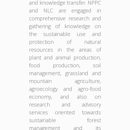
and knowledge transfer. NPPC
and NLC are engaged in
comprehensive research and
gathering of knowledge on
the sustainable use and
protection of natural
resources in the areas of
plant and animal production,
food production, soil
management, grassland and
mountain agriculture,
agroecology and agro-food
economy, and also on
research and advisory
services oriented towards
sustainable forest
management and its