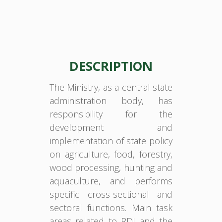
DESCRIPTION
The Ministry, as a central state
administration body, has
responsibility for the
development and
implementation of state policy
on agriculture, food, forestry,
wood processing, hunting and
aquaculture, and performs
specific cross-sectional and
sectoral functions. Main task
areas related to RDI and the