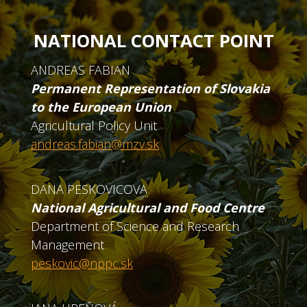
NATIONAL CONTACT POINT
ANDREAS FABIAN
Permanent Representation of Slovakia
to the European Union
Agricultural Policy Unit
andreas.fabian@mzv.sk
DANA PESKOVICOVA
National Agricultural and Food Centre
Department of Science and Research
Management
peskovic@nppc.sk