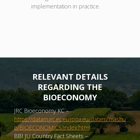
implementation in practice.
RELEVANT DETAILS
REGARDING THE
BIOECONOMY
JRC Bioeconomy KC –
https://datam.jrc.ec.europa.eu/datam/mashu
p/BIOECONOMICS/index.html
BBI JU Country Fact Sheets –