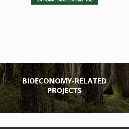
BIOECONOMY-RELATED
PROJECTS