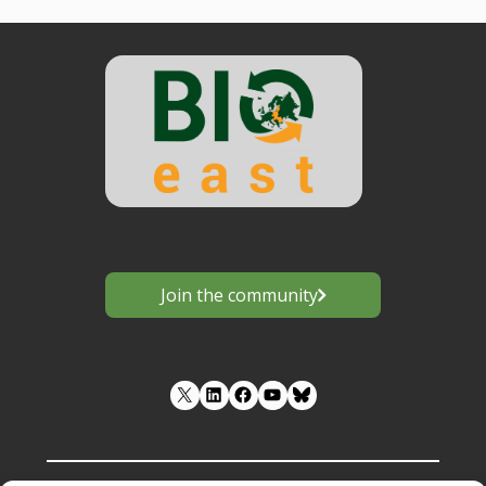
Join the community
LinkedIn
Facebook
YouTube