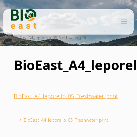
Skip
to
content
B
Home
I
O
BioEast_A4_leporello_05_Freshwater_print
BioEast_A4_leporello_05_Freshwater_print
E
A
S
T
BioEast_A4_lepore
BioEast_A4_leporello_05_Freshwater_print
BioEast_A4_leporello_05_Freshwater_print