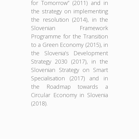
for Tomorrow” (2011) and in
the strategy on implementing
the resolution (2014), in the
Slovenian Framework
Programme for the Transition
to a Green Economy (2015), in
the Slovenia’s Development
Strategy 2030 (2017), in the
Slovenian Strategy on Smart
Specialisation (2017) and in
the Roadmap towards a
Circular Economy in Slovenia
(2018).