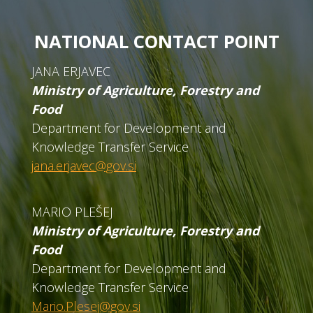
NATIONAL CONTACT POINT
JANA ERJAVEC
Ministry of Agriculture, Forestry and
Food
Department for Development and
Knowledge Transfer Service
jana.erjavec@gov.si
MARIO PLEŠEJ
Ministry of Agriculture, Forestry and
Food
Department for Development and
Knowledge Transfer Service
Mario.Plesej@gov.si