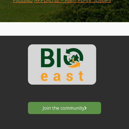
Pilots4U
APPLAUSE – Alien PLAnt SpEcies
Join the community