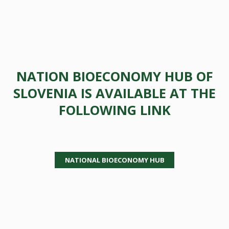
NATION BIOECONOMY HUB OF
SLOVENIA IS AVAILABLE AT THE
FOLLOWING LINK
NATIONAL BIOECONOMY HUB