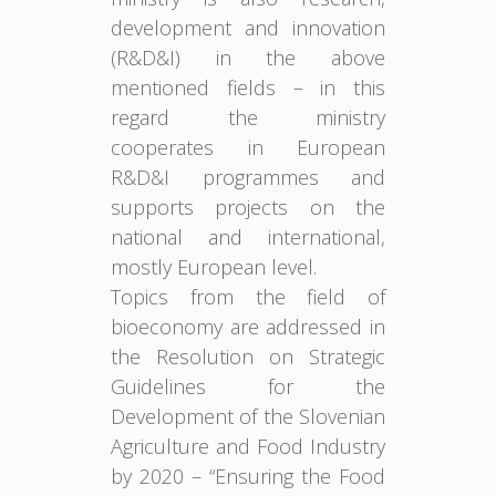
development and innovation
(R&D&I) in the above
mentioned fields – in this
regard the ministry
cooperates in European
R&D&I programmes and
supports projects on the
national and international,
mostly European level.
Topics from the field of
bioeconomy are addressed in
the Resolution on Strategic
Guidelines for the
Development of the Slovenian
Agriculture and Food Industry
by 2020 – “Ensuring the Food