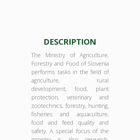
DESCRIPTION
The Ministry of Agriculture,
Forestry and Food of Slovenia
performs tasks in the field of
agriculture, rural
development, food, plant
protection, veterinary and
zootechnics, forestry, hunting,
fisheries and aquaculture,
food and feed quality and
safety. A special focus of the
ministry is also research,