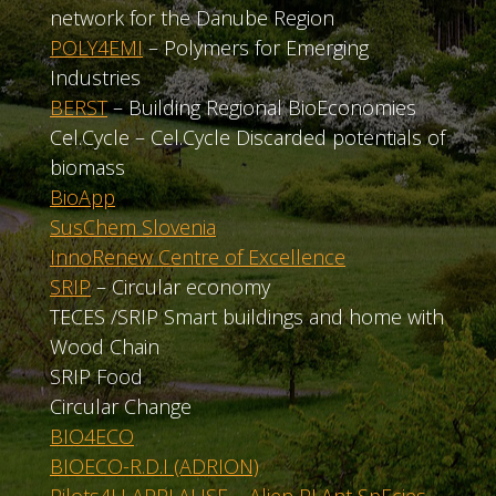
network for the Danube Region
POLY4EMI
– Polymers for Emerging
Industries
BERST
– Building Regional BioEconomies
Cel.Cycle – Cel.Cycle Discarded potentials of
biomass
BioApp
SusChem Slovenia
InnoRenew Centre of Excellence
SRIP
– Circular economy
TECES /SRIP Smart buildings and home with
Wood Chain
SRIP Food
Circular Change
BIO4ECO
BIOECO-R.D.I (ADRION)