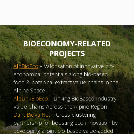
BIOECONOMY-RELATED
PROJECTS
AlpBioEco
– Valorisation of innovative bio-
economical potentials along bio-based
food & botanical extract value chains in the
Alpine Space
AlpLinkBioEco
– Linking BioBased Industry
Value Chains Across the Alpine Region
DanuBioValNet
– Cross-clustering
partnership for boosting eco-innovation by
developing a joint bio-based value-added