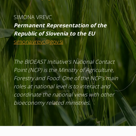
SIMONA VREVC
Permanent Representation of the
Republic of Slovenia to the EU
simona.vrevc@gov.si
The BIOEAST Initiative’s National Contact
Point (NCP) is the Ministry of Agriculture,
Forestry and Food. One of the NCP’s main
roles at national level is to interact and
coordinate the national views with other
bioeconomy related ministries.