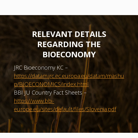
RELEVANT DETAILS
REGARDING THE
BIOECONOMY
JRC Bioeconomy KC –
https://datam.jrc.ec.europa.eu/datam/mashu
p/BIOECONOMICS/index.html
BBI JU Country Fact Sheets –
https://www.bbi-
europe.eu/sites/default/files/Slovenia.pdf