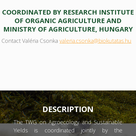
COORDINATED BY RESEARCH INSTITUTE
OF ORGANIC AGRICULTURE AND
MINISTRY OF AGRICULTURE, HUNGARY
Contact Valéria Csonka
valeria.csonka@biokutatas.hu
DESCRIPTION
The TWG on Agroecology and Sustainable
Yields is coordinated jointly by the