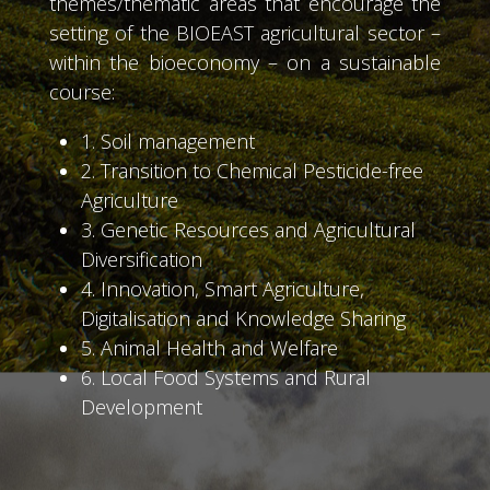
themes/thematic areas that encourage the
setting of the BIOEAST agricultural sector –
within the bioeconomy – on a sustainable
course:
1. Soil management
2. Transition to Chemical Pesticide-free
Agriculture
3. Genetic Resources and Agricultural
Diversification
4. Innovation, Smart Agriculture,
Digitalisation and Knowledge Sharing
5. Animal Health and Welfare
6. Local Food Systems and Rural
Development