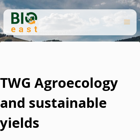
Skip
to
content
B
Home
I
O
TWG Agroecology and sustainable yields
E
A
S
T
TWG Agroecology
and sustainable
yields