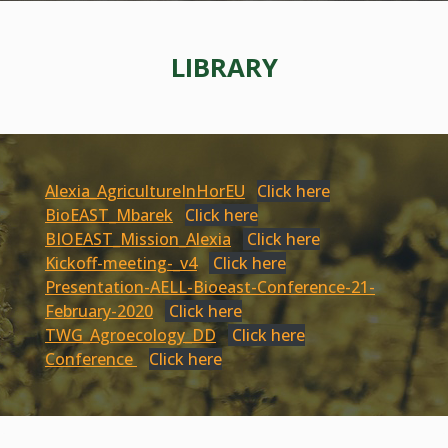
LIBRARY
Alexia_AgricultureInHorEU
Click here
BioEAST_Mbarek
Click here
BIOEAST_Mission_Alexia
Click here
Kickoff-meeting-_v4
Click here
Presentation-AELL-Bioeast-Conference-21-
February-2020
Click here
TWG_Agroecology_DD
Click here
Conference
Click here