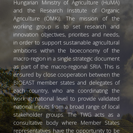
Hungarian Ministry of Agriculture (HuMA)
and the Research Institute of Organic
Agriculture (ÖMKi). The mission of the
working group is to set research and
innovation objectives, priorities and needs,
in order to support sustainable agricultural
ambitions within the bioeconomy of the
macro-region in a single strategic document
as part of the macro-regional SRIA. This is
ensured by close cooperation between the
BIOEAST member states and delegates of
each country, who are coordinating the
work at national level to provide validated
national inputs from a broad range of local
stakeholder groups. The TWG acts as a
consultative body where Member States
representatives have the opportunity to be