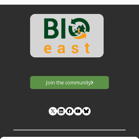
Join the community
LinkedIn
Facebook
YouTube