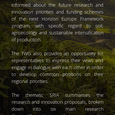
informed about the future research and
innovation priorities and funding schemes
of the next Horizon Europe Framework
program, with specific regard to soil,
agroecology and sustainable intensification
of production.
The TWG also provides an opportunity for
representatives to express their views and
engage in dialogue with each other in order
to develop common positions on their
regional priorities.
The thematic SRIA summarises the
research and innovation proposals, broken
down into six main research