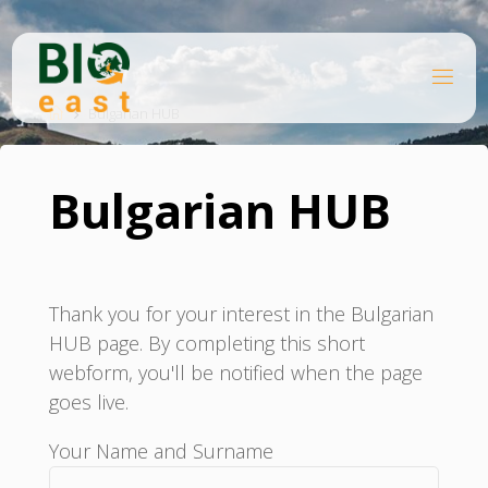
Skip
to
content
B
Home
I
O
Bulgarian HUB
E
A
S
T
Bulgarian HUB
Thank you for your interest in the Bulgarian
HUB page. By completing this short
webform, you'll be notified when the page
goes live.
Your Name and Surname