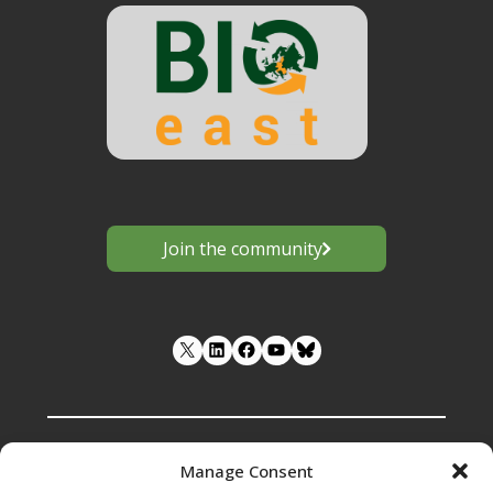
Join the community
LinkedIn
Facebook
YouTube
Manage Consent