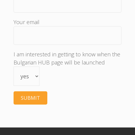
Your email
I am interested in getting to know when the
Bulgarian HUB page will be launched