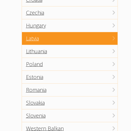
Czechia
Hungary
Latvia
Lithuania
Poland
Estonia
Romania
Slovakia
Slovenia
Western Balkan