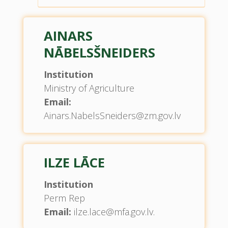
AINARS
NĀBELSŠNEIDERS
Institution
Ministry of Agriculture
Email:
Ainars.NabelsSneiders@zm.gov.lv
ILZE LĀCE
Institution
Perm Rep
Email:
ilze.lace@mfa.gov.lv.