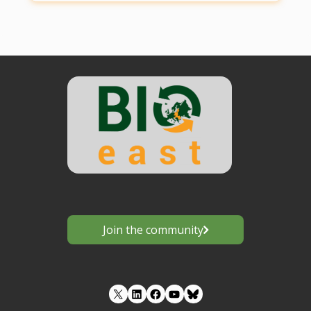
Join the community
LinkedIn
Facebook
YouTube