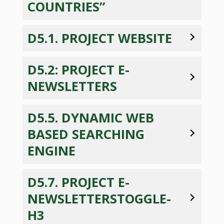
COUNTRIES”
D5.1. PROJECT WEBSITE
D5.2: PROJECT E-
NEWSLETTERS
D5.5. DYNAMIC WEB
BASED SEARCHING
ENGINE
D5.7. PROJECT E-
NEWSLETTERSTOGGLE-
H3