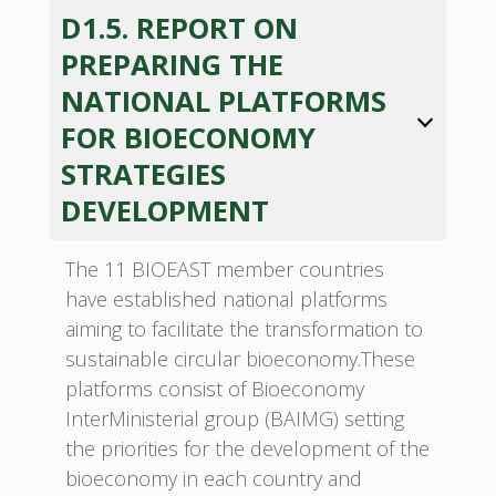
D1.5. REPORT ON
PREPARING THE
NATIONAL PLATFORMS
FOR BIOECONOMY
STRATEGIES
DEVELOPMENT
The 11 BIOEAST member countries
have established national platforms
aiming to facilitate the transformation to
sustainable circular bioeconomy.These
platforms consist of Bioeconomy
InterMinisterial group (BAIMG) setting
the priorities for the development of the
bioeconomy in each country and