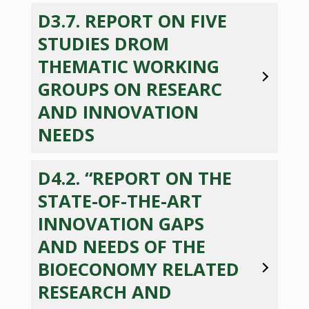
D3.7. REPORT ON FIVE
STUDIES DROM
THEMATIC WORKING
GROUPS ON RESEARC
AND INNOVATION
NEEDS
D4.2. “REPORT ON THE
STATE-OF-THE-ART
INNOVATION GAPS
AND NEEDS OF THE
BIOECONOMY RELATED
RESEARCH AND