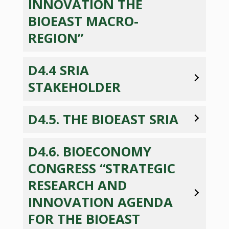
INNOVATION THE
BIOEAST MACRO-
REGION”
D4.4 SRIA
STAKEHOLDER
D4.5. THE BIOEAST SRIA
D4.6. BIOECONOMY
CONGRESS “STRATEGIC
RESEARCH AND
INNOVATION AGENDA
FOR THE BIOEAST