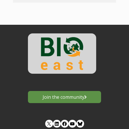
Join the community
LinkedIn
Facebook
YouTube