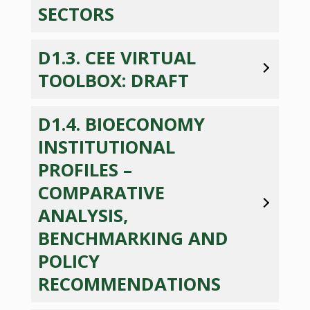
SECTORS
D1.3. CEE VIRTUAL
TOOLBOX: DRAFT
D1.4. BIOECONOMY
INSTITUTIONAL
PROFILES –
COMPARATIVE
ANALYSIS,
BENCHMARKING AND
POLICY
RECOMMENDATIONS