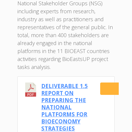
National Stakeholder Groups (NSG)
including experts from research,
industry as well as practitioners and
representatives of the general public. In
total, more than 400 stakeholders are
already engaged in the national
platforms in the 11 BIOEAST countries
activities regarding BioEastsUP project
tasks analysis.
DELIVERABLE 1.5
Do
REPORT ON
PREPARING THE
NATIONAL
PLATFORMS FOR
BIOECONOMY
STRATEGIES