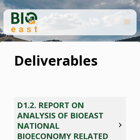
Skip
to
content
B
Home
I
O
Deliverables
E
A
S
T
Deliverables
D1.2. REPORT ON
ANALYSIS OF BIOEAST
NATIONAL
BIOECONOMY RELATED