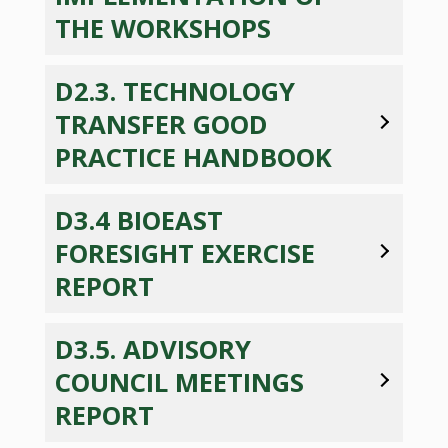
THE WORKSHOPS
D2.3. TECHNOLOGY
TRANSFER GOOD
PRACTICE HANDBOOK
D3.4 BIOEAST
FORESIGHT EXERCISE
REPORT
D3.5. ADVISORY
COUNCIL MEETINGS
REPORT