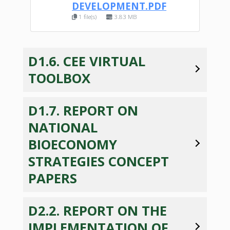
DEVELOPMENT.PDF
1 file(s)
3.83 MB
D1.6. CEE VIRTUAL
TOOLBOX
D1.7. REPORT ON
NATIONAL
BIOECONOMY
STRATEGIES CONCEPT
PAPERS
D2.2. REPORT ON THE
IMPLEMENTATION OF