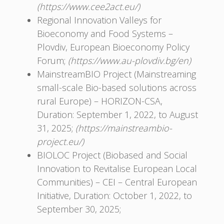
(https://www.cee2act.eu/)
Regional Innovation Valleys for
Bioeconomy and Food Systems –
Plovdiv, European Bioeconomy Policy
Forum;
(https://www.au-plovdiv.bg/en)
MainstreamBIO Project (Mainstreaming
small-scale Bio-based solutions across
rural Europe) – HORIZON-CSA,
Duration: September 1, 2022, to August
31, 2025;
(https://mainstreambio-
project.eu/)
BIOLOC Project (Biobased and Social
Innovation to Revitalise European Local
Communities) – CEI – Central European
Initiative, Duration: October 1, 2022, to
September 30, 2025;