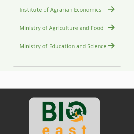
Institute of Agrarian Economics
Ministry of Agriculture and Food
Ministry of Education and Science