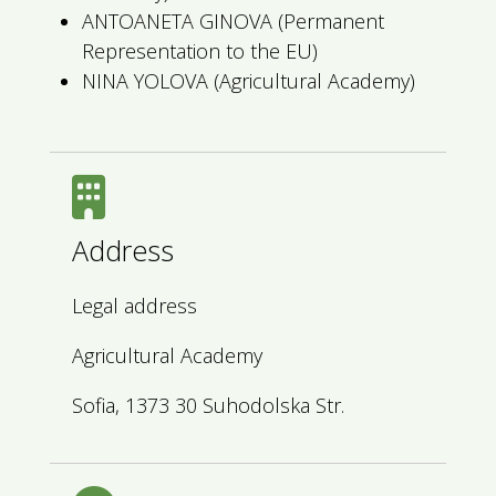
ANTOANETA GINOVA (Permanent
Representation to the EU)
NINA YOLOVA (Agricultural Academy)
Address
Legal address
Agricultural Academy
Sofia, 1373 30 Suhodolska Str.