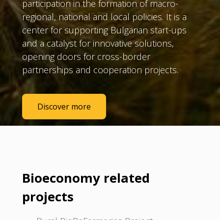
participation in the formation of macro-
regional, national and local policies. It is a
center for supporting Bulgarian start-ups
and a catalyst for innovative solutions,
opening doors for cross-border
partnerships and cooperation projects.
Discover more
Bioeconomy related
projects