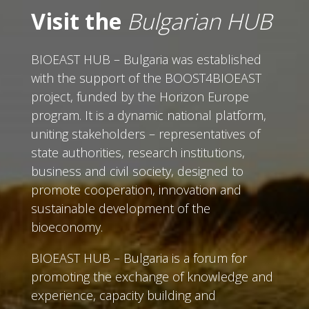
Visit the
Bulgarian HUB
BIOEAST HUB – Bulgaria was established
with the support of the BOOST4BIOEAST
project, funded by the Horizon Europe
program. It is a dynamic national platform,
uniting stakeholders – representatives of
state authorities, research institutions,
business and civil society, designed to
promote cooperation, innovation and
sustainable development of the
bioeconomy.
BIOEAST HUB – Bulgaria is a forum for
promoting the exchange of knowledge and
experience, capacity building and