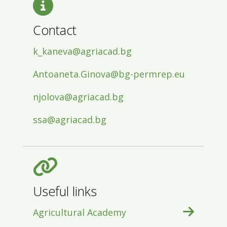
Contact
k_kaneva@agriacad.bg
Antoaneta.Ginova@bg-permrep.eu
njolova@agriacad.bg
ssa@agriacad.bg
Useful links
Agricultural Academy