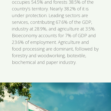
occupies 54.5% and forests 38.5% of the
country’s territory. Nearly 38.2% of it is
under protection. Leading sectors are
services, contributing 67.6% of the GDP,
industry at 28.9%, and agriculture at 3.5%.
Bioeconomy accounts for 7% of GDP and
23.6% of employment. Agriculture and
food processing are dominant, followed by
forestry and woodworking, biotextile,
biochemical and paper industry.