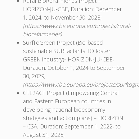
Rural BioReFarmeries Project –
HORIZON-JU-CBE, Duration: December
1, 2024, to November 30, 2028;
(https://www.cbe.europa.eu/projects/rural-
biorefarmeries)
SurfToGreen Project (Bio-based
sustainable SURFactants TO foster
GREEN industry)- HORIZON-JU-CBЕ,
Duration: October 1, 2024 to September
30, 2029;
(https://www.cbe.europa.eu/projects/surftogr
CEE2ACT Project (Empowering Central
and Eastern European countries in
developing national bioeconomy
strategies and action plans) – HORIZON
– CSA, Duration: September 1, 2022, to
August 31, 2025;