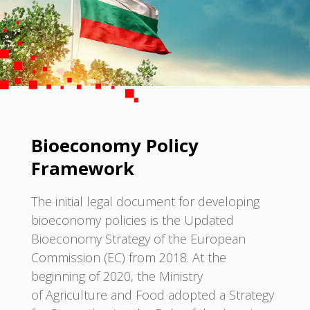
Bioeconomy Policy
Framework
The initial legal document for developing
bioeconomy policies is the Updated
Bioeconomy Strategy of the European
Commission (EC) from 2018. At the
beginning of 2020, the Ministry
of Agriculture and Food adopted a Strategy