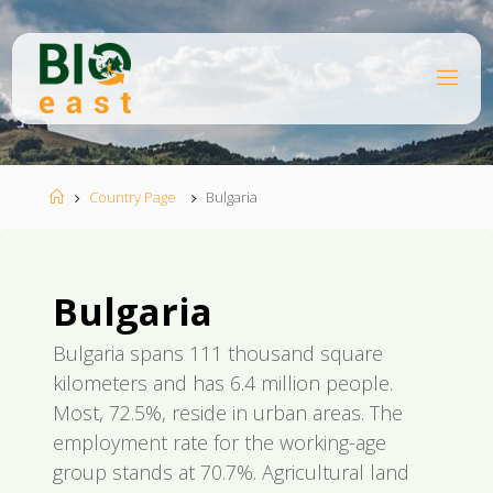
Skip
to
content
B
I
O
E
A
S
T
Home
Country Page
Bulgaria
Bulgaria
Bulgaria spans 111 thousand square
kilometers and has 6.4 million people.
Most, 72.5%, reside in urban areas. The
employment rate for the working-age
group stands at 70.7%. Agricultural land