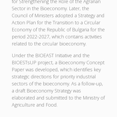
for Strengthening the Role of the Agrarian
Sector in the Bioeconomy. Later, the
Council of Ministers adopted a Strategy and
Action Plan for the Transition to a Circular
Economy of the Republic of Bulgaria for the
period 2022-2027, which contains activities
related to the circular bioeconomy.
Under the BIOEAST Initiative and the
BIOESTsUP project, a Bioeconomy Concept
Paper was developed, which identifies key
strategic directions for priority industrial
sectors of the bioeconomy. As a follow-up,
a draft Bioeconomy Strategy was
elaborated and submitted to the Ministry of
Agriculture and Food.