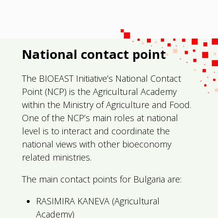
National contact point
The BIOEAST Initiative’s National Contact
Point (NCP) is the Agricultural Academy
within the Ministry of Agriculture and Food.
One of the NCP’s main roles at national
level is to interact and coordinate the
national views with other bioeconomy
related ministries.
The main contact points for Bulgaria are:
RASIMIRA KANEVA (Agricultural
Academy)