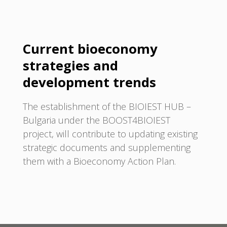
Current bioeconomy
strategies and
development trends
The establishment of the BIOIEST HUB –
Bulgaria under the BOOST4BIOIEST
project, will contribute to updating existing
strategic documents and supplementing
them with a Bioeconomy Action Plan.