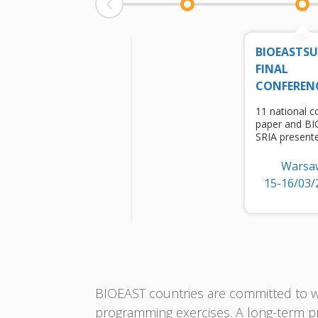
EU
BIOEASTS
BIOECONOMY
FINAL
CONFERENCE
CONFEREN
session for
11 national c
bioeconomization
paper and B
of regions
SRIA present
(BIOEAST)
Warsa
Brussels
15-16/03/
6/10/2022
BIOEAST countries are committed to wo
programming exercises. A long-term pr