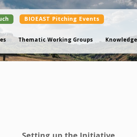
uch
BIOEAST Pitching Events
es
Thematic Working Groups
Knowledge
Setting up the Initiative