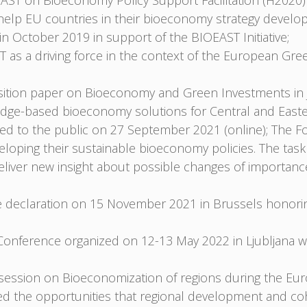
T on Bioeconomy Policy Support Facilitation (H2020)
o help EU countries in their bioeconomy strategy develo
n October 2019 in support of the BIOEAST Initiative;
 as a driving force in the context of the European Gre
ition paper on Bioeconomy and Green Investments in J
ledge-based bioeconomy solutions for Central and East
d to the public on 27 September 2021 (online); The Fo
loping their sustainable bioeconomy policies. The task
eliver new insight about possible changes of importan
he declaration on 15 November 2021 in Brussels honorin
nference organized on 12-13 May 2022 in Ljubljana wh
 a session on Bioeconomization of regions during the 
d the opportunities that regional development and coh