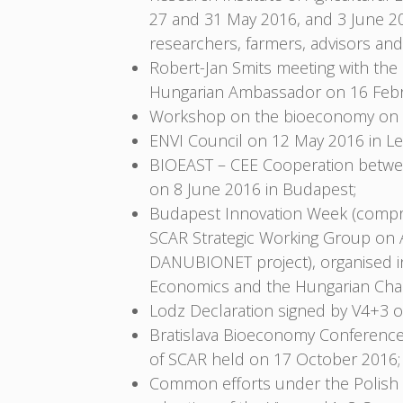
27 and 31 May 2016, and 3 June 2
researchers, farmers, advisors and
Robert-Jan Smits meeting with th
Hungarian Ambassador on 16 Febr
Workshop on the bioeconomy on 18 
ENVI Council on 12 May 2016 in Le
BIOEAST – CEE Cooperation between
on 8 June 2016 in Budapest;
Budapest Innovation Week (compri
SCAR Strategic Working Group on A
DANUBIONET project), organised in 
Economics and the Hungarian Cham
Lodz Declaration signed by V4+3 
Bratislava Bioeconomy Conference
of SCAR held on 17 October 2016;
Common efforts under the Polish P