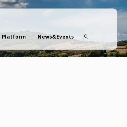
 Platform
News&Events
Search