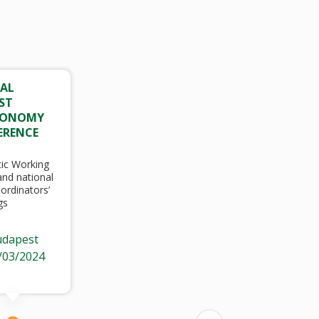
AL
ST
CONOMY
ERENCE
ic Working
nd national
ordinators’
gs
dapest
/03/2024