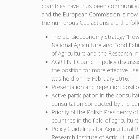
countries have thus been communicated
and the European Commission is now c
the numerous CEE actions are the foll
The EU Bioeconomy Strategy “How 
National Agriculture and Food Exhi
of Agriculture and the Research I
AGRIFISH Council – policy discussi
the position for more effective use
was held on 15 February 2016;
Presentation and repetition posi
Active participation in the consult
consultation conducted by the E
Priority of the Polish Presidency o
countries in the field of agricultur
Policy Guidelines for Agricultural R
Research Institute of Agricultura