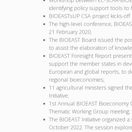
Workshop between EC-SCAR-BIOEAS
identifying policy support tools t
BIOEASTsUP CSA project kicks-off i
The high-level conference, BIOEAST
21 February 2020;
The BIOEAST Board issued the pos
to assist the elaboration of know
BIOEAST Foresight Report presente
support the member states in deve
European and global reports, to d
regional bioeconomies;
11 agricultural ministers signed t
Initiative;
1st Annual BIOEAST Bioeconomy Co
Thematic Working Group meeting;
The BIOEAST Initiative organized
October 2022. The session explore