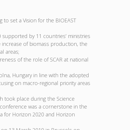
to set a Vision for the BIOEAST
 supported by 11 countries’ ministries
e increase of biomass production, the
al areas;
eness of the role of SCAR at national
lna, Hungary in line with the adopted
sing on macro-regional priority areas
ch took place during the Science
e conference was a cornerstone in the
nda for Horizon 2020 and Horizon