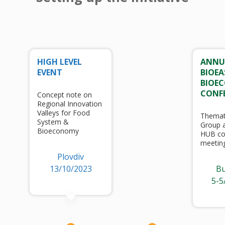
HIGH LEVEL
ANNU
EVENT
BIOEA
BIOE
CONF
Concept note on
Regional Innovation
Valleys for Food
Themat
System &
Group a
Bioeconomy
HUB co
meetin
Plovdiv
13/10/2023
Bu
5-5