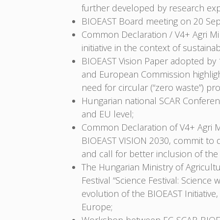
further developed by research exp
BIOEAST Board meeting on 20 Sep
Common Declaration / V4+ Agri Mi
initiative in the context of sustai
BIOEAST Vision Paper adopted by 1
and European Commission highlight 
need for circular (“zero waste”) pro
Hungarian national SCAR Conferenc
and EU level;
Common Declaration of V4+ Agri Mi
BIOEAST VISION 2030, commit to de
and call for better inclusion of t
The Hungarian Ministry of Agricult
Festival “Science Festival: Scien
evolution of the BIOEAST Initiati
Europe;