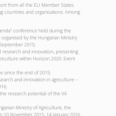
pport from all the EU Member States
ng countries and organisations. Among
enda” conference held during the
y organised by the Hungarian Ministry
5 September 2015;
al research and innovation, presenting
griculture within Horizon 2020. Event
 since the end of 2015;
search and innovation in agriculture –
016;
 the research potential of the V4
ngarian Ministry of Agriculture, the
on 10 November 2015, 14 January 2016,