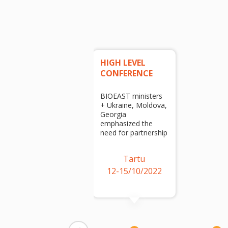
HIGH LEVEL
CONFERENCE
BIOEAST ministers
+ Ukraine, Moldova,
Georgia
emphasized the
need for partnership
Tartu
12-15/10/2022