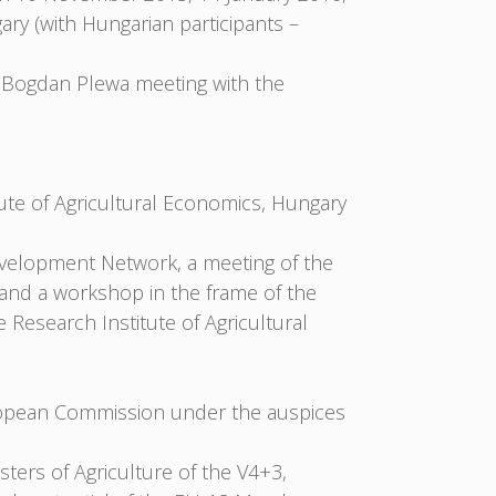
y (with Hungarian participants –
 Bogdan Plewa meeting with the
ute of Agricultural Economics, Hungary
velopment Network, a meeting of the
and a workshop in the frame of the
Research Institute of Agricultural
ropean Commission under the auspices
ters of Agriculture of the V4+3,