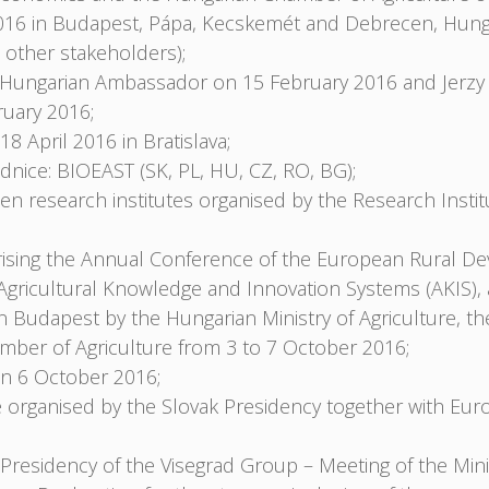
016 in Budapest, Pápa, Kecskemét and Debrecen, Hungar
 other stakeholders);
e Hungarian Ambassador on 15 February 2016 and Jerzy
uary 2016;
April 2016 in Bratislava;
dnice: BIOEAST (SK, PL, HU, CZ, RO, BG);
 research institutes organised by the Research Instit
sing the Annual Conference of the European Rural De
gricultural Knowledge and Innovation Systems (AKIS), 
Budapest by the Hungarian Ministry of Agriculture, the 
ber of Agriculture from 3 to 7 October 2016;
on 6 October 2016;
 organised by the Slovak Presidency together with Eu
residency of the Visegrad Group – Meeting of the Minis