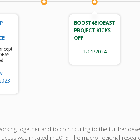
UP
BOOST4BIOEAST
PROJECT KICKS
CE
OFF
oncept
1/01/2024
IOEAST
ed
w
2023
rking together and to contributing to the further deve
ocess was initiated in 2015. The macro-regional resear