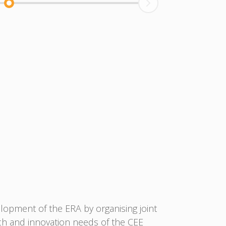
lopment of the ERA by organising joint
ch and innovation needs of the CEE