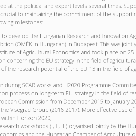
 at the political and expert levels several times. Su
rucial to maintaining the commitment of the supporti
owing milestones:
to develop the Hungarian Research and Innovation Ag
bition (OMÉK in Hungarian) in Budapest. This was jointl
nstitute of Agricultural Economics and took place on 2
on concerning the EU strategy in the field of agricultur
 of the research potential of the EU-13 in the field of a
tion during SCAR works and H2020 Programme Committee
ation process on long-term EU strategy in the field of re
uropean Commission from December 2015 to January 2
f the Visegrad Group (2016-2017): More effective use of
e within Horizon 2020;
esearch workshops (I, II, III) organised jointly by the Hu
l Economics and the Hungarian Chamber of Agriculture 