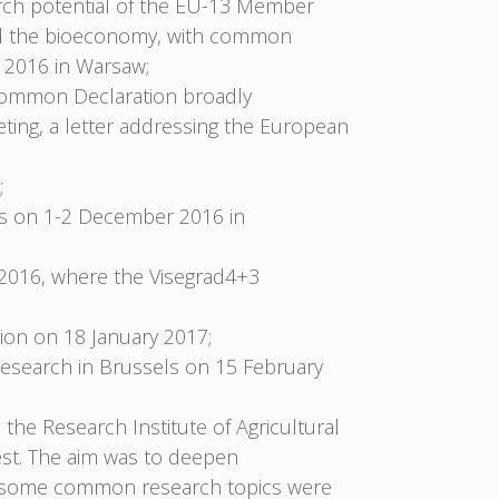
arch potential of the EU-13 Member
 and the bioeconomy, with common
 2016 in Warsaw;
 Common Declaration broadly
ing, a letter addressing the European
;
rs on 1-2 December 2016 in
2016, where the Visegrad4+3
on on 18 January 2017;
esearch in Brussels on 15 February
the Research Institute of Agricultural
st. The aim was to deepen
hop some common research topics were