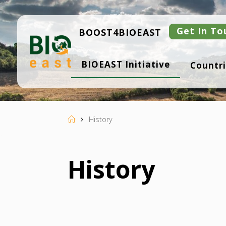
Skip
to
content
Get In To
BOOST4BIOEAST
B
BIOEAST Initiative
Countri
I
O
E
A
S
T
Home
History
History