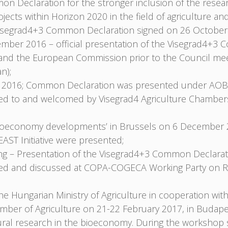
n Declaration for the stronger inclusion of the rese
ojects within Horizon 2020 in the field of agriculture
e Visegrad4+3 Common Declaration signed on 26 October
mber 2016 – official presentation of the Visegrad4+3
nd the European Commission prior to the Council meet
n);
2016; Common Declaration was presented under AOB
nted to and welcomed by Visegrad4 Agriculture Chambe
Bioeconomy developments’ in Brussels on 6 December 
ST Initiative were presented;
 – Presentation of the Visegrad4+3 Common Declarati
nted and discussed at COPA-COGECA Working Party on R
Hungarian Ministry of Agriculture in cooperation with 
ber of Agriculture on 21-22 February 2017, in Budape
ultural research in the bioeconomy. During the works