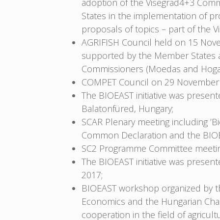
adoption of the Visegrad4+3 Commo
States in the implementation of pr
proposals of topics – part of th
AGRIFISH Council held on 15 Nove
supported by the Member States a
Commissioners (Moedas and Hoga
COMPET Council on 29 November 
The BIOEAST initiative was prese
Balatonfüred, Hungary;
SCAR Plenary meeting including ’
Common Declaration and the BIOEA
SC2 Programme Committee meeting
The BIOEAST initiative was prese
2017;
BIOEAST workshop organized by the 
Economics and the Hungarian Cham
cooperation in the field of agric