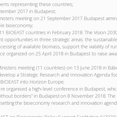
erts representing these countries;
tember 2017 in Budapest;
nisters meeting on 21 September 2017 Budapest aiming 
nable bioeconomy;
1 BIOEAST countries in February 2018. The Vision 2030
opportunities in three strategic areas: the sustainabl
cessing of available biomass, support the viability of rur
e organized on 25 April 2018 in Budapest to raise awar
nisters meeting (11 countries) on 13 June 2018 in Bábo
velop a Strategic Research and Innovation Agenda focu
he BIOEAST into Horizon Europe;
ure organised a high-level conference in Budapest, whi
ce without borders” in Budapest on 8 November 2018. Th
ve, setting the bioeconomy research and innovation age