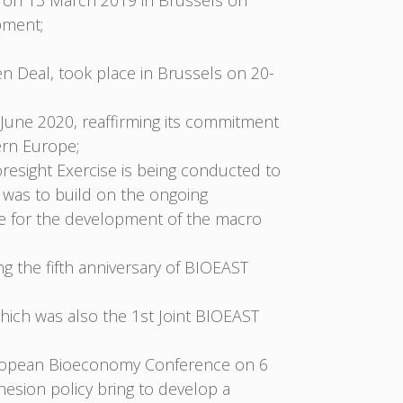
 on 13 March 2019 in Brussels on
pment;
en Deal, took place in Brussels on 20-
une 2020, reaffirming its commitment
ern Europe;
resight Exercise is being conducted to
 was to build on the ongoing
ce for the development of the macro
g the fifth anniversary of BIOEAST
ich was also the 1st Joint BIOEAST
European Bioeconomy Conference on 6
esion policy bring to develop a