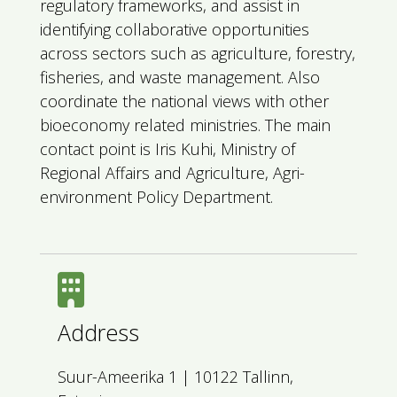
regulatory frameworks, and assist in
identifying collaborative opportunities
across sectors such as agriculture, forestry,
fisheries, and waste management. Also
coordinate the national views with other
bioeconomy related ministries. The main
contact point is Iris Kuhi, Ministry of
Regional Affairs and Agriculture, Agri-
environment Policy Department.
Address
Suur-Ameerika 1 | 10122 Tallinn,