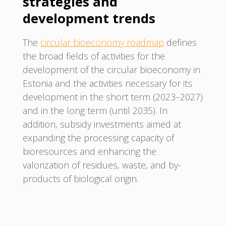
strategies and
development trends
The
circular bioeconomy roadmap
defines
the broad fields of activities for the
development of the circular bioeconomy in
Estonia and the activities necessary for its
development in the short term (2023–2027)
and in the long term (until 2035). In
addition, subsidy investments aimed at
expanding the processing capacity of
bioresources and enhancing the
valorization of residues, waste, and by-
products of biological origin.