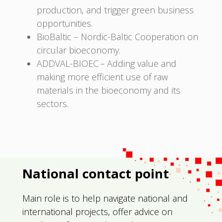
production, and trigger green business
opportunities.
BioBaltic – Nordic-Baltic Cooperation on
circular bioeconomy.
ADDVAL-BIOEC – Adding value and
making more efficient use of raw
materials in the bioeconomy and its
sectors.
National contact point
Main role is to help navigate national and
international projects, offer advice on