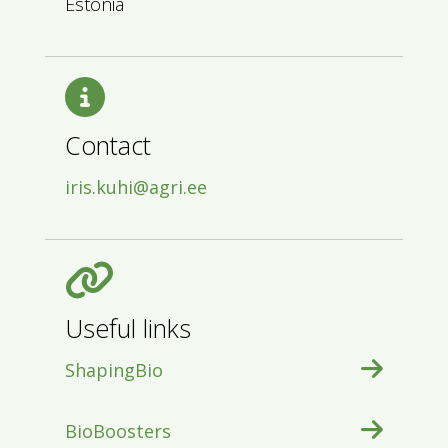
Estonia
Contact
iris.kuhi@agri.ee
Useful links
ShapingBio
BioBoosters