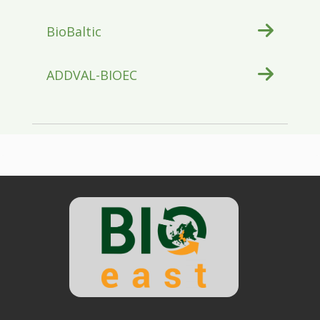
BioBaltic
ADDVAL-BIOEC