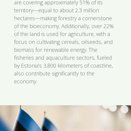
are covering approximately 51% of its
territory—equal to about 2.3 million
hectares—making forestry a cornerstone
of the bioeconomy. Additionally, over 22%
of the land is used for agriculture, with a
focus on cultivating cereals, oilseeds, and
biomass for renewable energy. The
fisheries and aquaculture sectors, fueled
by Estonia’s 3,800 kilometers of coastline,
also contribute significantly to the
economy.