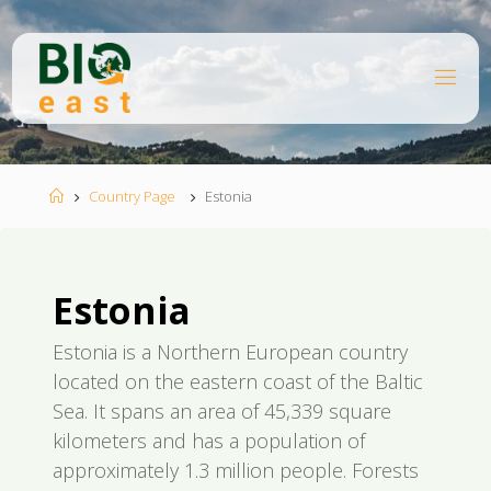
Skip
to
content
B
I
O
E
A
S
T
Home
Country Page
Estonia
Estonia
Estonia is a Northern European country
located on the eastern coast of the Baltic
Sea. It spans an area of 45,339 square
kilometers and has a population of
approximately 1.3 million people. Forests