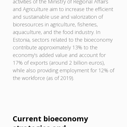
activities of the Ministry of Regional Affairs
and Agriculture aim to increase the efficient
and sustainable use and valorization of
bioresources in agriculture, fisheries,
aquaculture, and the food industry. In
Estonia, sectors related to the bioeconomy
contribute approximately 13% to the
economy’s added value and account for
17% of exports (around 2 billion euros),
while also providing employment for 12% of
the workforce (as of 2019).
Current bioeconomy