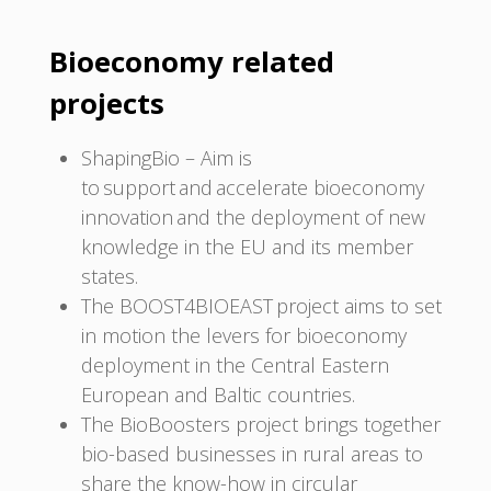
Bioeconomy related
projects
ShapingBio – Aim is
to support and accelerate bioeconomy
innovation and the deployment of new
knowledge in the EU and its member
states.
The BOOST4BIOEAST project aims to set
in motion the levers for bioeconomy
deployment in the Central Eastern
European and Baltic countries.
The BioBoosters project brings together
bio-based businesses in rural areas to
share the know-how in circular