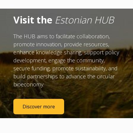
Visit the
Estonian HUB
The HUB aims to facilitate collaboration,
promote innovation, provide resources,
enhance knowledge sharing, support policy
development, engage the community,
secure funding, promote sustainability, and
build partnerships to advance the circular
bioeconomy.
Discover more