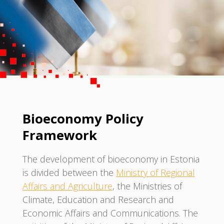
Bioeconomy Policy
Framework
The development of bioeconomy in Estonia
is divided between the
Ministry of Regional
Affairs and Agriculture
, the Ministries of
Climate, Education and Research and
Economic Affairs and Communications. The