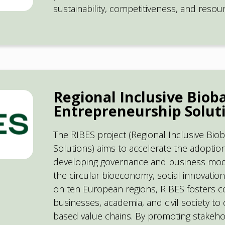
sustainability, competitiveness, and reso
Regional Inclusive Biob
Entrepreneurship Soluti
The RIBES project (Regional Inclusive Bi
Solutions) aims to accelerate the adoptio
developing governance and business model
the circular bioeconomy, social innovati
on ten European regions, RIBES fosters c
businesses, academia, and civil society to 
based value chains. By promoting stakeh