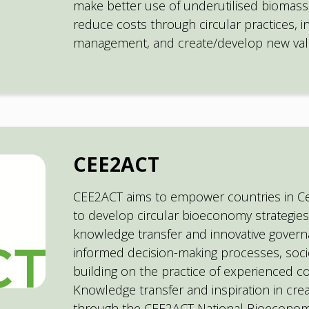
make better use of underutilised biomass,
reduce costs through circular practices, i
management, and create/develop new val
CEE2ACT
CEE2ACT aims to empower countries in C
to develop circular bioeconomy strategies
knowledge transfer and innovative govern
informed decision-making processes, soci
building on the practice of experienced co
Knowledge transfer and inspiration in crea
through the CEE2ACT National Bioeconom