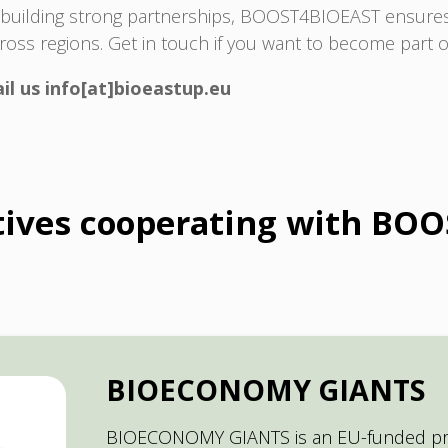
y building strong partnerships, BOOST4BIOEAST ensures 
cross regions. Get in touch if you want to become par
il us info[at]bioeastup.eu
atives cooperating with BO
BIOECONOMY GIANTS
BIOECONOMY GIANTS is an EU-funded pro