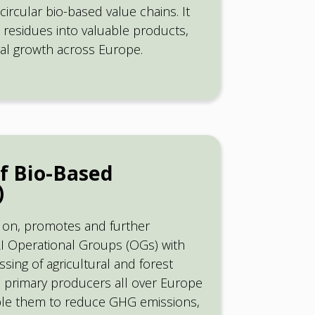
circular bio-based value chains. It
residues into valuable products,
ural growth across Europe.
f Bio-Based
)
s on, promotes and further
I Operational Groups (OGs) with
ing of agricultural and forest
ite primary producers all over Europe
ble them to reduce GHG emissions,