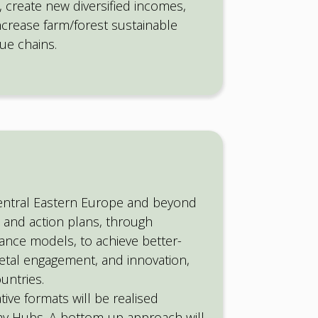
 create new diversified incomes,
ncrease farm/forest sustainable
ue chains.
entral Eastern Europe and beyond
 and action plans, through
ance models, to achieve better-
etal engagement, and innovation,
untries.
tive formats will be realised
y Hubs. A bottom-up approach will