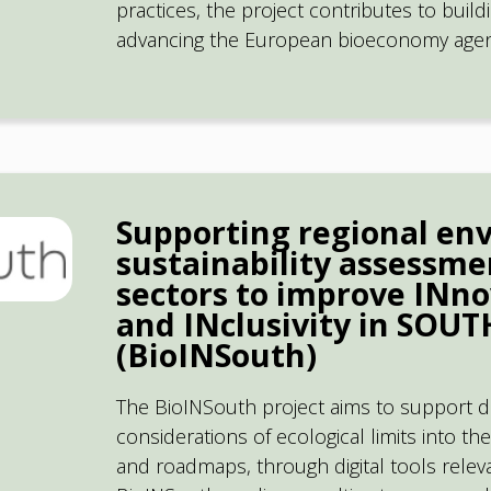
practices, the project contributes to buil
advancing the European bioeconomy agen
Supporting regional en
sustainability assessme
sectors to improve INno
and INclusivity in SOU
(BioINSouth)
The BioINSouth project aims to support d
considerations of ecological limits into th
and roadmaps, through digital tools relevan