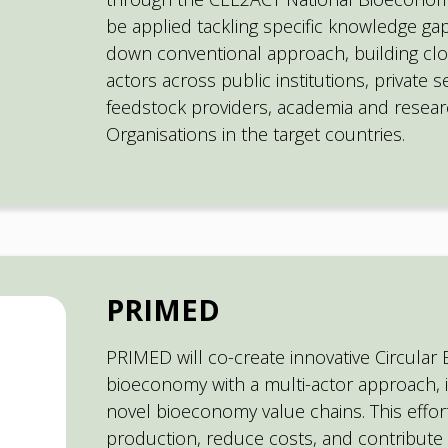
be applied tackling specific knowledge ga
down conventional approach, building cl
actors across public institutions, private 
feedstock providers, academia and researc
Organisations in the target countries.
PRIMED
PRIMED will co-create innovative Circular
bioeconomy with a multi-actor approach, i
novel bioeconomy value chains. This effor
production, reduce costs, and contribute 