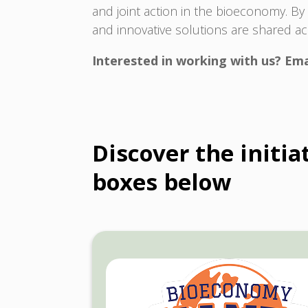
and joint action in the bioeconomy. B
and innovative solutions are shared a
Interested in working with us? Ema
Discover the initi
boxes below