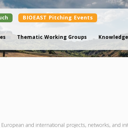
uch
BIOEAST Pitching Events
es
Thematic Working Groups
Knowledge
uropean and international projects, networks, and ini