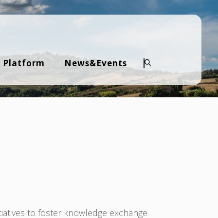
 Platform
News&Events
Search
tiatives to foster knowledge exchange