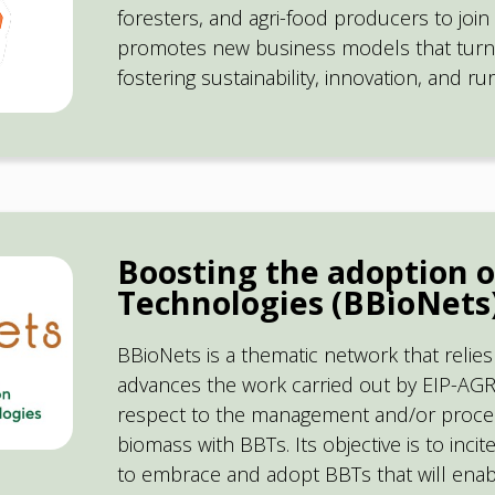
foresters, and agri-food producers to join 
promotes new business models that turn 
fostering sustainability, innovation, and r
Boosting the adoption o
Technologies (BBioNets
BBioNets is a thematic network that relie
advances the work carried out by EIP-AGR
respect to the management and/or process
biomass with BBTs. Its objective is to inc
to embrace and adopt BBTs that will ena