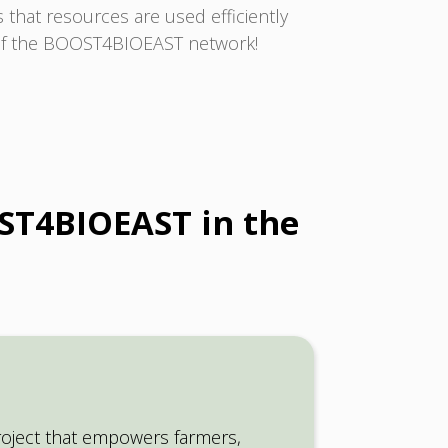
that resources are used efficiently
t of the BOOST4BIOEAST network!
OST4BIOEAST in the
ject that empowers farmers,