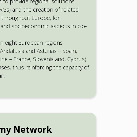
 to provide regional solutions
Gs) and the creation of related
 throughout Europe, for
 and socioeconomic aspects in bio-
in eight European regions
Andalusia and Asturias – Spain,
ine – France, Slovenia and, Cyprus)
es, thus reinforcing the capacity of
an.
omy Network