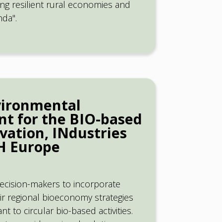
ding resilient rural economies and
da".
vironmental
nt for the BIO-based
vation, INdustries
TH Europe
ecision-makers to incorporate
eir regional bioeconomy strategies
t to circular bio-based activities.