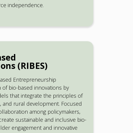
urce independence.
ased
ons (RIBES)
obased Entrepreneurship
n of bio-based innovations by
s that integrate the principles of
on, and rural development. Focused
ollaboration among policymakers,
create sustainable and inclusive bio-
older engagement and innovative