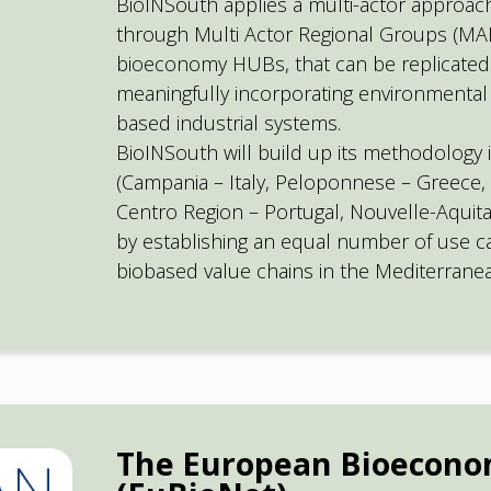
BioINSouth applies a multi-actor approach
through Multi Actor Regional Groups (MAR
bioeconomy HUBs, that can be replicated
meaningfully incorporating environmental
based industrial systems.
BioINSouth will build up its methodology 
(Campania – Italy, Peloponnese – Greece, 
Centro Region – Portugal, Nouvelle-Aquita
by establishing an equal number of use cas
biobased value chains in the Mediterrane
The European Bioecon