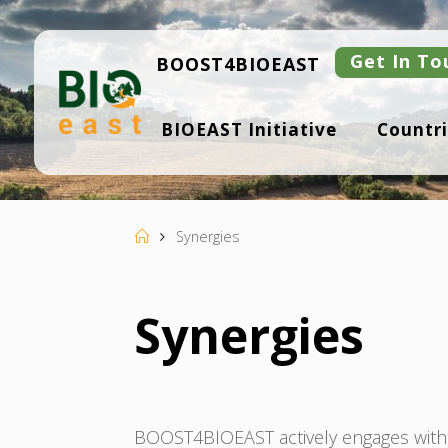
Skip
to
content
Get In To
BOOST4BIOEAST
B
BIOEAST Initiative
Countri
I
O
E
A
S
T
Home
Synergies
Synergies
BOOST4BIOEAST actively engages with E