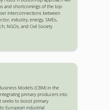
ps and shortcomings of the top-
oser interconnections between
sector, industry, energy, SMEs,
h, NGOs, and Civil Society
 Business Models (CBM) in the
ntegrating primary producers into
t seeks to boost primary
to European industrial