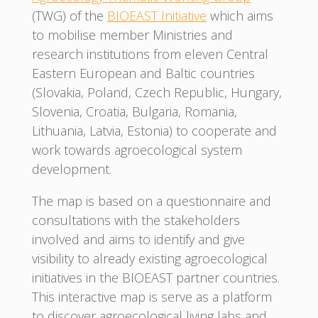
(TWG) of the
BIOEAST Initiative
which aims
to mobilise member Ministries and
research institutions from eleven Central
Eastern European and Baltic countries
(Slovakia, Poland, Czech Republic, Hungary,
Slovenia, Croatia, Bulgaria, Romania,
Lithuania, Latvia, Estonia) to cooperate and
work towards agroecological system
development.
The map is based on a questionnaire and
consultations with the stakeholders
involved and aims to identify and give
visibility to already existing agroecological
initiatives in the BIOEAST partner countries.
This interactive map is serve as a platform
to discover agroecological living labs and