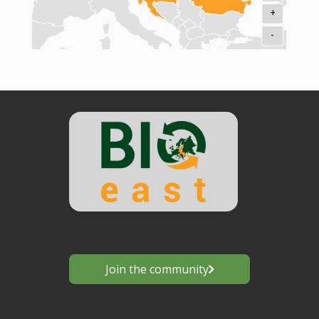
+
-
Join the community