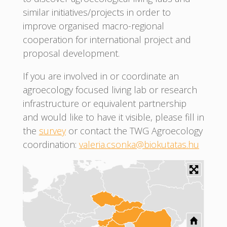
similar initiatives/projects in order to
improve organised macro-regional
cooperation for international project and
proposal development.
If you are involved in or coordinate an
agroecology focused living lab or research
infrastructure or equivalent partnership
and would like to have it visible, please fill in
the
survey
or contact the TWG Agroecology
coordination:
valeria.csonka@biokutatas.hu