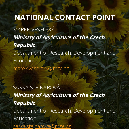
NATIONAL CONTACT POINT
MAREK VESELSKÝ
Ministry of Agriculture of the Czech
Republic
Department of Research, Development and
Education
marek.veselsky@mze.cz
ŠÁRKA ŠTEJNAROVÁ
Ministry of Agriculture of the Czech
Republic
Department of Research, Development and
Education
sarka.stejnarova@mze.cz