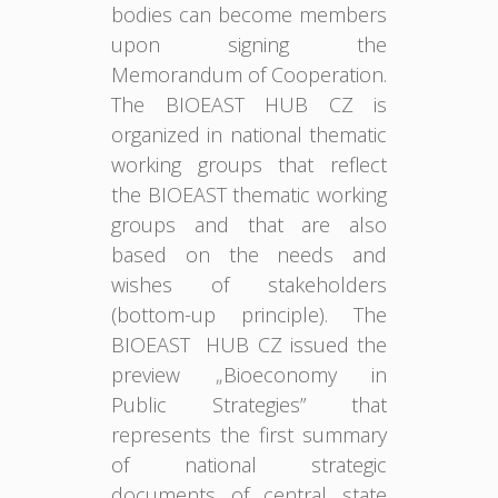
bodies can become members
upon signing the
Memorandum of Cooperation.
The BIOEAST HUB CZ is
organized in national thematic
working groups that reflect
the BIOEAST thematic working
groups and that are also
based on the needs and
wishes of stakeholders
(bottom-up principle). The
BIOEAST HUB CZ issued the
preview „Bioeconomy in
Public Strategies” that
represents the first summary
of national strategic
documents of central state