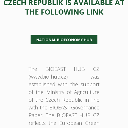
CZECH REPUBLIK IS AVAILABLE AT
THE FOLLOWING LINK
NATIONAL BIOECONOMY HUB
The BIOEAST HUB CZ
(www.bio-hub.cz) was
established with the support
of the Ministry of Agriculture
of the Czech Republic in line
with the BIOEAST Governance
Paper. The BIOEAST HUB CZ
reflects the European Green