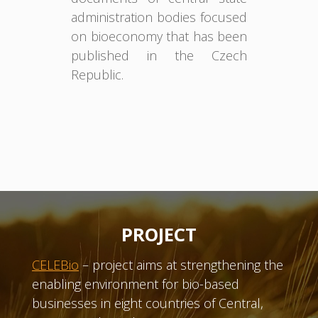
administration bodies focused
on bioeconomy that has been
published in the Czech
Republic.
PROJECT
CELEBio
– project aims at strengthening the
enabling environment for bio-based
businesses in eight countries of Central,