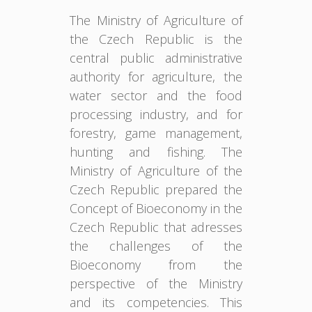
The Ministry of Agriculture of
the Czech Republic is the
central public administrative
authority for agriculture, the
water sector and the food
processing industry, and for
forestry, game management,
hunting and fishing. The
Ministry of Agriculture of the
Czech Republic prepared the
Concept of Bioeconomy in the
Czech Republic that adresses
the challenges of the
Bioeconomy from the
perspective of the Ministry
and its competencies. This