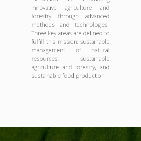
innovative agriculture and
forestry through advanced
methods and technologies’.
Three key areas are defined to
fulfill this mission: sustainable
management of natural
resources, sustainable
agriculture and forestry, and
sustainable food production.