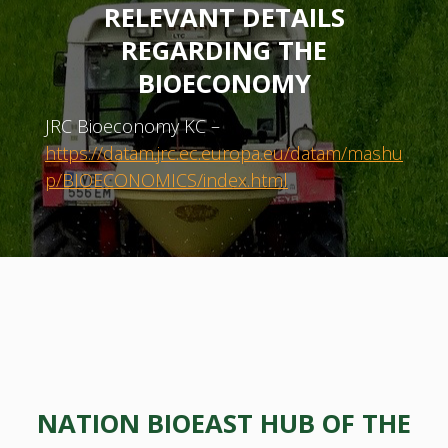
RELEVANT DETAILS
REGARDING THE
BIOECONOMY
JRC Bioeconomy KC –
https://datam.jrc.ec.europa.eu/datam/mashu
p/BIOECONOMICS/index.html
NATION BIOEAST HUB OF THE