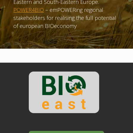
Eastern and South-Eastern Europe.
POWER4BIO
– emPOWERing regional
stakeholders for realising the full potential
of european BIOeconomy