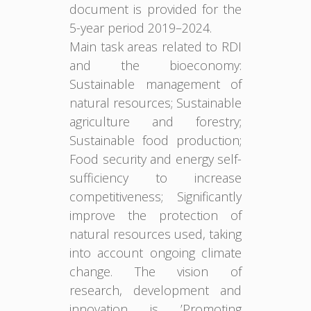
document is provided for the
5-year period 2019–2024.
Main task areas related to RDI
and the bioeconomy:
Sustainable management of
natural resources; Sustainable
agriculture and forestry;
Sustainable food production;
Food security and energy self-
sufficiency to increase
competitiveness; Significantly
improve the protection of
natural resources used, taking
into account ongoing climate
change. The vision of
research, development and
innovation is ’Promoting