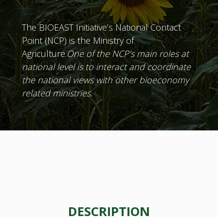
The BIOEAST Initiative’s National Contact
Point (NCP) is the Ministry of
Agriculture.
One of the NCP’s main roles at
national level is to interact and coordinate
the national views with other bioeconomy
related ministries.
DESCRIPTION