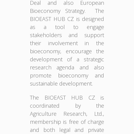
Deal and also European
Bioeconomy Strategy. The
BIOEAST HUB CZ is designed
as a tool to engage
stakeholders and support
their involvement in the
bioeconomy, encourage the
development of a strategic
research agenda and also
promote bioeconomy and
sustainable development.
The BIOEAST HUB CZ is
coordinated by the
Agriculture Research, Ltd.,
membership is free of charge
and both legal and private