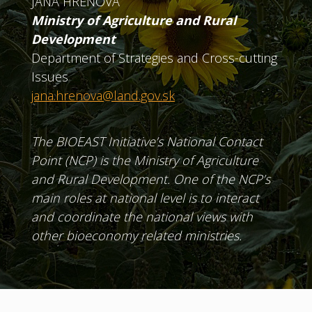
JANA HREŇOVÁ
Ministry of Agriculture and Rural
Development
Department of Strategies and Cross-cutting
Issues
jana.hrenova@land.gov.sk
The BIOEAST Initiative’s National Contact
Point (NCP) is the Ministry of Agriculture
and Rural Development. One of the NCP’s
main roles at national level is to interact
and coordinate the national views with
other bioeconomy related ministries.