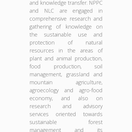
and knowledge transfer. NPPC
and NLC are engaged in
comprehensive research and
gathering of knowledge on
the sustainable use and
protection of natural
resources in the areas of
plant and animal production,
food production, soil
management, grassland and
mountain agriculture,
agroecology and agro-food
economy, and also on
research and advisory
services oriented towards
sustainable forest
management and its