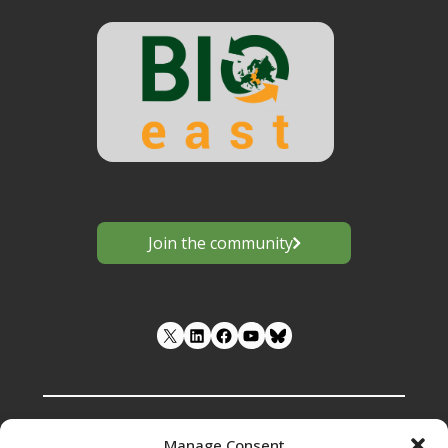
Join the community
LinkedIn
Facebook
YouTube
Manage Consent