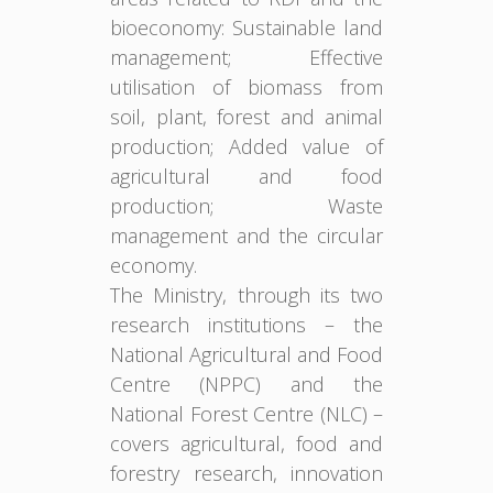
bioeconomy: Sustainable land
management; Effective
utilisation of biomass from
soil, plant, forest and animal
production; Added value of
agricultural and food
production; Waste
management and the circular
economy.
The Ministry, through its two
research institutions – the
National Agricultural and Food
Centre (NPPC) and the
National Forest Centre (NLC) –
covers agricultural, food and
forestry research, innovation