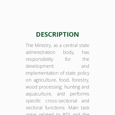
DESCRIPTION
The Ministry, as a central state
administration body, has
responsibility for the
development and
implementation of state policy
on agriculture, food, forestry,
wood processing, hunting and
aquaculture, and performs
specific cross-sectional and
sectoral functions. Main task
areas related to RDI and the