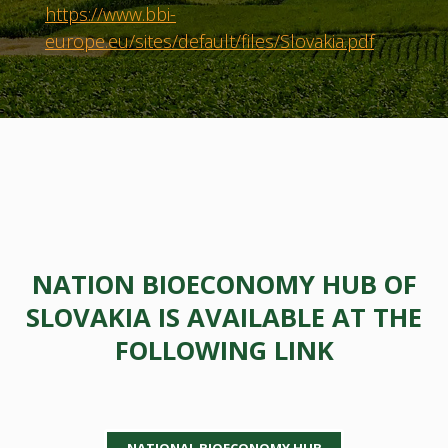
https://www.bbi-
europe.eu/sites/default/files/Slovakia.pdf
NATION BIOECONOMY HUB OF
SLOVAKIA IS AVAILABLE AT THE
FOLLOWING LINK
NATIONAL BIOECONOMY HUB