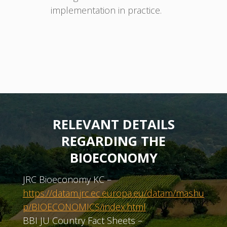
implementation in practice.
RELEVANT DETAILS
REGARDING THE
BIOECONOMY
JRC Bioeconomy KC –
https://datam.jrc.ec.europa.eu/datam/mashu
p/BIOECONOMICS/index.html
BBI JU Country Fact Sheets –