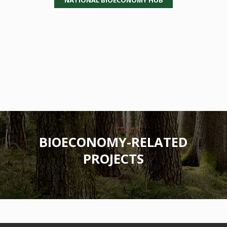
BIOECONOMY-RELATED
PROJECTS