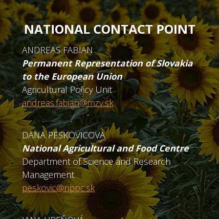
NATIONAL CONTACT POINT
ANDREAS FABIAN
Permanent Representation of Slovakia
to the European Union
Agricultural Policy Unit
andreas.fabian@mzv.sk
DANA PESKOVICOVA
National Agricultural and Food Centre
Department of Science and Research
Management
peskovic@nppc.sk