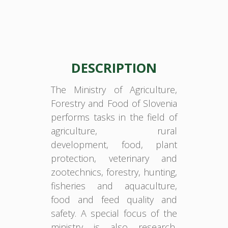
DESCRIPTION
The Ministry of Agriculture,
Forestry and Food of Slovenia
performs tasks in the field of
agriculture, rural
development, food, plant
protection, veterinary and
zootechnics, forestry, hunting,
fisheries and aquaculture,
food and feed quality and
safety. A special focus of the
ministry is also research,