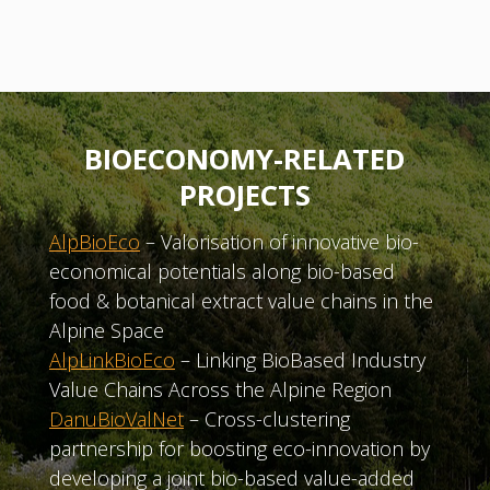
BIOECONOMY-RELATED
PROJECTS
AlpBioEco
– Valorisation of innovative bio-
economical potentials along bio-based
food & botanical extract value chains in the
Alpine Space
AlpLinkBioEco
– Linking BioBased Industry
Value Chains Across the Alpine Region
DanuBioValNet
– Cross-clustering
partnership for boosting eco-innovation by
developing a joint bio-based value-added