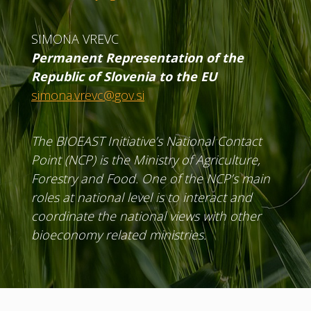
SIMONA VREVC
Permanent Representation of the
Republic of Slovenia to the EU
simona.vrevc@gov.si
The BIOEAST Initiative’s National Contact
Point (NCP) is the Ministry of Agriculture,
Forestry and Food. One of the NCP’s main
roles at national level is to interact and
coordinate the national views with other
bioeconomy related ministries.