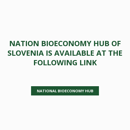
NATION BIOECONOMY HUB OF
SLOVENIA IS AVAILABLE AT THE
FOLLOWING LINK
NATIONAL BIOECONOMY HUB