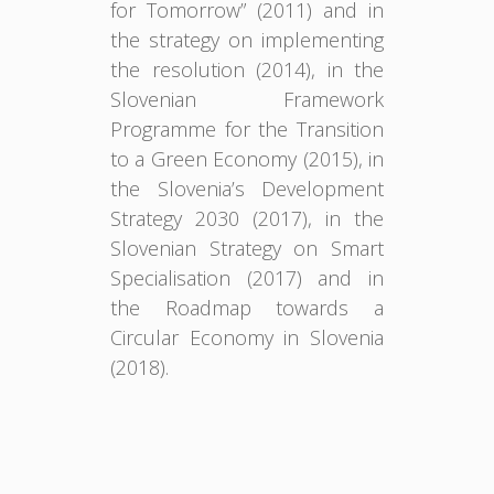
for Tomorrow” (2011) and in
the strategy on implementing
the resolution (2014), in the
Slovenian Framework
Programme for the Transition
to a Green Economy (2015), in
the Slovenia’s Development
Strategy 2030 (2017), in the
Slovenian Strategy on Smart
Specialisation (2017) and in
the Roadmap towards a
Circular Economy in Slovenia
(2018).