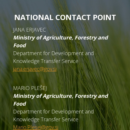
NATIONAL CONTACT POINT
JANA ERJAVEC
Ministry of Agriculture, Forestry and
Food
Department for Development and
Knowledge Transfer Service
jana.erjavec@gov.si
MARIO PLEŠEJ
Ministry of Agriculture, Forestry and
Food
Department for Development and
Knowledge Transfer Service
Mario.Plesej@gov.si