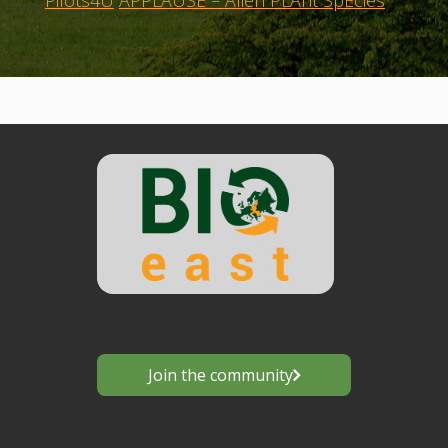
Pilots4U
APPLAUSE – Alien PLAnt SpEcies
Join the community