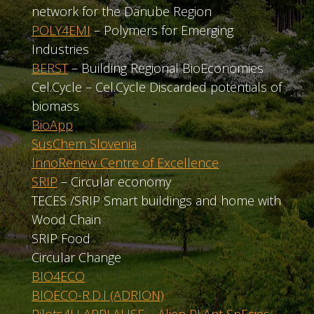
network for the Danube Region
POLY4EMI
– Polymers for Emerging
Industries
BERST
– Building Regional BioEconomies
Cel.Cycle – Cel.Cycle Discarded potentials of
biomass
BioApp
SusChem Slovenia
InnoRenew Centre of Excellence
SRIP
– Circular economy
TECES /SRIP Smart buildings and home with
Wood Chain
SRIP Food
Circular Change
BIO4ECO
BIOECO-R.D.I (ADRION)