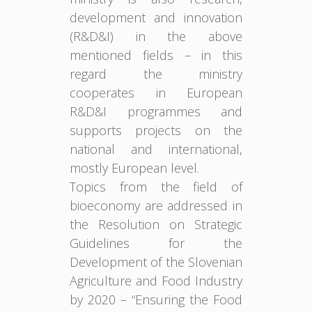
development and innovation
(R&D&I) in the above
mentioned fields – in this
regard the ministry
cooperates in European
R&D&I programmes and
supports projects on the
national and international,
mostly European level.
Topics from the field of
bioeconomy are addressed in
the Resolution on Strategic
Guidelines for the
Development of the Slovenian
Agriculture and Food Industry
by 2020 – “Ensuring the Food