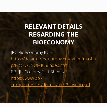
RELEVANT DETAILS
REGARDING THE
BIOECONOMY
JRC Bioeconomy KC –
https://datam.jrc.ec.europa.eu/datam/mashu
p/BIOECONOMICS/index.html
BBI JU Country Fact Sheets –
https://www.bbi-
europe.eu/sites/default/files/Slovenia.pdf