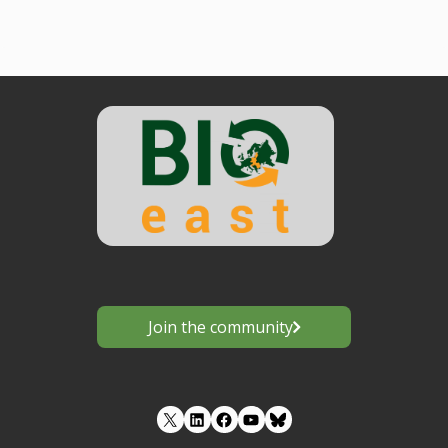
Join the community
LinkedIn
Facebook
YouTube