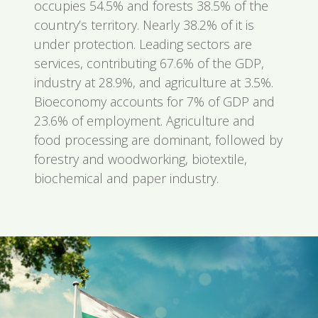
occupies 54.5% and forests 38.5% of the
country’s territory. Nearly 38.2% of it is
under protection. Leading sectors are
services, contributing 67.6% of the GDP,
industry at 28.9%, and agriculture at 3.5%.
Bioeconomy accounts for 7% of GDP and
23.6% of employment. Agriculture and
food processing are dominant, followed by
forestry and woodworking, biotextile,
biochemical and paper industry.