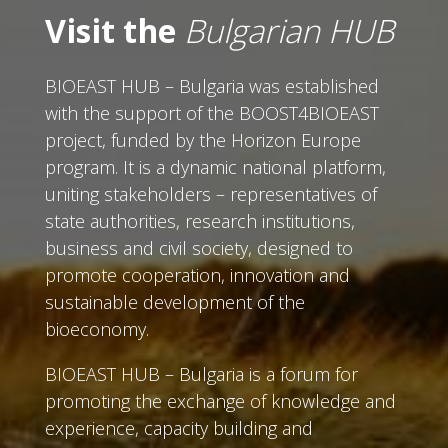
Visit the
Bulgarian HUB
BIOEAST HUB – Bulgaria was established
with the support of the BOOST4BIOEAST
project, funded by the Horizon Europe
program. It is a dynamic national platform,
uniting stakeholders – representatives of
state authorities, research institutions,
business and civil society, designed to
promote cooperation, innovation and
sustainable development of the
bioeconomy.
BIOEAST HUB – Bulgaria is a forum for
promoting the exchange of knowledge and
experience, capacity building and