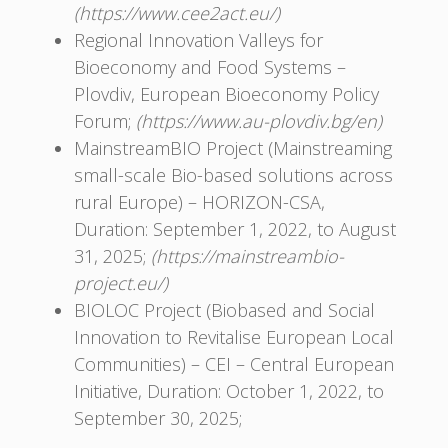
(https://www.cee2act.eu/)
Regional Innovation Valleys for
Bioeconomy and Food Systems –
Plovdiv, European Bioeconomy Policy
Forum;
(https://www.au-plovdiv.bg/en)
MainstreamBIO Project (Mainstreaming
small-scale Bio-based solutions across
rural Europe) – HORIZON-CSA,
Duration: September 1, 2022, to August
31, 2025;
(https://mainstreambio-
project.eu/)
BIOLOC Project (Biobased and Social
Innovation to Revitalise European Local
Communities) – CEI – Central European
Initiative, Duration: October 1, 2022, to
September 30, 2025;