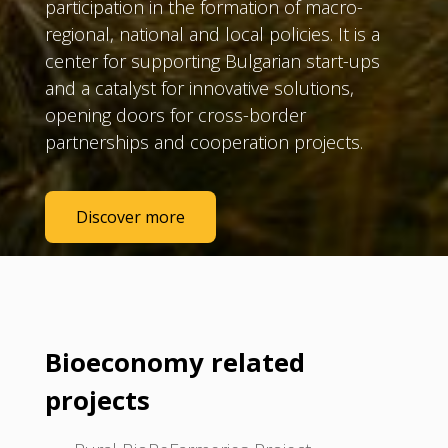
participation in the formation of macro-
regional, national and local policies. It is a
center for supporting Bulgarian start-ups
and a catalyst for innovative solutions,
opening doors for cross-border
partnerships and cooperation projects.
Discover more
Bioeconomy related
projects