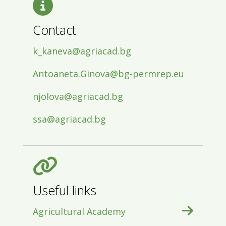
Contact
k_kaneva@agriacad.bg
Antoaneta.Ginova@bg-permrep.eu
njolova@agriacad.bg
ssa@agriacad.bg
Useful links
Agricultural Academy