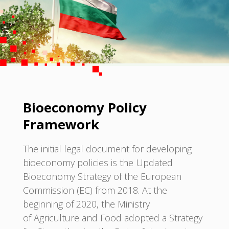
Bioeconomy Policy
Framework
The initial legal document for developing
bioeconomy policies is the Updated
Bioeconomy Strategy of the European
Commission (EC) from 2018. At the
beginning of 2020, the Ministry
of Agriculture and Food adopted a Strategy