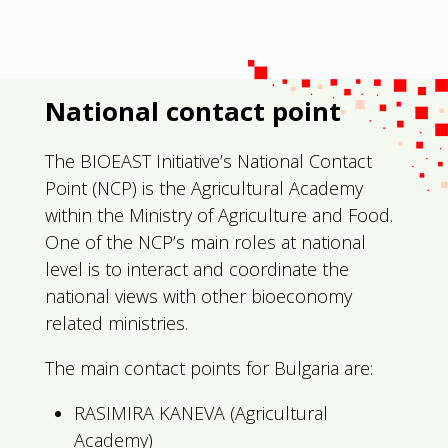
National contact point
The BIOEAST Initiative’s National Contact
Point (NCP) is the Agricultural Academy
within the Ministry of Agriculture and Food.
One of the NCP’s main roles at national
level is to interact and coordinate the
national views with other bioeconomy
related ministries.
The main contact points for Bulgaria are:
RASIMIRA KANEVA (Agricultural
Academy)