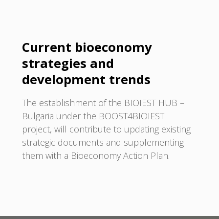
Current bioeconomy
strategies and
development trends
The establishment of the BIOIEST HUB –
Bulgaria under the BOOST4BIOIEST
project, will contribute to updating existing
strategic documents and supplementing
them with a Bioeconomy Action Plan.