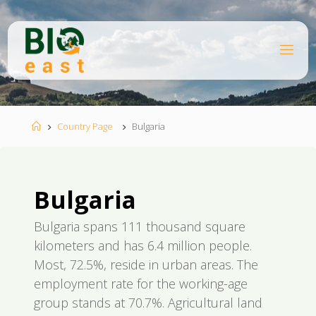
Ugrás
a
tartalomhoz
B
I
O
E
A
S
T
Kezdőlap
Country Page
Bulgaria
Bulgaria
Bulgaria spans 111 thousand square
kilometers and has 6.4 million people.
Most, 72.5%, reside in urban areas. The
employment rate for the working-age
group stands at 70.7%. Agricultural land