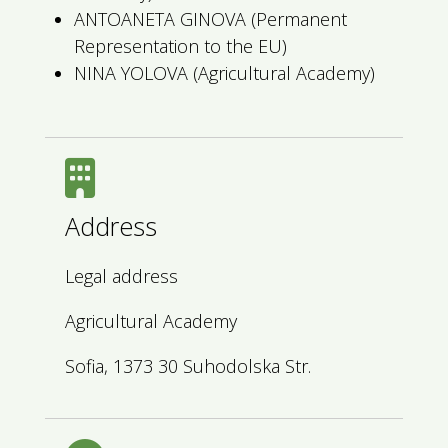
ANTOANETA GINOVA (Permanent
Representation to the EU)
NINA YOLOVA (Agricultural Academy)
Address
Legal address
Agricultural Academy
Sofia, 1373 30 Suhodolska Str.