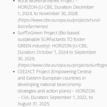
Rural BioReFarmeries Project –
HORIZON-JU-CBE, Duration: December
1, 2024, to November 30, 2028;
(https://www.cbe.europa.eu/projects/rural-
biorefarmeries)
SurfToGreen Project (Bio-based
sustainable SURFactants TO foster
GREEN industry)- HORIZON-JU-CBЕ,
Duration: October 1, 2024 to September
30, 2029;
(https://www.cbe.europa.eu/projects/surftogr
CEE2ACT Project (Empowering Central
and Eastern European countries in
developing national bioeconomy
strategies and action plans) – HORIZON
– CSA, Duration: September 1, 2022, to
August 31, 2025;