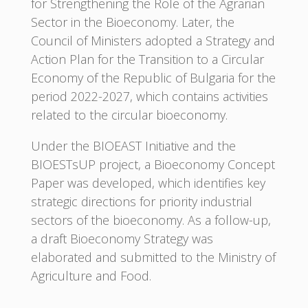
for Strengthening the Role of the Agrarian
Sector in the Bioeconomy. Later, the
Council of Ministers adopted a Strategy and
Action Plan for the Transition to a Circular
Economy of the Republic of Bulgaria for the
period 2022-2027, which contains activities
related to the circular bioeconomy.
Under the BIOEAST Initiative and the
BIOESTsUP project, a Bioeconomy Concept
Paper was developed, which identifies key
strategic directions for priority industrial
sectors of the bioeconomy. As a follow-up,
a draft Bioeconomy Strategy was
elaborated and submitted to the Ministry of
Agriculture and Food.