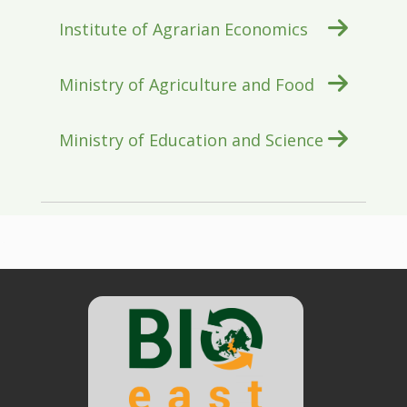
Institute of Agrarian Economics
Ministry of Agriculture and Food
Ministry of Education and Science