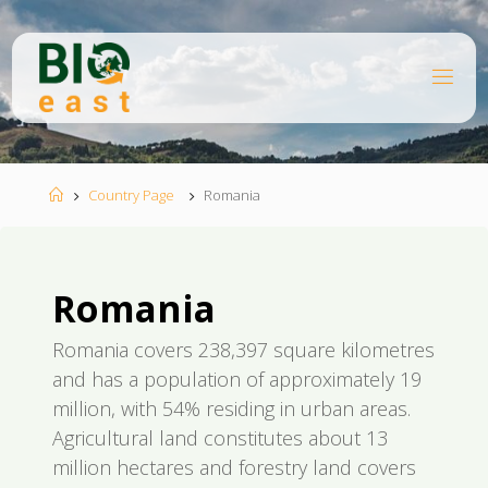
Ugrás
a
tartalomhoz
B
I
O
E
A
S
T
Kezdőlap
Country Page
Romania
Romania
Romania covers 238,397 square kilometres
and has a population of approximately 19
million, with 54% residing in urban areas.
Agricultural land constitutes about 13
million hectares and forestry land covers