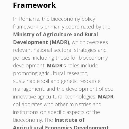
Framework
In Romania, the bioeconomy policy
framework is primarily coordinated by the
Ministry of Agriculture and Rural
Development (MADR)
, which oversees
relevant national sectoral strategies and
policies, including those for bioeconomy
development.
MADR
‘s roles include
promoting agricultural research,
sustainable soil and genetic resource
management, and the development of eco-
innovative agricultural technologies.
MADR
collaborates with other ministries and
institutions on specific aspects of the
bioeconomy. The
Institute of
Agricultural Economics Development