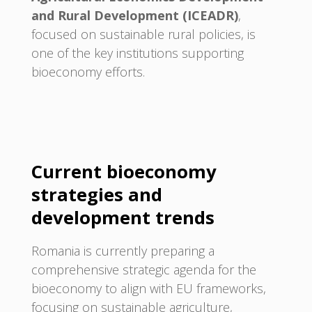
and Rural Development (ICEADR)
,
focused on sustainable rural policies, is
one of the key institutions supporting
bioeconomy efforts.
Current bioeconomy
strategies and
development trends
Romania is currently preparing a
comprehensive strategic agenda for the
bioeconomy to align with EU frameworks,
focusing on sustainable agriculture,