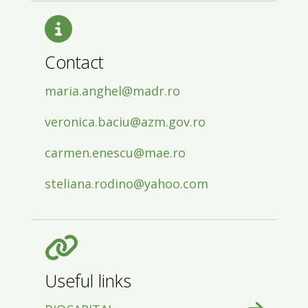
Contact
maria.anghel@madr.ro
veronica.baciu@azm.gov.ro
carmen.enescu@mae.ro
steliana.rodino@yahoo.com
Useful links