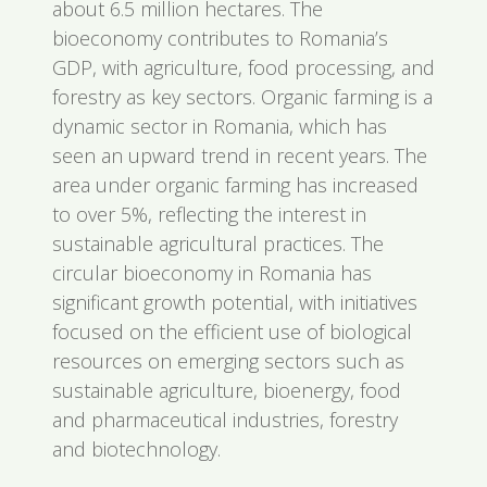
about 6.5 million hectares. The
bioeconomy contributes to Romania’s
GDP, with agriculture, food processing, and
forestry as key sectors. Organic farming is a
dynamic sector in Romania, which has
seen an upward trend in recent years. The
area under organic farming has increased
to over 5%, reflecting the interest in
sustainable agricultural practices. The
circular bioeconomy in Romania has
significant growth potential, with initiatives
focused on the efficient use of biological
resources on emerging sectors such as
sustainable agriculture, bioenergy, food
and pharmaceutical industries, forestry
and biotechnology.