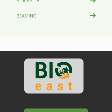
BIOCAPITAL
BEAMING