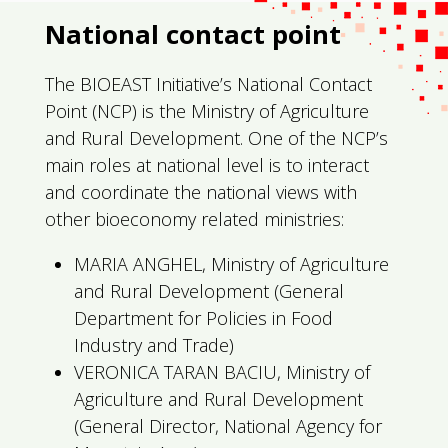
National contact point
The BIOEAST Initiative’s National Contact
Point (NCP) is the Ministry of Agriculture
and Rural Development. One of the NCP’s
main roles at national level is to interact
and coordinate the national views with
other bioeconomy related ministries:
MARIA ANGHEL, Ministry of Agriculture
and Rural Development (General
Department for Policies in Food
Industry and Trade)
VERONICA TARAN BACIU, Ministry of
Agriculture and Rural Development
(General Director, National Agency for