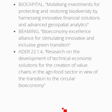
BIOCAPITAL, “Mobilising investments for
protecting and restoring biodiversity by
harnessing innovative financial solutions
and advanced geospatial analytics”
BEAMING, “Bioeconomy excellence
alliance for stimulating innovative and
inclusive green transition“
ADER 22.1.4, “Research on the
development of technical-economic
solutions for the creation of value
chains in the agri-food sector in view of
the transition to the circular
bioeconomy”