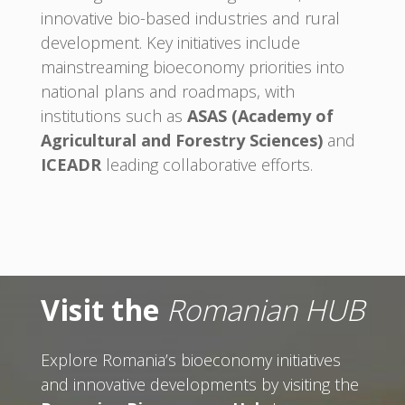
innovative bio-based industries and rural
development. Key initiatives include
mainstreaming bioeconomy priorities into
national plans and roadmaps, with
institutions such as
ASAS (Academy of
Agricultural and Forestry Sciences)
and
ICEADR
leading collaborative efforts.
Visit the
Romanian HUB
Explore Romania’s bioeconomy initiatives
and innovative developments by visiting the