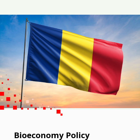
Bioeconomy Policy