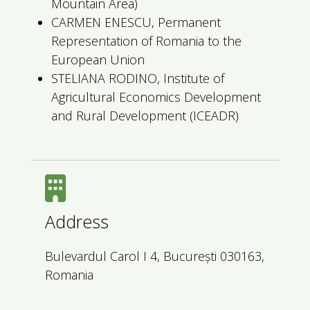
Mountain Area)
CARMEN ENESCU, Permanent
Representation of Romania to the
European Union
STELIANA RODINO, Institute of
Agricultural Economics Development
and Rural Development (ICEADR)
Address
Bulevardul Carol I 4, București 030163,
Romania