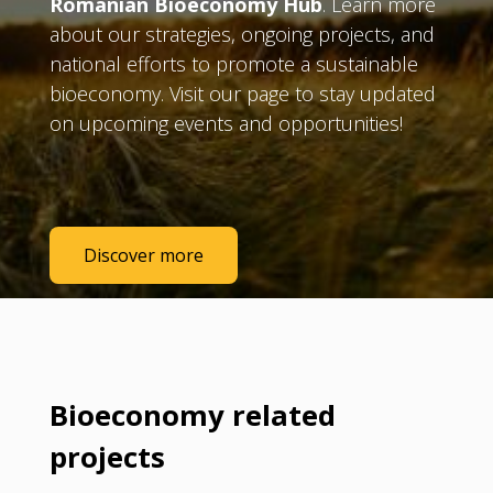
Romanian Bioeconomy Hub
. Learn more
about our strategies, ongoing projects, and
national efforts to promote a sustainable
bioeconomy. Visit our page to stay updated
on upcoming events and opportunities!
Discover more
Bioeconomy related
projects