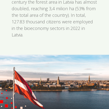
century the forest area in Latvia has almost
doubled, reaching 3,4 milion ha (53% from
the total area of the country). In total,
127.83 thousand citizens were employed
in the bioeconomy sectors in 2022 in
Latvia.