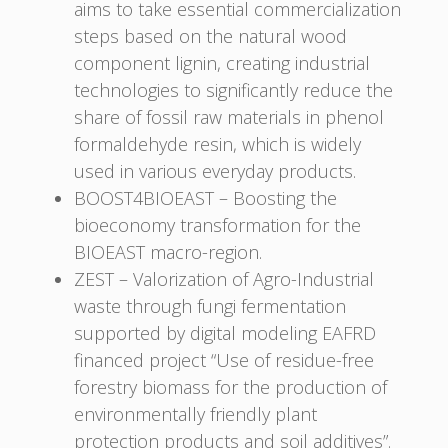
aims to take essential commercialization
steps based on the natural wood
component lignin, creating industrial
technologies to significantly reduce the
share of fossil raw materials in phenol
formaldehyde resin, which is widely
used in various everyday products.
BOOST4BIOEAST – Boosting the
bioeconomy transformation for the
BIOEAST macro-region.
ZEST – Valorization of Agro-Industrial
waste through fungi fermentation
supported by digital modeling EAFRD
financed project “Use of residue-free
forestry biomass for the production of
environmentally friendly plant
protection products and soil additives”.