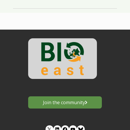
Join the community
LinkedIn
Facebook
YouTube