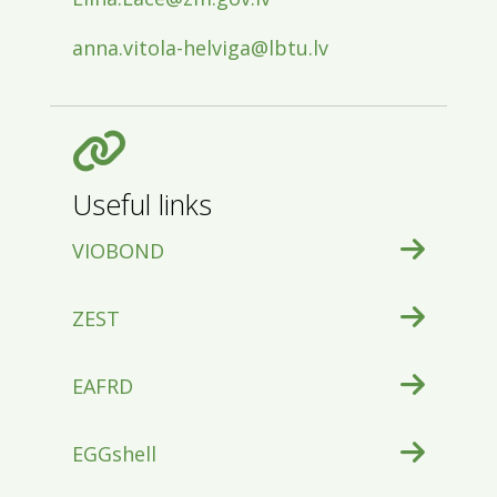
anna.vitola-helviga@lbtu.lv
Useful links
VIOBOND
ZEST
EAFRD
EGGshell