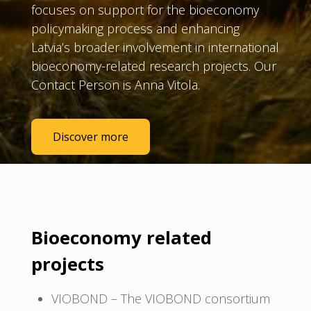
focuses on support for the bioeconomy
policymaking process and enhancing
Latvia’s broader involvement in international
bioeconomy-related research projects. Our
Contact Person is Anna Vitola.
Discover more
Bioeconomy related
projects
VIOBOND – The VIOBOND consortium