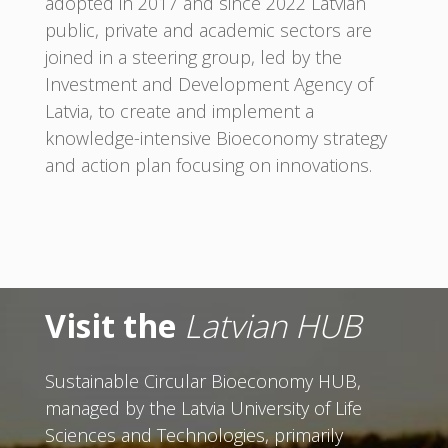
adopted in 2017 and since 2022 Latvian
public, private and academic sectors are
joined in a steering group, led by the
Investment and Development Agency of
Latvia, to create and implement a
knowledge-intensive Bioeconomy strategy
and action plan focusing on innovations.
Visit the
Latvian HUB
Sustainable Circular Bioeconomy HUB,
managed by the Latvia University of Life
Sciences and Technologies, primarily