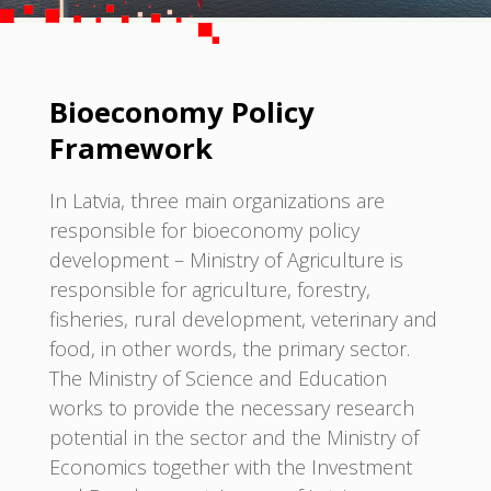
Bioeconomy Policy
Framework
In Latvia, three main organizations are
responsible for bioeconomy policy
development – Ministry of Agriculture is
responsible for agriculture, forestry,
fisheries, rural development, veterinary and
food, in other words, the primary sector.
The Ministry of Science and Education
works to provide the necessary research
potential in the sector and the Ministry of
Economics together with the Investment