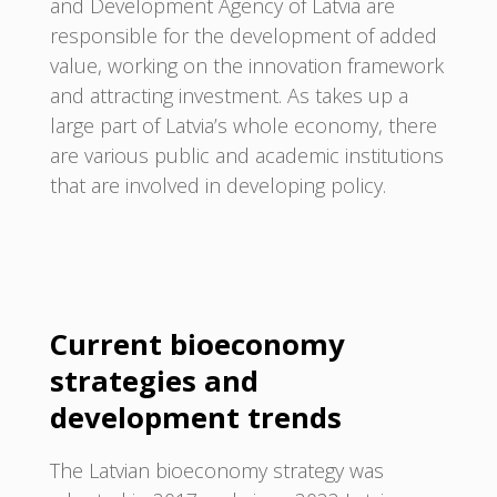
and Development Agency of Latvia are
responsible for the development of added
value, working on the innovation framework
and attracting investment. As takes up a
large part of Latvia’s whole economy, there
are various public and academic institutions
that are involved in developing policy.
Current bioeconomy
strategies and
development trends
The Latvian bioeconomy strategy was