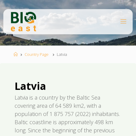
Ugrás
a
tartalomhoz
B
I
O
E
A
S
T
Kezdőlap
Country Page
Latvia
Latvia
Latvia is a country by the Baltic Sea
covering area of 64 589 km2, with a
population of 1 875 757 (2022) inhabitants.
Baltic coastline is approximately 498 km
long. Since the beginning of the previous