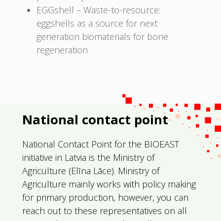
EGGshell – Waste-to-resource:
eggshells as a source for next
generation biomaterials for bone
regeneration
National contact point
National Contact Point for the BIOEAST
initiative in Latvia is the Ministry of
Agriculture (
Elīna
Lāce)
. Ministry of
Agriculture mainly works with policy making
for primary production, however, you can
reach out to these representatives on all