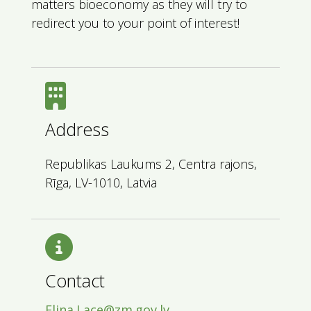
matters bioeconomy as they will try to
redirect you to your point of interest!
Address
Republikas Laukums 2, Centra rajons,
Rīga, LV-1010, Latvia
Contact
Elina.Lace@zm.gov.lv