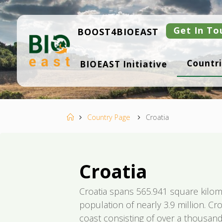
Ugrás
a
tartalomhoz
Get In To
BOOST4BIOEAST
B
Countri
BIOEAST Initiative
I
O
E
A
S
T
Kezdőlap
Country Page
Croatia
Croatia
Croatia spans 565.941 square kilom
population of nearly 3.9 million. Cro
coast consisting of over a thousand 