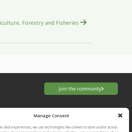
iculture, Forestry and Fisheries
Join the community
Manage Consent
he best experiences, we use technologies like cookies to store and/or access