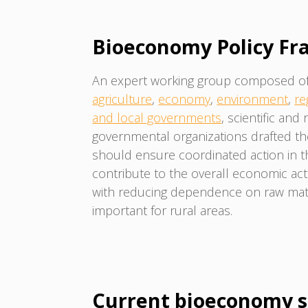
Bioeconomy Policy F
An expert working group composed of r
agriculture
,
economy
,
environment
,
re
and local governments
, scientific and
governmental organizations drafted t
should ensure coordinated action in 
contribute to the overall economic activi
with reducing dependence on raw mate
important for rural areas.
Current bioeconomy s