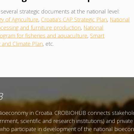
several strategic documents at the national level:
gy of Agriculture
,
Croatia’s CAP Strategic Plan
,
National
cessing and furniture production
,
National
ogram for fisheries and aquaculture
,
Smart
y and Climate Plan
, etc.
B
r Bioeconomy in Croatia. CROBIOHUB connects stakehold
ernment, scientific and research institutions) and priva
 who participate in development of the national bioe