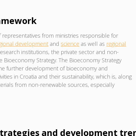
ramework
epresentatives from ministries responsible for
gional development
and
science
as well as
regional
 research institutions, the private sector and non-
he Bioeconomy Strategy. The Bioeconomy Strategy
the further development of bioeconomy and
ties in Croatia and their sustainability, which is, along
rials from non-renewable sources, especially
trategies and development tre