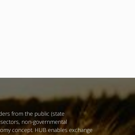
ers from the public (state
te sectors, non-governmental
conomy concept. HUB enables exchange