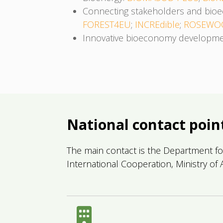
Connecting stakeholders and bi
FOREST4EU
;
INCREdible
;
ROSEWO
Innovative bioeconomy developm
National contact poin
The main contact is the Department fo
International Cooperation, Ministry of A