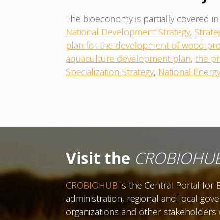
The bioeconomy is partially covered in 
National Development Strategy
,
Strate
plan for the development of wood pro
aquaculture development plan
,
the pr
Specialization Strategy
,
National Energ
Visit the
CROBIOHU
CROBIOHUB
is the Central Portal fo
administration, regional and local gov
organizations and other stakeholders