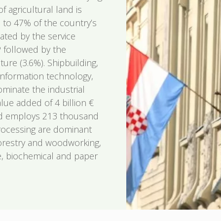
f agricultural land is
p to 47% of the country’s
ated by the service
 followed by the
ture (3.6%). Shipbuilding,
information technology,
minate the industrial
ue added of 4 billion €
nd employs 213 thousand
rocessing are dominant
orestry and woodworking,
re, biochemical and paper