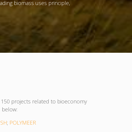
ading biomass uses principle,
an 150 projects related to bioeconomy
 below:
ISH
;
POLYMEER