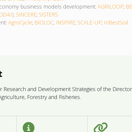
oeconomy business models development:
AGRILOOP
;
B
OD4.0
;
SINCERE
;
SISTERS
ent:
AgroCycle
;
BIOLOC
;
INSPIRE
;
SCALE-UP
;
InBestSoil
t
r Research and Development Strategies of the Directorat
griculture, Forestry and Fisheries.