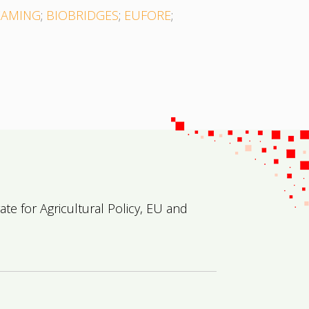
EAMING
;
BIOBRIDGES
;
EUFORE
;
e for Agricultural Policy, EU and