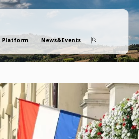
 Platform
News&Events
Keresés