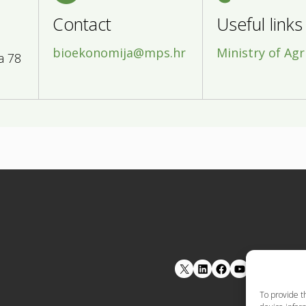
Contact
Useful links
bioekonomija@mps.hr
Ministry of Agr
a 78
LinkedIn
Facebook
YouTube
To provide t