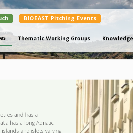
uch
BIOEAST Pitching Events
es
Thematic Working Groups
Knowledge
etres and has a
atia has a long Adriatic
islands and islets varying