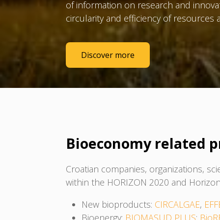
of information on research and innova
circularity and efficiency of resource
Discover more
Bioeconomy related p
Croatian companies, organizations, sci
within the HORIZON 2020 and Horizon
New bioproducts:
CIRCALGAE
,
EFF
Bioenergy:
BIOMASUD PLUS
;
BioR