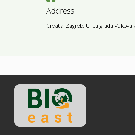
Address
Croatia, Zagreb, Ulica grada Vukovar