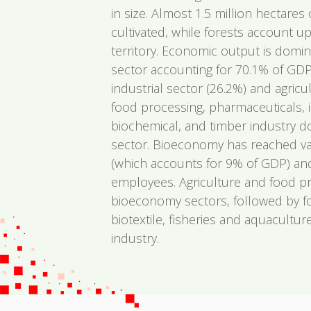
in size. Almost 1.5 million hectares o
cultivated, while forests account u
territory. Economic output is domin
sector accounting for 70.1% of GDP
industrial sector (26.2%) and agricul
food processing, pharmaceuticals, 
biochemical, and timber industry do
sector. Bioeconomy has reached val
(which accounts for 9% of GDP) a
employees. Agriculture and food p
bioeconomy sectors, followed by f
biotextile, fisheries and aquacultu
industry.