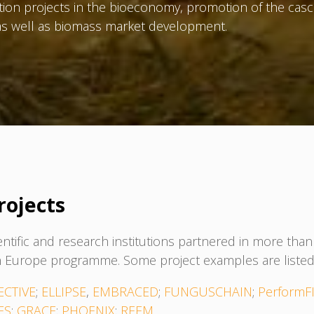
tion projects in the bioeconomy, promotion of the casc
s as well as biomass market development.
rojects
entific and research institutions partnered in more th
 Europe programme. Some project examples are listed
ECTIVE
;
ELLIPSE
,
EMBRACED
;
FUNGUSCHAIN
;
PerformF
ES
;
GRACE
;
PHOENIX
;
REEM