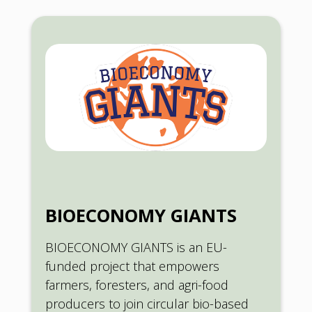
BIOECONOMY GIANTS
BIOECONOMY GIANTS is an EU-
funded project that empowers
farmers, foresters, and agri-food
producers to join circular bio-based