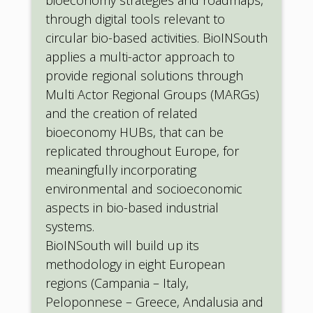
through digital tools relevant to
circular bio-based activities. BioINSouth
applies a multi-actor approach to
provide regional solutions through
Multi Actor Regional Groups (MARGs)
and the creation of related
bioeconomy HUBs, that can be
replicated throughout Europe, for
meaningfully incorporating
environmental and socioeconomic
aspects in bio-based industrial
systems.
BioINSouth will build up its
methodology in eight European
regions (Campania – Italy,
Peloponnese – Greece, Andalusia and