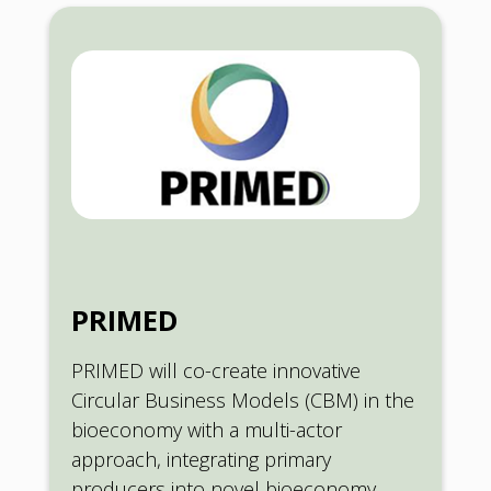
PRIMED
PRIMED will co-create innovative
Circular Business Models (CBM) in the
bioeconomy with a multi-actor
approach, integrating primary
producers into novel bioeconomy