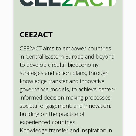
CEE2ACT
CEE2ACT aims to empower countries
in Central Eastern Europe and beyond
to develop circular bioeconomy
strategies and action plans, through
knowledge transfer and innovative
governance models, to achieve better-
informed decision-making processes,
societal engagement, and innovation,
building on the practice of
experienced countries.
Knowledge transfer and inspiration in