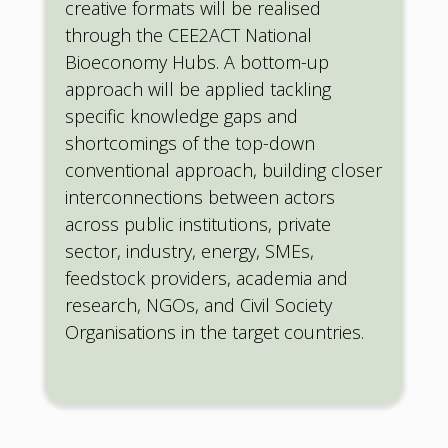
creative formats will be realised
through the CEE2ACT National
Bioeconomy Hubs. A bottom-up
approach will be applied tackling
specific knowledge gaps and
shortcomings of the top-down
conventional approach, building closer
interconnections between actors
across public institutions, private
sector, industry, energy, SMEs,
feedstock providers, academia and
research, NGOs, and Civil Society
Organisations in the target countries.