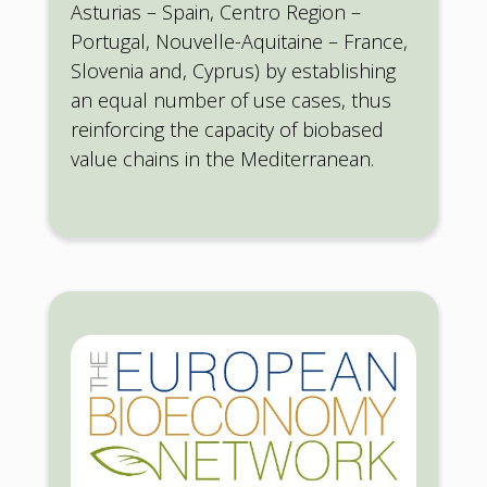
Asturias – Spain, Centro Region –
Portugal, Nouvelle-Aquitaine – France,
Slovenia and, Cyprus) by establishing
an equal number of use cases, thus
reinforcing the capacity of biobased
value chains in the Mediterranean.