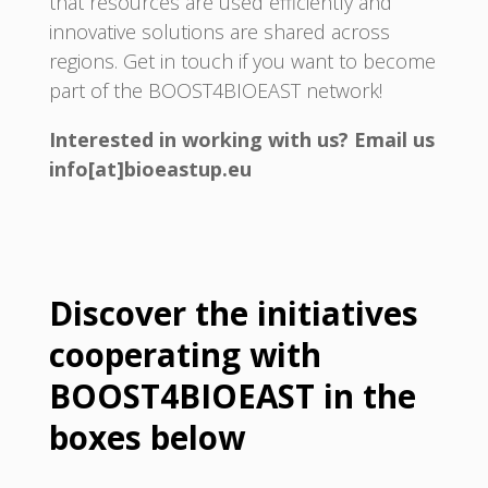
that resources are used efficiently and
innovative solutions are shared across
regions. Get in touch if you want to become
part of the BOOST4BIOEAST network!
Interested in working with us? Email us
info[at]bioeastup.eu
Discover the initiatives
cooperating with
BOOST4BIOEAST in the
boxes below