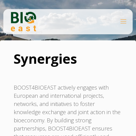
Ugrás
a
tartalomhoz
B
Kezdőlap
I
O
Synergies
E
A
S
T
Synergies
BOOST4BIOEAST actively engages with
European and international projects,
networks, and initiatives to foster
knowledge exchange and joint action in the
bioeconomy. By building strong
partnerships, BOOST4BIOEAST ensures