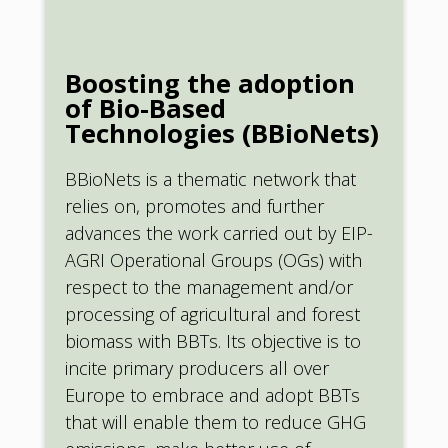
Boosting the adoption
of Bio-Based
Technologies (BBioNets)
BBioNets is a thematic network that
relies on, promotes and further
advances the work carried out by EIP-
AGRI Operational Groups (OGs) with
respect to the management and/or
processing of agricultural and forest
biomass with BBTs. Its objective is to
incite primary producers all over
Europe to embrace and adopt BBTs
that will enable them to reduce GHG