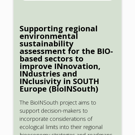
Supporting regional
environmental
sustainability
assessment for the BIO-
based sectors to
improve INnovation,
INdustries and
INclusivity in SOUTH
Europe (BioINSouth)
The BioINSouth project aims to
support decision-makers to
incorporate considerations of
ecological limits into their regional
bioeconomy strategies and roadmaps,