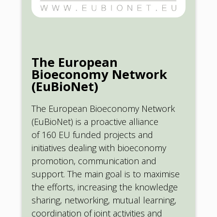
The European
Bioeconomy Network
(EuBioNet)
The European Bioeconomy Network
(EuBioNet) is a proactive alliance
of 160 EU funded projects and
initiatives dealing with bioeconomy
promotion, communication and
support. The main goal is to maximise
the efforts, increasing the knowledge
sharing, networking, mutual learning,
coordination of joint activities and