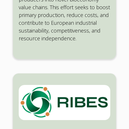
value chains. This effort seeks to boost
primary production, reduce costs, and
contribute to European industrial
sustainability, competitiveness, and
resource independence.