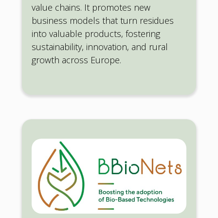
value chains. It promotes new
business models that turn residues
into valuable products, fostering
sustainability, innovation, and rural
growth across Europe.