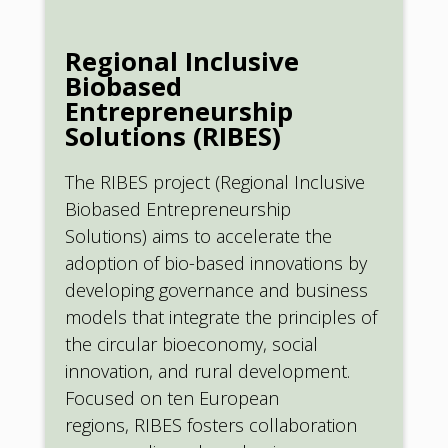
Regional Inclusive
Biobased
Entrepreneurship
Solutions (RIBES)
The RIBES project (Regional Inclusive
Biobased Entrepreneurship
Solutions) aims to accelerate the
adoption of bio-based innovations by
developing governance and business
models that integrate the principles of
the circular bioeconomy, social
innovation, and rural development.
Focused on ten European
regions, RIBES fosters collaboration