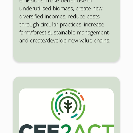
emissions, make better use of
underutilised biomass, create new
diversified incomes, reduce costs
through circular practices, increase
farm/forest sustainable management,
and create/develop new value chains.