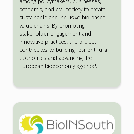
among policymakers, businesses,
academia, and civil society to create
sustainable and inclusive bio-based
value chains. By promoting
stakeholder engagement and
innovative practices, the project
contributes to building resilient rural
economies and advancing the
European bioeconomy agenda".