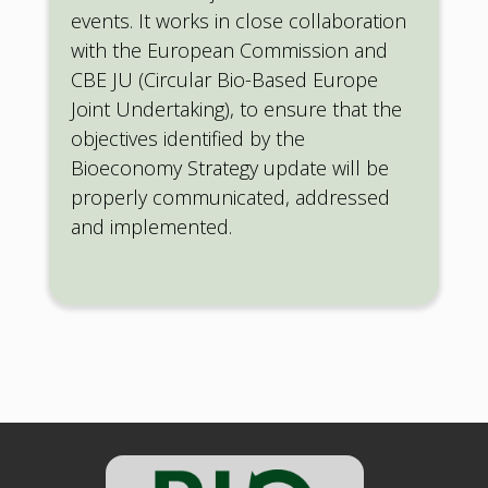
events. It works in close collaboration
with the European Commission and
CBE JU (Circular Bio-Based Europe
Joint Undertaking), to ensure that the
objectives identified by the
Bioeconomy Strategy update will be
properly communicated, addressed
and implemented.