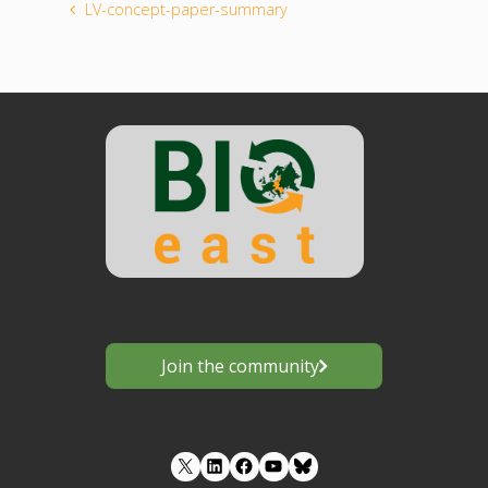
LV-concept-paper-summary
Join the community
LinkedIn
Facebook
YouTube