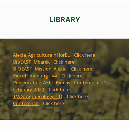
LIBRARY
Alexia_AgricultureInHorEU
Click here
BioEAST_Mbarek
Click here
BIOEAST_Mission_Alexia
Click here
Kickoff-meeting-_v4
Click here
Presentation-AELL-Bioeast-Conference-21-
February-2020
Click here
TWG_Agroecology_DD
Click here
Conference
Click here