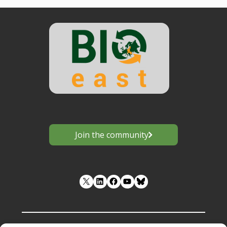
Join the community
LinkedIn
Facebook
YouTube