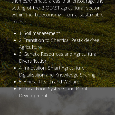
themes/thematic areas that encourage the
setting of the BIOEAST agricultural sector –
within the bioeconomy – on a sustainable
course:
1. Soil management
2. Transition to Chemical Pesticide-free
Agriculture
3. Genetic Resources and Agricultural
Diversification
4. Innovation, Smart Agriculture,
Digitalisation and Knowledge Sharing
5. Animal Health and Welfare
6. Local Food Systems and Rural
Development