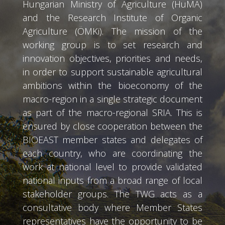
Hungarian Ministry of Agriculture (HuMA)
and the Research Institute of Organic
Agriculture (ÖMKi). The mission of the
working group is to set research and
innovation objectives, priorities and needs,
in order to support sustainable agricultural
ambitions within the bioeconomy of the
macro-region in a single strategic document
as part of the macro-regional SRIA. This is
ensured by close cooperation between the
BIOEAST member states and delegates of
each country, who are coordinating the
work at national level to provide validated
national inputs from a broad range of local
stakeholder groups. The TWG acts as a
consultative body where Member States
representatives have the opportunity to be