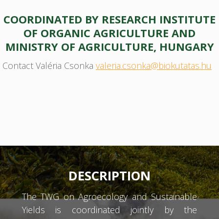
COORDINATED BY RESEARCH INSTITUTE
OF ORGANIC AGRICULTURE AND
MINISTRY OF AGRICULTURE, HUNGARY
Contact Valéria Csonka
valeria.csonka@biokutatas.hu
DESCRIPTION
The TWG on Agroecology and Sustainable
Yields is coordinated jointly by the