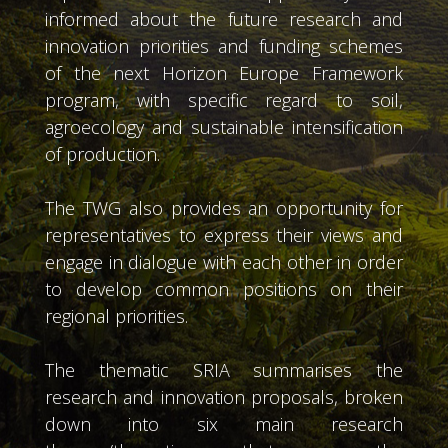
informed about the future research and
innovation priorities and funding schemes
of the next Horizon Europe Framework
program, with specific regard to soil,
agroecology and sustainable intensification
of production.
The TWG also provides an opportunity for
representatives to express their views and
engage in dialogue with each other in order
to develop common positions on their
regional priorities.
The thematic SRIA summarises the
research and innovation proposals, broken
down into six main research