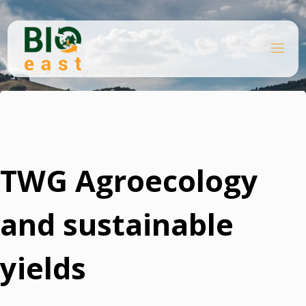
Ugrás
a
tartalomhoz
B
Kezdőlap
I
O
TWG Agroecology and sustainable yields
E
A
S
T
TWG Agroecology
and sustainable
yields